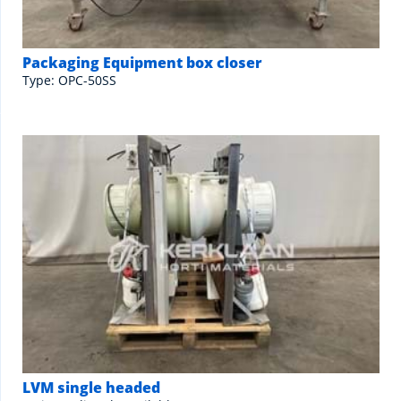
Packaging Equipment box closer
Type: OPC-50SS
LVM single headed