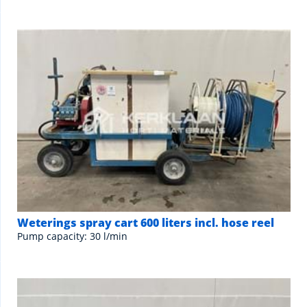
Weterings spray cart 600 liters incl. hose reel
Pump capacity: 30 l/min