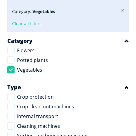
Category:
Vegetables
Clear all filters
Category
Flowers
Potted plants
Vegetables
Type
Crop protection
Crop clean out machines
Internal transport
Cleaning machines
Sorting and bunching machines