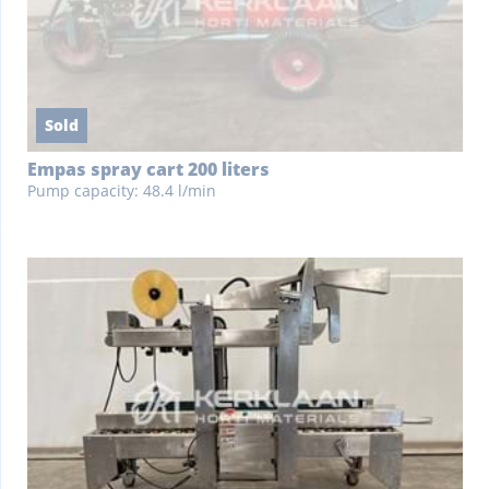
Sold
Empas spray cart 200 liters
Pump capacity: 48.4 l/min