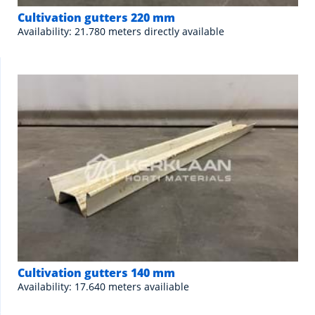
Cultivation gutters 220 mm
Availability: 21.780 meters directly available
Cultivation gutters 140 mm
Availability: 17.640 meters availiable