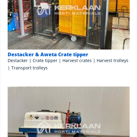
Destacker & Aweta Crate tipper
Destacker | Crate tipper | Harvest crates | Harvest trolleys
| Transport trolleys