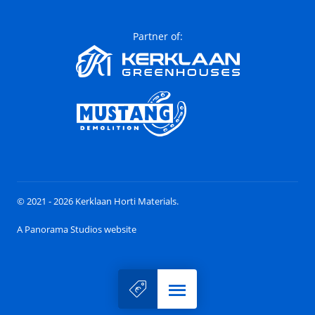
Partner of:
© 2021 - 2026 Kerklaan Horti Materials.
A Panorama Studios website
Menu