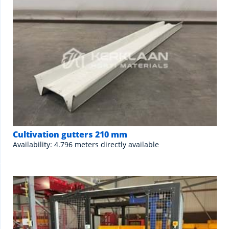
Cultivation gutters 210 mm
Availability: 4.796 meters directly available