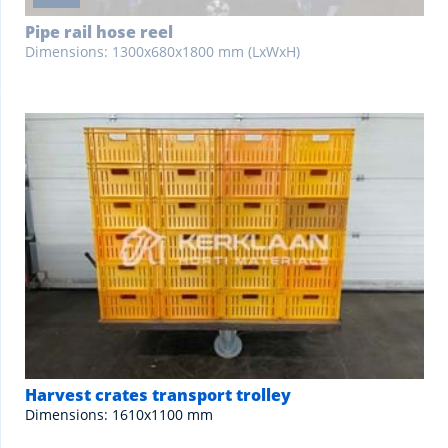
Pipe rail hose reel
Dimensions: 1300x680x1800 mm (LxWxH)
Harvest crates transport trolley
Dimensions: 1610x1100 mm