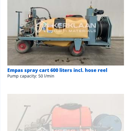
Empas spray cart 600 liters incl. hose reel
Pump capacity: 50 l/min