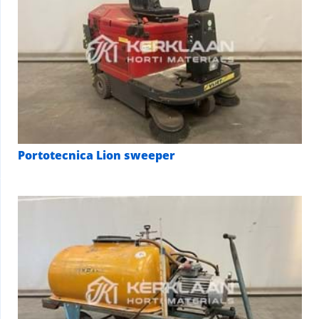
Portotecnica Lion sweeper