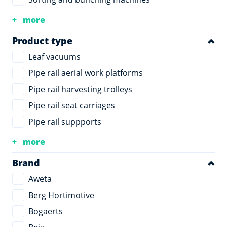
more
Product type
Leaf vacuums
Pipe rail aerial work platforms
Pipe rail harvesting trolleys
Pipe rail seat carriages
Pipe rail suppports
more
Brand
Aweta
Berg Hortimotive
Bogaerts