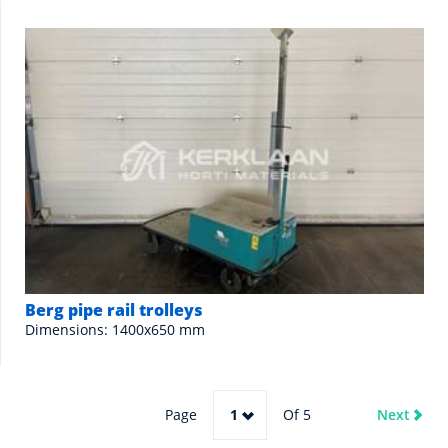
Berg pipe rail trolleys
Dimensions: 1400x650 mm
Page
1
Of 5
Next