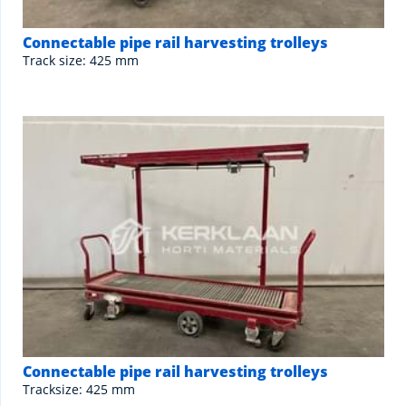
Connectable pipe rail harvesting trolleys
Track size: 425 mm
Connectable pipe rail harvesting trolleys
Tracksize: 425 mm