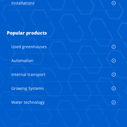
Installations
Popular products
Used greenhouses
Automation
Internal transport
Growing Systems
Water technology