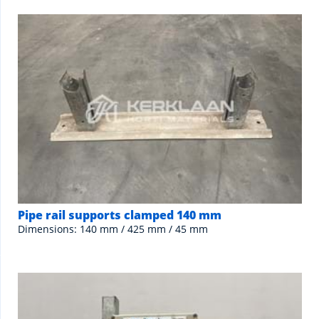
Pipe rail supports clamped 140 mm
Dimensions: 140 mm / 425 mm / 45 mm