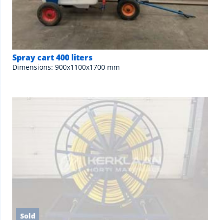
Spray cart 400 liters
Dimensions: 900x1100x1700 mm
Sold