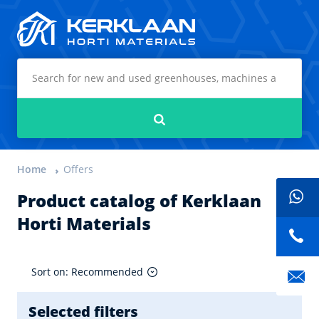
Kerklaan Horti Materials
Search
Home
Offers
Product catalog of Kerklaan
Horti Materials
Sort on: Recommended
Selected filters