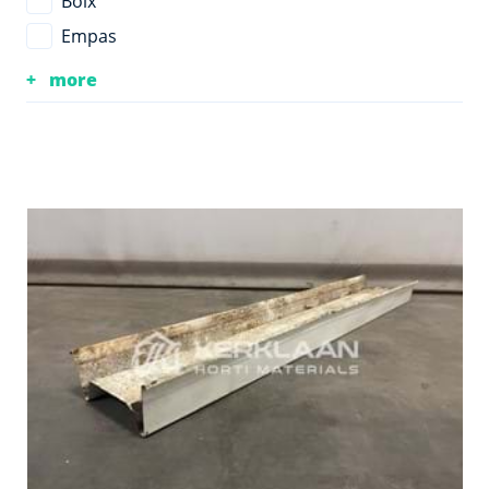
Boix
Empas
more