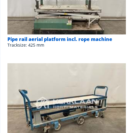
Pipe rail aerial platform incl. rope machine
Tracksize: 425 mm