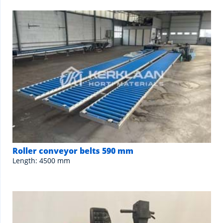
Roller conveyor belts 590 mm
Length: 4500 mm