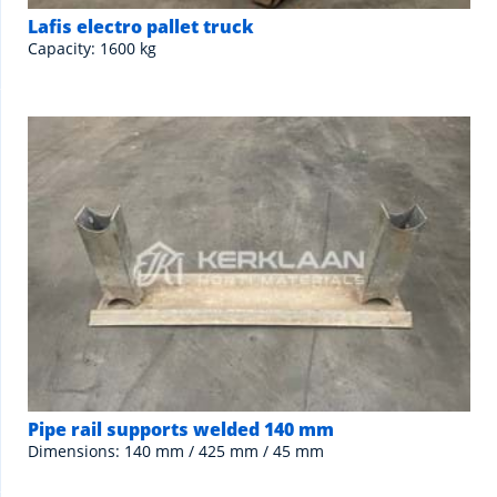
Lafis electro pallet truck
Capacity: 1600 kg
Pipe rail supports welded 140 mm
Dimensions: 140 mm / 425 mm / 45 mm