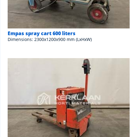
Empas spray cart 600 liters
Dimensions: 2300x1200x900 mm (LxHxW)