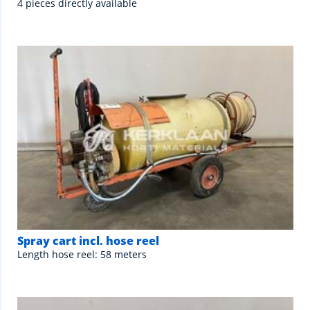
4 pieces directly available
Spray cart incl. hose reel
Length hose reel: 58 meters