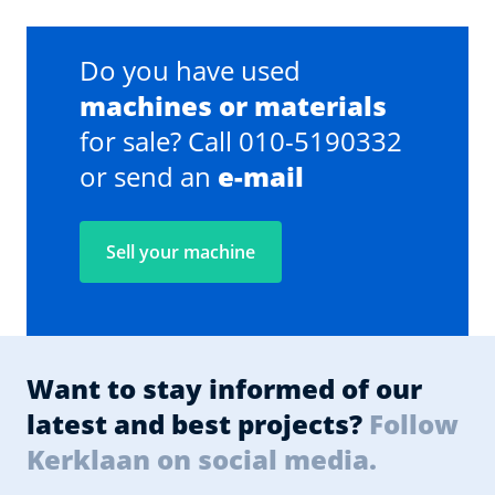
Do you have used
machines or materials
for sale? Call 010-5190332
or send an
e-mail
Sell your machine
Want to stay informed of our
latest and best projects?
Follow
Kerklaan on social media.