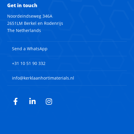
Get in touch
Noordeindseweg 346A
2651LM Berkel en Rodenrijs
The Netherlands
Send a WhatsApp
+31 10 51 90 332
info@kerklaanhortimaterials.nl
Facebook
LinkedIn
Instagram