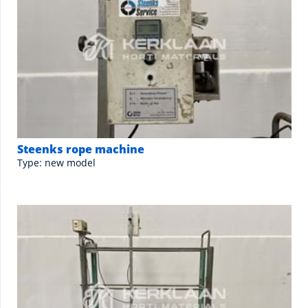
Steenks rope machine
Type: new model