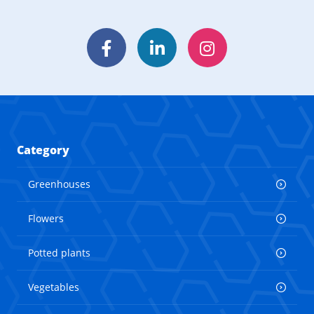
Facebook
LinkedIn
Instagram
Category
Greenhouses
Flowers
Potted plants
Vegetables