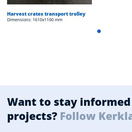
Harvest crates transport trolley
Dimensions: 1610x1100 mm
Want to stay informed 
projects?
Follow Kerkl