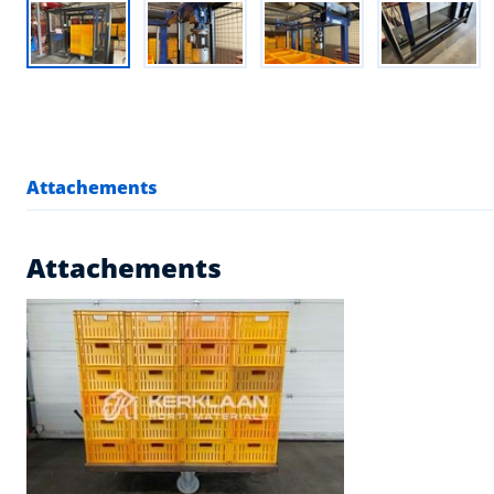
Attachements
Attachements