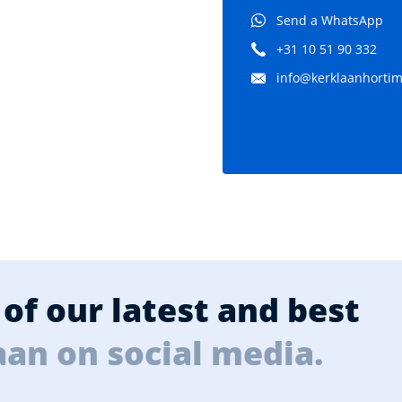
Send a WhatsApp
+31 10 51 90 332
info@kerklaanhortima
of our latest and best
aan on social media.