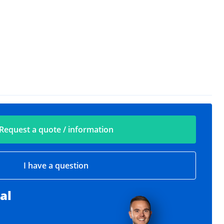
Request a quote / information
I have a question
al