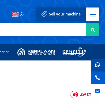
Menu
Sell your machine
Searc
d
ner of: