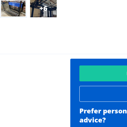
6
Prefer person
advice?