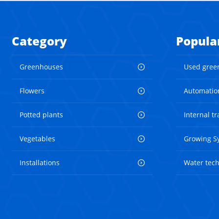
Category
Popula
Greenhouses
Used gree
Flowers
Automatio
Potted plants
Internal t
Vegetables
Growing S
Installations
Water tec