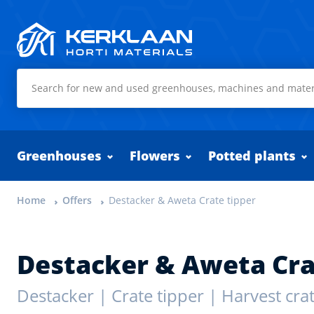
Kerklaan Horti Materials
Greenhouses
Flowers
Potted plants
Home
Offers
Destacker & Aweta Crate tipper
Destacker & Aweta Cra
Destacker | Crate tipper | Harvest crat