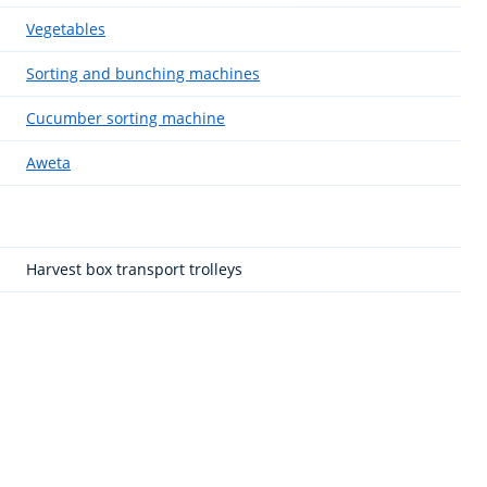
Vegetables
Sorting and bunching machines
Cucumber sorting machine
Aweta
Harvest box transport trolleys