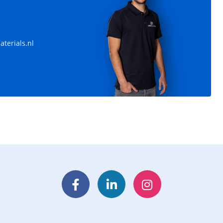
terials.nl
Facebook
LinkedIn
Instagram