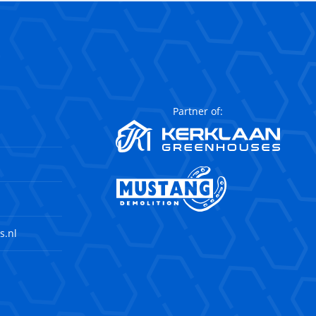
Partner of:
s.nl
agram