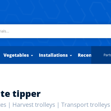
Vegetables
Installations
Recently adde
Part
te tipper
es | Harvest trolleys | Transport trolleys