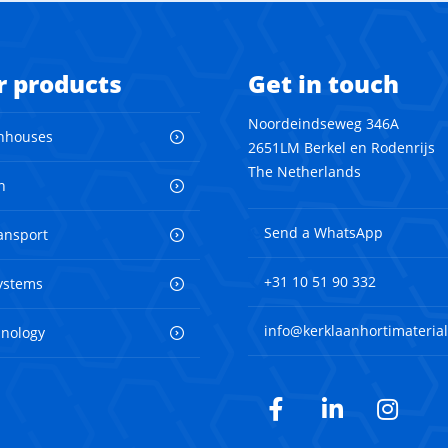
r products
Get in touch
Noordeindseweg 346A
nhouses
2651LM Berkel en Rodenrijs
The Netherlands
n
Send a WhatsApp
ransport
+31 10 51 90 332
ystems
info@kerklaanhortimaterial
hnology
Facebook
LinkedIn
Inst