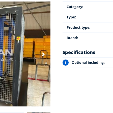
Category:
Type:
Product type:
Brand:
Specifications
i
Optional including: