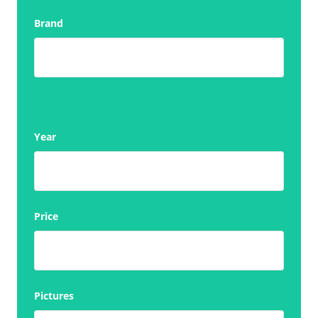
Brand
Year
Price
Pictures