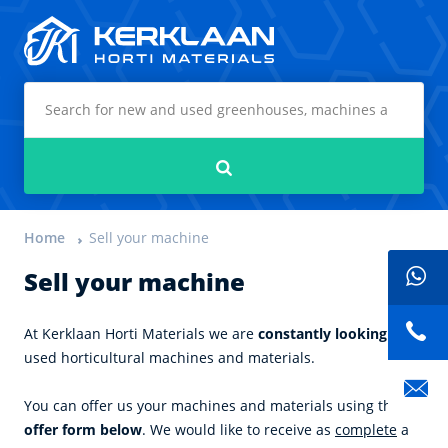
Kerklaan Horti Materials
Search
Home
Sell your machine
Sell your machine
At Kerklaan Horti Materials we are
constantly looking
for
used horticultural machines and materials.
You can offer us your machines and materials using the
offer form below
. We would like to receive as
complete
a