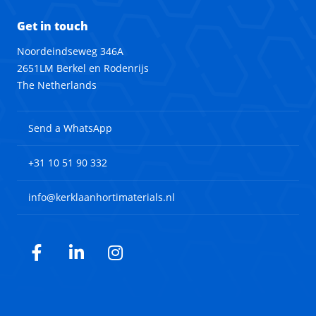
Get in touch
Noordeindseweg 346A
2651LM Berkel en Rodenrijs
The Netherlands
Send a WhatsApp
+31 10 51 90 332
info@kerklaanhortimaterials.nl
Facebook
LinkedIn
Instagram