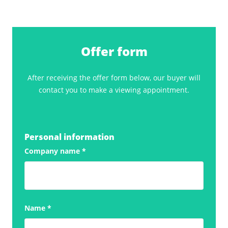
Offer form
After receiving the offer form below, our buyer will
contact you to make a viewing appointment.
Personal information
Company name
*
Name
*