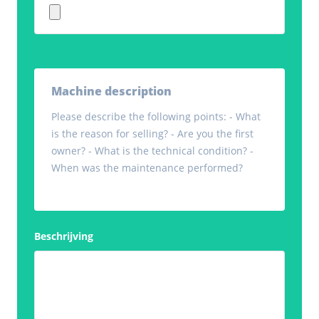
Machine description
Please describe the following points: - What
is the reason for selling? - Are you the first
owner? - What is the technical condition? -
When was the maintenance performed?
Beschrijving