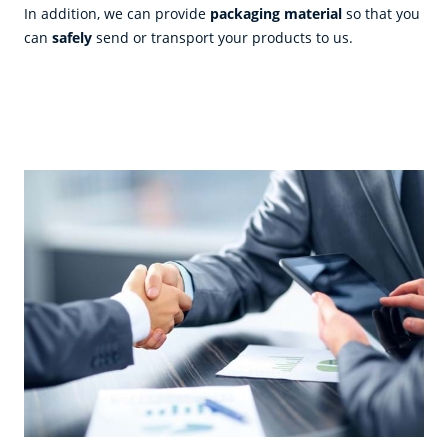
In addition, we can provide
packaging material
so that you
can
safely
send or transport your products to us.