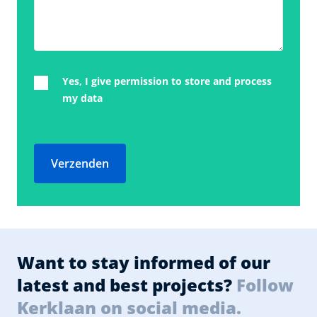
Yes, I give permission to store and process
my data
Verzenden
Want to stay informed of our
latest and best projects?
Follow
Kerklaan on social media.