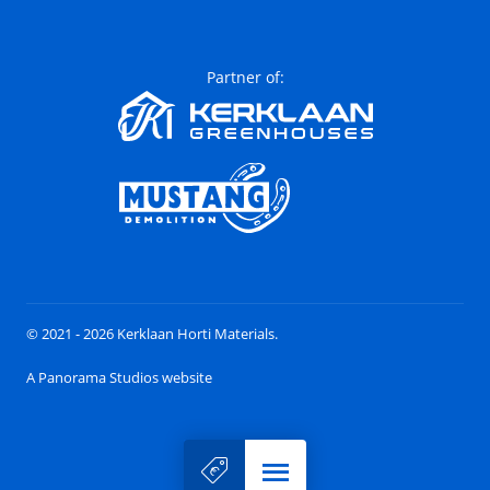
Partner of:
© 2021 - 2026 Kerklaan Horti Materials.
A Panorama Studios website
Menu