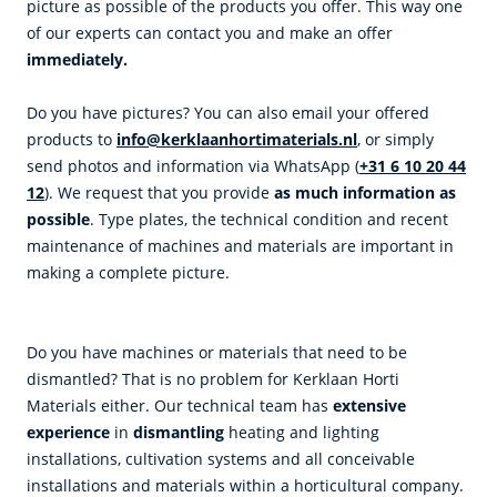
picture as possible of the products you offer. This way one
of our experts can contact you and make an offer
immediately.
Do you have pictures? You can also email your offered
products to
info@kerklaanhortimaterials.nl
, or simply
send photos and information via WhatsApp (
+31 6 10 20 44
12
). We request that you provide
as much information as
possible
. Type plates, the technical condition and recent
maintenance of machines and materials are important in
making a complete picture.
Do you have machines or materials that need to be
dismantled? That is no problem for Kerklaan Horti
Materials either. Our technical team has
extensive
experience
in
d
ismantling
heating and lighting
installations, cultivation systems and all conceivable
installations and materials within a horticultural company.