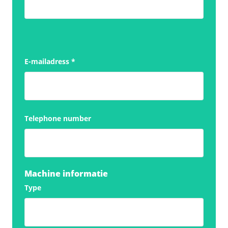
E-mailadress
*
Telephone number
Machine informatie
Type