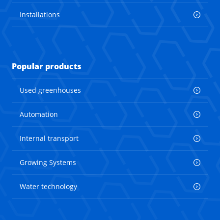
Installations
Popular products
Used greenhouses
Automation
Internal transport
Growing Systems
Water technology