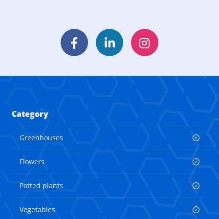
Facebook
LinkedIn
Instagram
Category
Greenhouses
Flowers
Potted plants
Vegetables