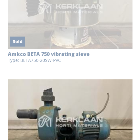
Sold
Amkco BETA 750 vibrating sieve
Type: BETA750-20SW-PVC