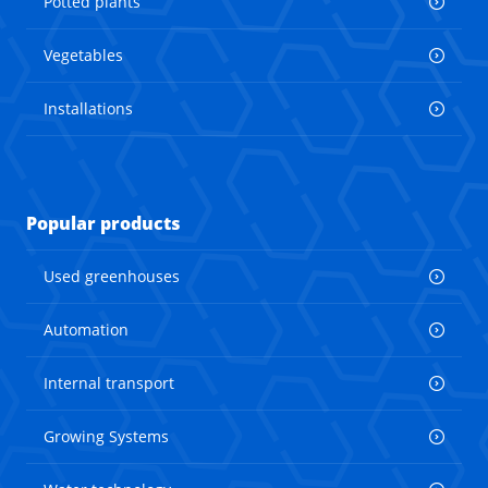
Potted plants
Vegetables
Installations
Popular products
Used greenhouses
Automation
Internal transport
Growing Systems