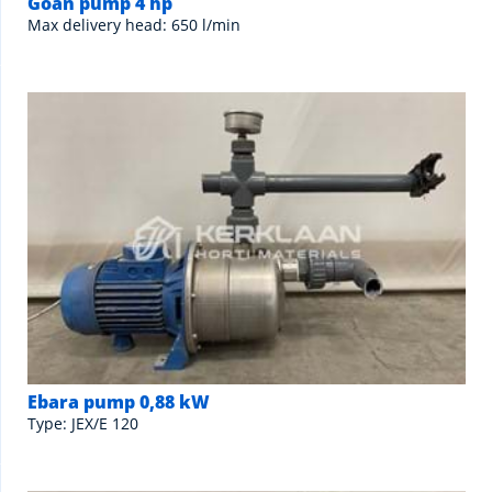
Goan pump 4 hp
Max delivery head: 650 l/min
Ebara pump 0,88 kW
Type: JEX/E 120