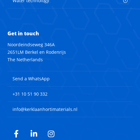
Water technology
Get in touch
Noordeindseweg 346A
2651LM Berkel en Rodenrijs
The Netherlands
Send a WhatsApp
+31 10 51 90 332
info@kerklaanhortimaterials.nl
Facebook
LinkedIn
Instagram