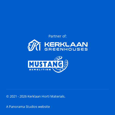
Partner of:
© 2021 - 2026 Kerklaan Horti Materials.
A Panorama Studios website