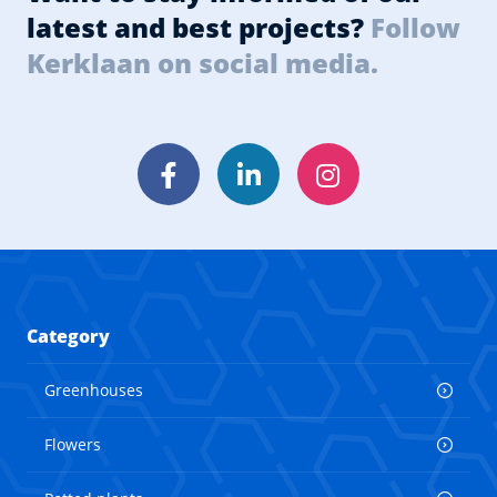
latest and best projects?
Follow
Kerklaan on social media.
Facebook
LinkedIn
Instagram
Category
Greenhouses
Flowers