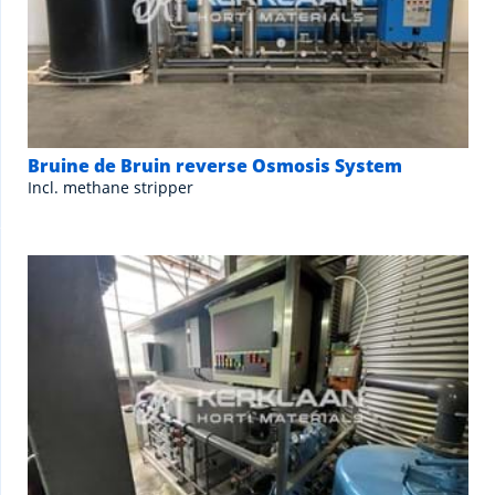
Bruine de Bruin reverse Osmosis System
Incl. methane stripper