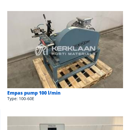
Empas pump 100 l/min
Type: 100-60E