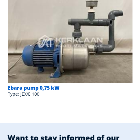
Ebara pump 0,75 kW
Type: JEX/E 100
Want to stay informed of our