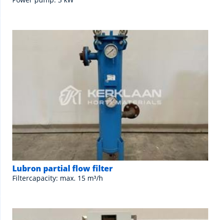
Lubron partial flow filter
Filtercapacity: max. 15 m³/h