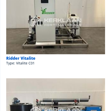
Ridder Vitalite
Type: Vitalite C01