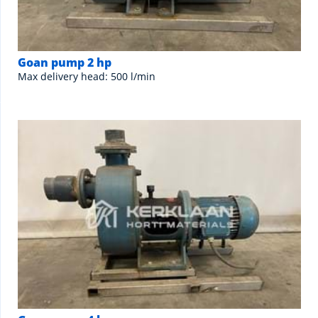
Goan pump 2 hp
Max delivery head: 500 l/min