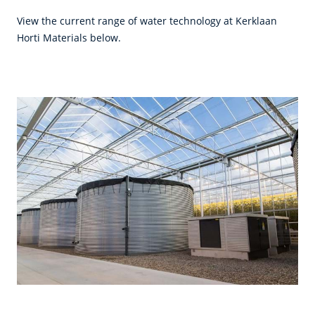
View the current range of water technology at Kerklaan
Horti Materials below.