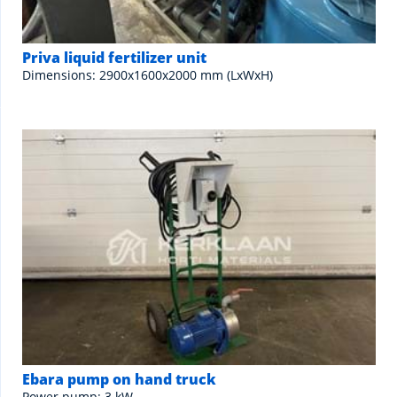
Priva liquid fertilizer unit
Dimensions: 2900x1600x2000 mm (LxWxH)
Ebara pump on hand truck
Power pump: 3 kW