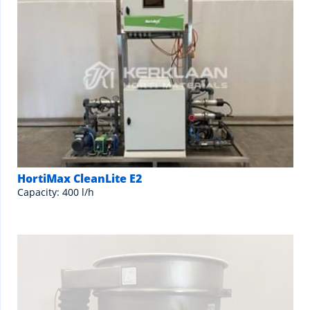
HortiMax CleanLite E2
Capacity: 400 l/h