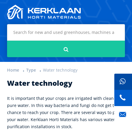
Kerklaan Horti Materials
Search
Home
Type
Water technology
Water technology
It is important that your crops are irrigated with clean and
pure water. In this way bacteria and fungi do not get the
chance to reach your crop. There are several ways to purify
your water. Kerklaan Horti Materials has various water
purification installations in stock.