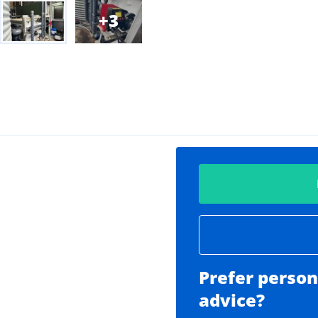
3
Prefer person
advice?