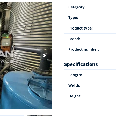
Category:
Type:
Product type:
Brand:
Product number:
Specifications
Length:
Width:
Height: