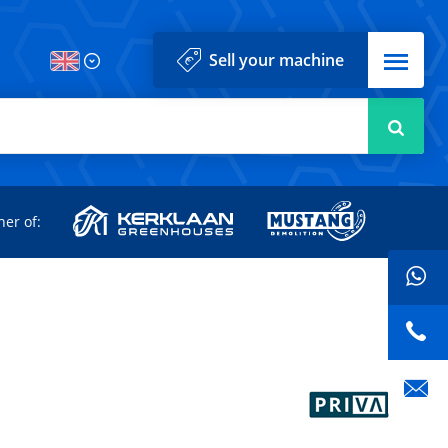
Menu
Sell your machine
Searc
d
ner of: