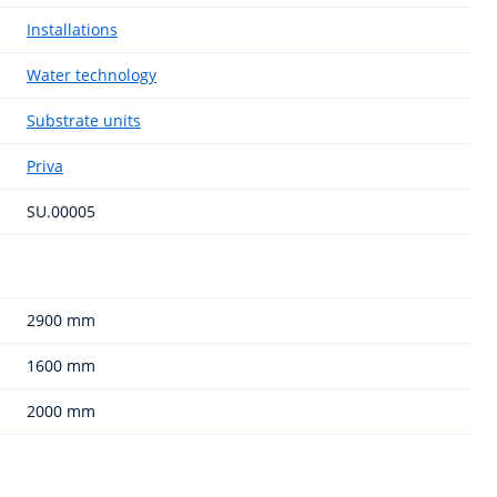
Installations
Water technology
Substrate units
Priva
SU.00005
2900 mm
1600 mm
2000 mm