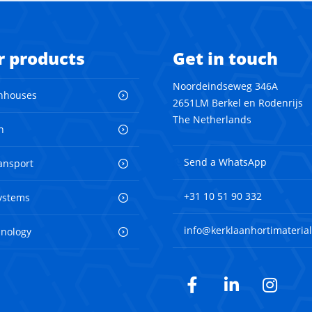
r products
Get in touch
Noordeindseweg 346A
nhouses
2651LM Berkel en Rodenrijs
The Netherlands
n
Send a WhatsApp
ransport
+31 10 51 90 332
ystems
info@kerklaanhortimaterial
hnology
Facebook
LinkedIn
Inst