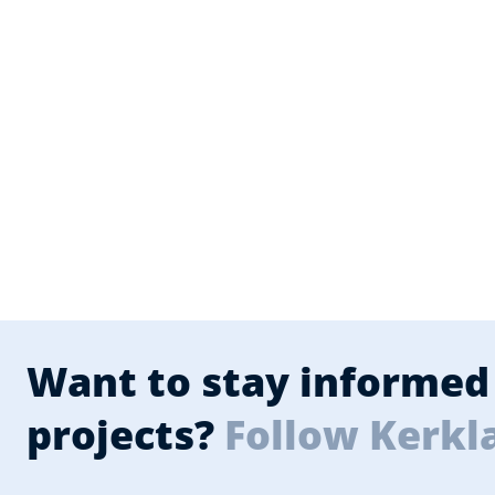
Want to stay informed 
projects?
Follow Kerkl