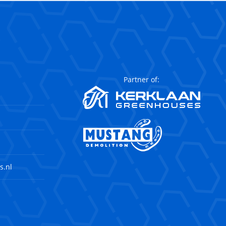
Partner of:
s.nl
agram