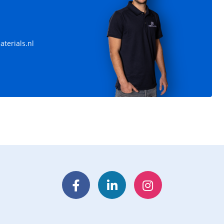
terials.nl
Facebook
LinkedIn
Instagram