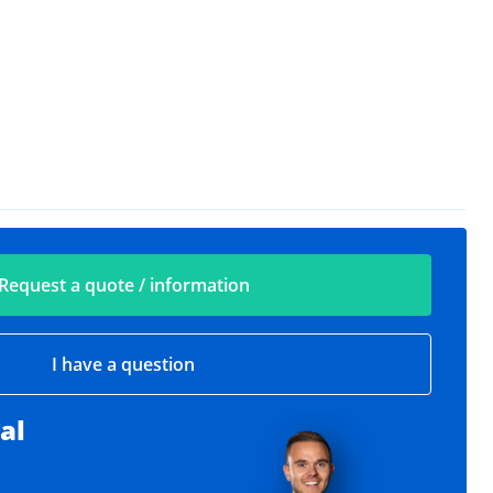
Request a quote / information
I have a question
al