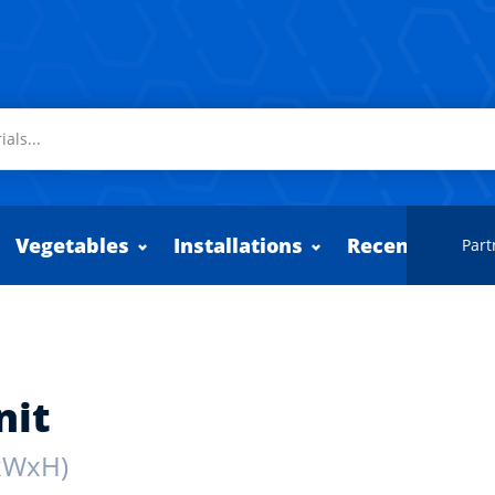
Vegetables
Installations
Recently adde
Part
nit
xWxH)