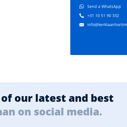
Send a WhatsApp
+31 10 51 90 332
info@kerklaanhortima
of our latest and best
aan on social media.