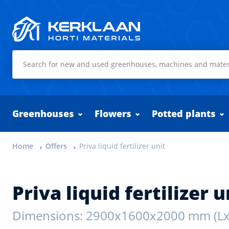
Kerklaan Horti Materials
Greenhouses
Flowers
Potted plants
Home
Offers
Priva liquid fertilizer unit
Priva liquid fertilizer u
Dimensions: 2900x1600x2000 mm (L