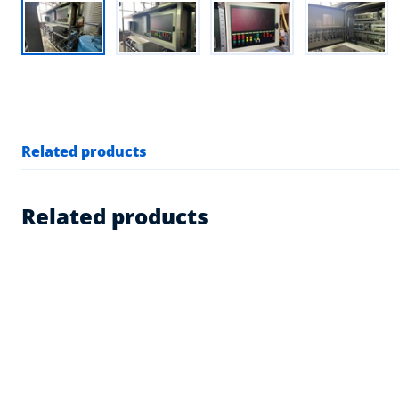
Related products
Related products