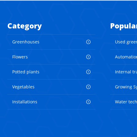
Category
Popula
Greenhouses
Used gree
Flowers
Automatio
Potted plants
Internal t
Vegetables
Growing S
Installations
Water tec