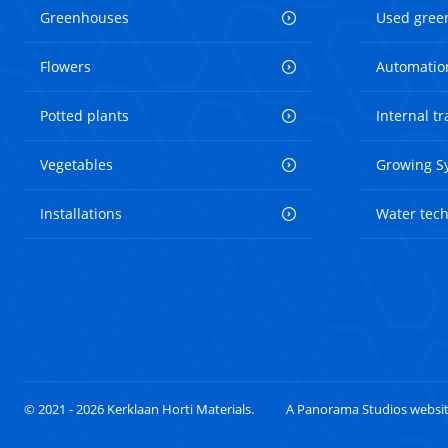
Greenhouses
Used gree
Flowers
Automatio
Potted plants
Internal t
Vegetables
Growing S
Installations
Water tec
© 2021 - 2026 Kerklaan Horti Materials.
A Panorama Studios websi