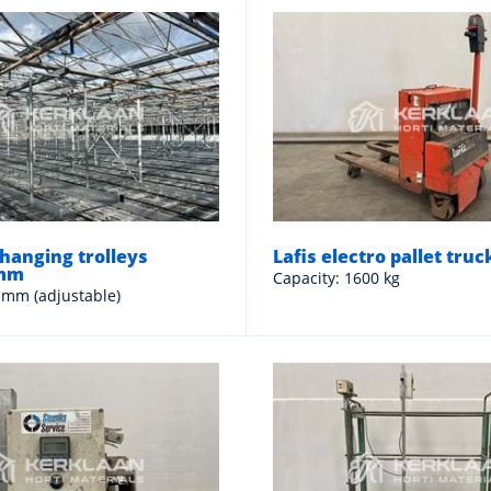
hanging trolleys
Lafis electro pallet truc
 mm
Capacity: 1600 kg
 mm (adjustable)