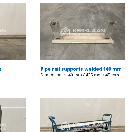
k
Pipe rail supports welded 140 mm
Dimensions: 140 mm / 425 mm / 45 mm