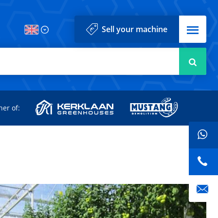
Menu
Sell your machine
Searc
d
ner of: