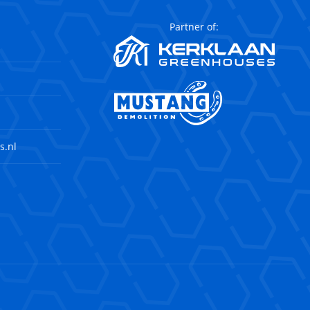
Partner of:
s.nl
agram