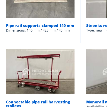
Pipe rail supports clamped 140 mm
Steenks r
Dimensions: 140 mm / 425 mm / 45 mm
Type: new m
Connectable pipe rail harvesting
Monorail 
trolleys
Availability: