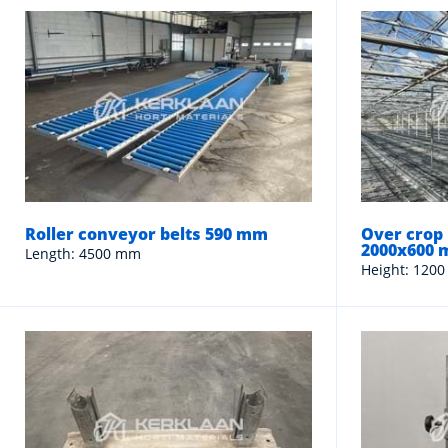
Roller conveyor belts 590 mm
Over crop 
2000x600
Length: 4500 mm
Height: 1200