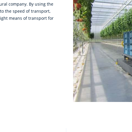
ltural company. By using the
 to the speed of transport,
right means of transport for