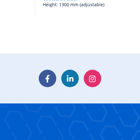
Height: 1300 mm (adjustable)
Facebook
LinkedIn
Instagram