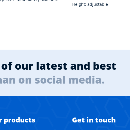
Height: adjustable
of our latest and best
aan on social media.
r products
Get in touch