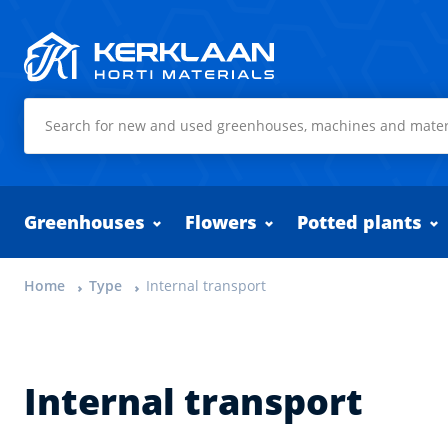
Kerklaan Horti Materials
Greenhouses
Flowers
Potted plants
Home
Type
Internal transport
Internal transport