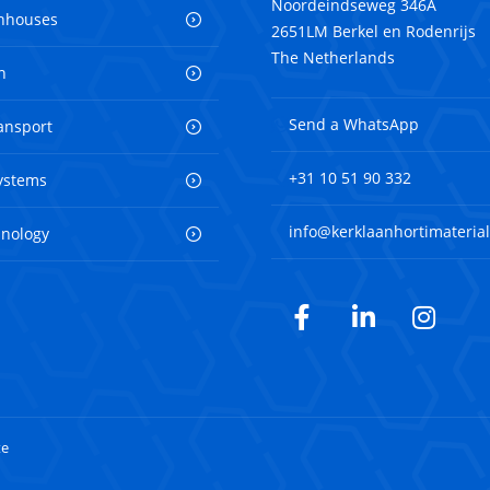
Noordeindseweg 346A
nhouses
2651LM Berkel en Rodenrijs
The Netherlands
n
Send a WhatsApp
ransport
+31 10 51 90 332
ystems
info@kerklaanhortimaterial
hnology
Facebook
LinkedIn
Inst
te