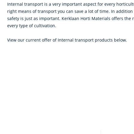
Internal transport is a very important aspect for every horticu
right means of transport you can save a lot of time. In addition
safety is just as important. Kerklaan Horti Materials offers the 
every type of cultivation.
View our current offer of Internal transport products below.