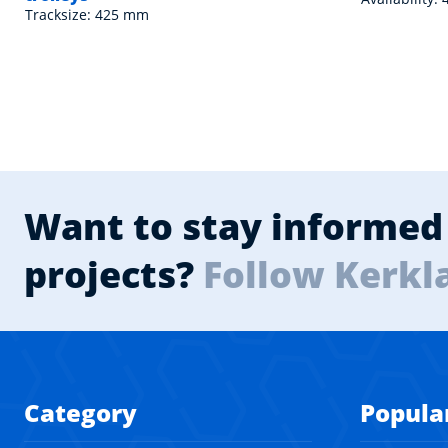
Tracksize: 425 mm
Want to stay informed 
projects?
Follow Kerkl
Category
Popula