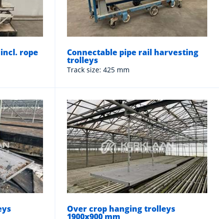
 incl. rope
Connectable pipe rail harvesting
trolleys
Track size: 425 mm
eys
Over crop hanging trolleys
1900x900 mm