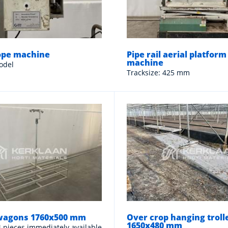
ope machine
Pipe rail aerial platform
machine
odel
Tracksize: 425 mm
wagons 1760x500 mm
Over crop hanging troll
1650x480 mm
 4 pieces immediately available