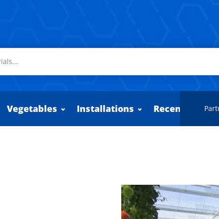
Vegetables
Installations
Recently adde
Part