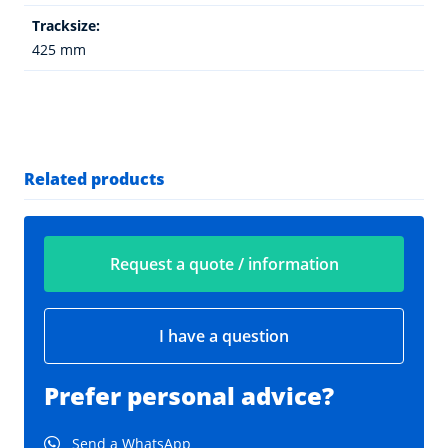
Tracksize:
425 mm
Related products
Request a quote / information
I have a question
Prefer personal advice?
Send a WhatsApp