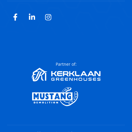
Facebook
LinkedIn
Instagram
Partner of: