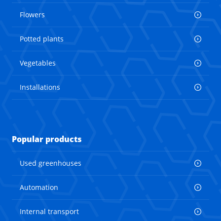
Flowers
Potted plants
Vegetables
Installations
Popular products
Used greenhouses
Automation
Internal transport