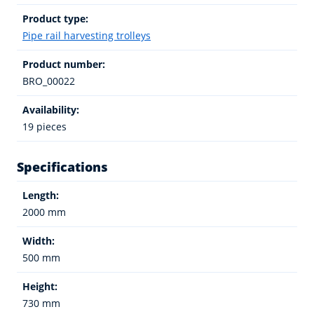
Product type:
Pipe rail harvesting trolleys
Product number:
BRO_00022
Availability:
19 pieces
Specifications
Length:
2000 mm
Width:
500 mm
Height:
730 mm