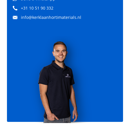
+31 10 51 90 332
info@kerklaanhortimaterials.nl