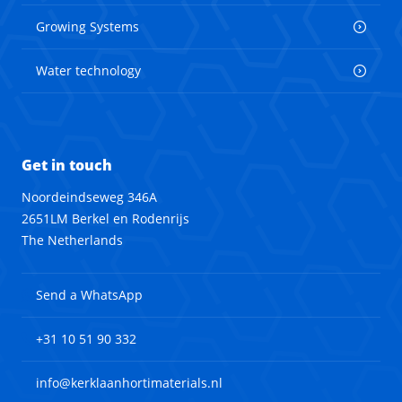
Growing Systems
Water technology
Get in touch
Noordeindseweg 346A
2651LM Berkel en Rodenrijs
The Netherlands
Send a WhatsApp
+31 10 51 90 332
info@kerklaanhortimaterials.nl