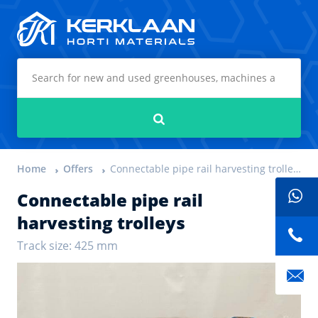
Kerklaan Horti Materials
Search
Home
Offers
Connectable pipe rail harvesting trolleys
Connectable pipe rail
harvesting trolleys
Track size: 425 mm