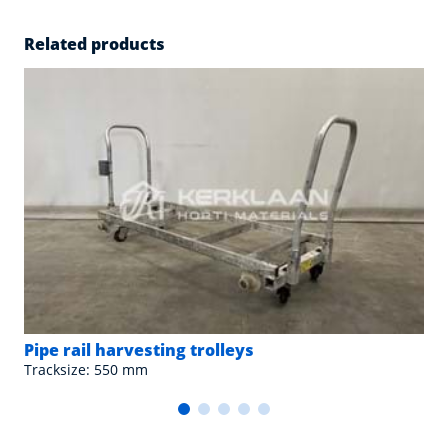
Related products
Pipe rail harvesting trolleys
Tracksize: 550 mm