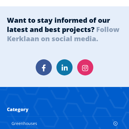
Want to stay informed of our
latest and best projects?
Follow
Kerklaan on social media.
Facebook
LinkedIn
Instagram
Category
Greenhouses