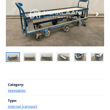
Category:
Vegetables
Type:
Internal transport