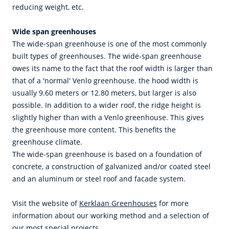
reducing weight, etc.
Wide span greenhouses
The wide-span greenhouse is one of the most commonly
built types of greenhouses. The wide-span greenhouse
owes its name to the fact that the roof width is larger than
that of a 'normal' Venlo greenhouse. the hood width is
usually 9.60 meters or 12.80 meters, but larger is also
possible. In addition to a wider roof, the ridge height is
slightly higher than with a Venlo greenhouse. This gives
the greenhouse more content. This benefits the
greenhouse climate.
The wide-span greenhouse is based on a foundation of
concrete, a construction of galvanized and/or coated steel
and an aluminum or steel roof and facade system.
Visit the website of
Kerklaan Greenhouses
for more
information about our working method and a selection of
our most special projects.