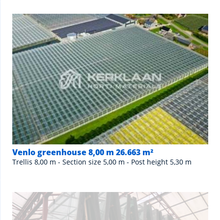
Venlo greenhouse 8,00 m 26.663 m²
Trellis 8,00 m - Section size 5,00 m - Post height 5,30 m