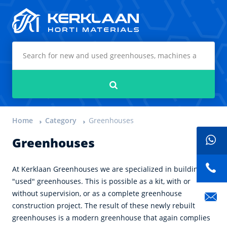
Kerklaan Horti Materials
Search
Home
Category
Greenhouses
Greenhouses
At Kerklaan Greenhouses we are specialized in building
"used" greenhouses. This is possible as a kit, with or
without supervision, or as a complete greenhouse
construction project. The result of these newly rebuilt
greenhouses is a modern greenhouse that again complies