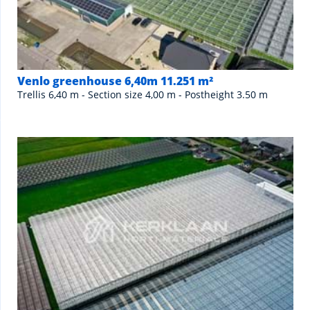
Venlo greenhouse 6,40m 11.251 m²
Trellis 6,40 m - Section size 4,00 m - Postheight 3.50 m