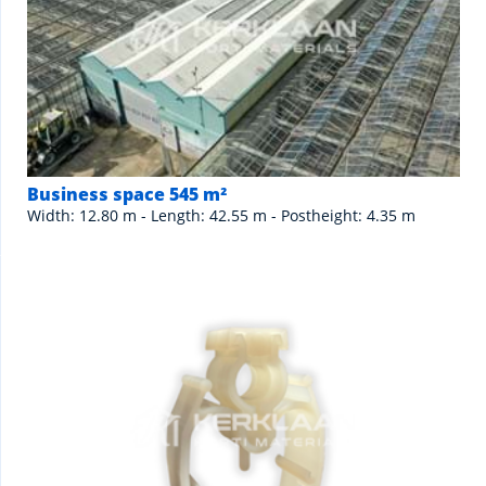
Business space 545 m²
Width: 12.80 m - Length: 42.55 m - Postheight: 4.35 m