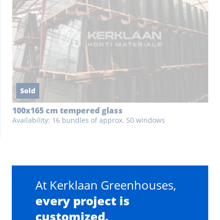
Sold
100x165 cm tempered glass
Availability: 16 bundles of approx. 50 windows
At Kerklaan Greenhouses,
every project is
customized.