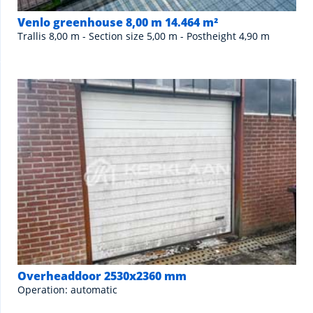
Venlo greenhouse 8,00 m 14.464 m²
Trallis 8,00 m - Section size 5,00 m - Postheight 4,90 m
Overheaddoor 2530x2360 mm
Operation: automatic