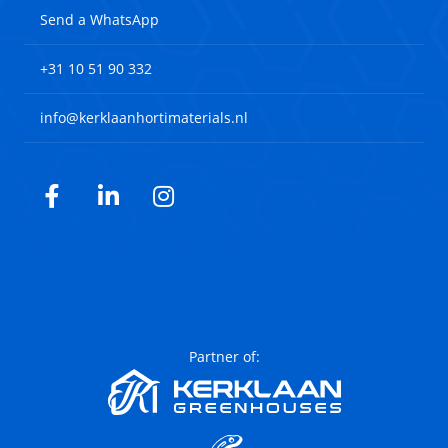
Send a WhatsApp
+31 10 51 90 332
info@kerklaanhortimaterials.nl
Facebook
LinkedIn
Instagram
Partner of: