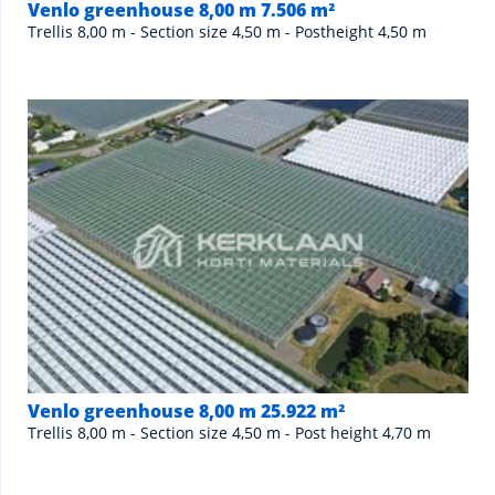
Venlo greenhouse 8,00 m 7.506 m²
Trellis 8,00 m - Section size 4,50 m - Postheight 4,50 m
Venlo greenhouse 8,00 m 25.922 m²
Trellis 8,00 m - Section size 4,50 m - Post height 4,70 m