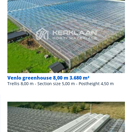
Venlo greenhouse 8,00 m 3.680 m²
Trellis 8,00 m - Section size 5,00 m - Postheight 4,50 m