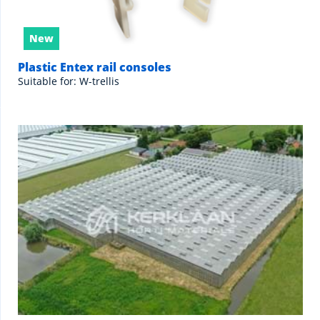
New
Plastic Entex rail consoles
Suitable for: W-trellis