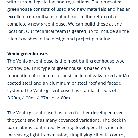
with current legislation and regulations. The renovated
greenhouse consists of used and new materials and has an
excellent return that is not inferior to the return of a
completely new greenhouse. We can build these at any
location. Our technical team is geared up to include all the
client's wishes in the design and project planning.
Venlo greenhouses
The Venlo greenhouse is the most built greenhouse type
worldwide. This type of greenhouse is based on a
foundation of concrete, a construction of galvanized and/or
coated steel and an aluminum or steel roof and facade
system. The Venlo greenhouse has standard roofs of
3.20m, 4.00m, 4.27m, or 4.80m.
The Venlo greenhouse has been further developed over
the years and has many advanced variations. The deck in
particular is continuously being developed. This includes
increasing light transmission, simplifying climate control,