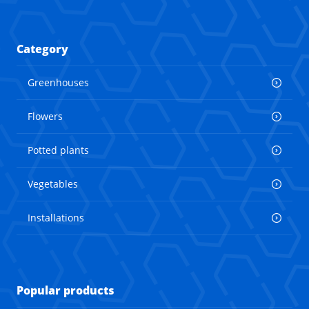
Category
Greenhouses
Flowers
Potted plants
Vegetables
Installations
Popular products