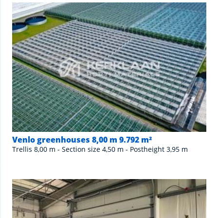
Venlo greenhouses 8,00 m 9.792 m²
Trellis 8,00 m - Section size 4,50 m - Postheight 3,95 m