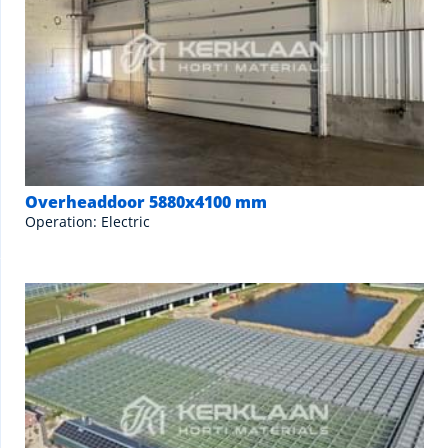
Overheaddoor 5880x4100 mm
Operation: Electric