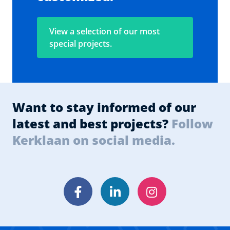
View a selection of our most
special projects.
Want to stay informed of our
latest and best projects?
Follow
Kerklaan on social media.
Facebook
LinkedIn
Instagram