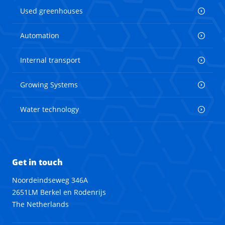
Used greenhouses
Automation
Internal transport
Growing Systems
Water technology
Get in touch
Noordeindseweg 346A
2651LM Berkel en Rodenrijs
The Netherlands