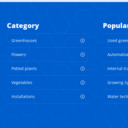
Category
Popula
Greenhouses
Used gree
Flowers
Automatio
Potted plants
Internal t
Vegetables
Growing S
Installations
Water tec