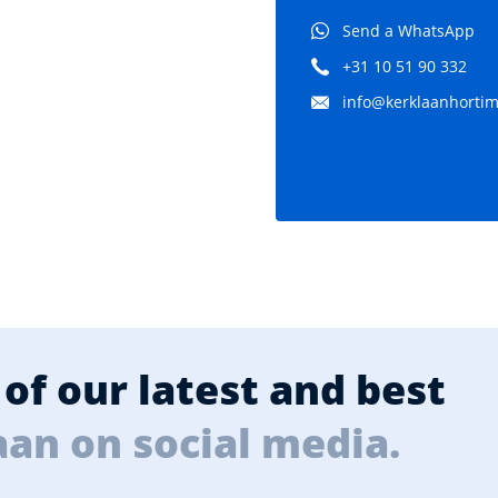
Send a WhatsApp
+31 10 51 90 332
info@kerklaanhortima
of our latest and best
aan on social media.