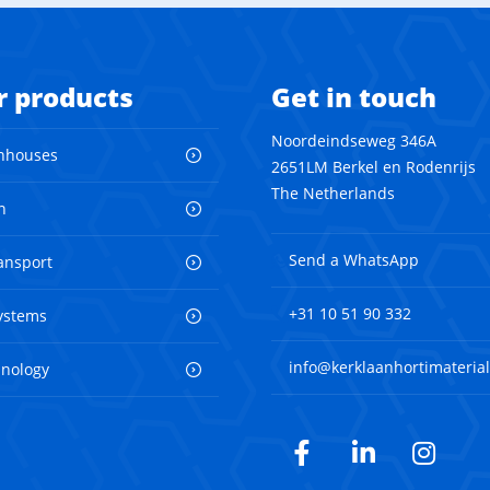
r products
Get in touch
Noordeindseweg 346A
nhouses
2651LM Berkel en Rodenrijs
The Netherlands
n
Send a WhatsApp
ransport
+31 10 51 90 332
ystems
info@kerklaanhortimaterial
hnology
Facebook
LinkedIn
Inst