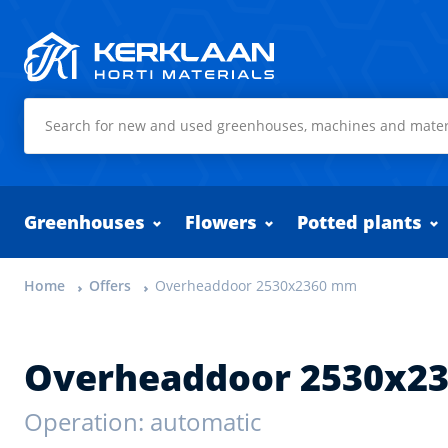
Kerklaan Horti Materials
Greenhouses
Flowers
Potted plants
Home
Offers
Overheaddoor 2530x2360 mm
Overheaddoor 2530x2
Operation: automatic