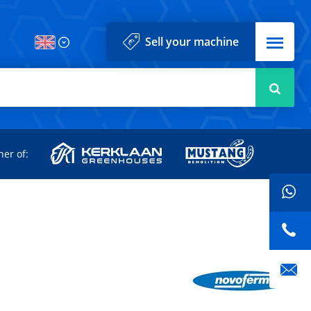
Menu
Sell your machine
Searc
d
ner of: