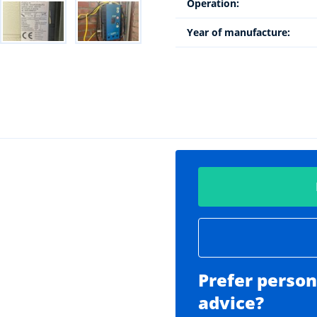
Operation:
Year of manufacture:
Prefer person
advice?