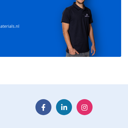
terials.nl
Facebook
LinkedIn
Instagram