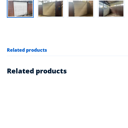
Related products
Related products