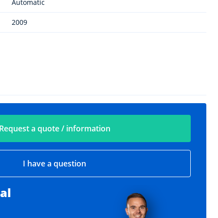
Automatic
2009
Request a quote / information
I have a question
al