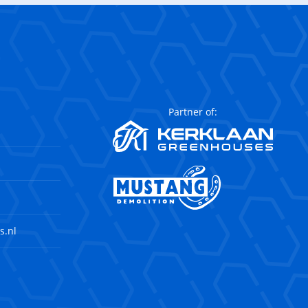
Partner of:
s.nl
agram