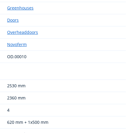
Greenhouses
Doors
Overheaddoors
Novoferm
OD.00010
2530 mm
2360 mm
4
620 mm + 1x500 mm