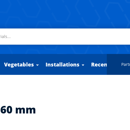
Vegetables
Installations
Recently adde
Part
360 mm