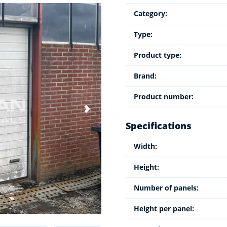
Category:
Type:
Product type:
Brand:
Product number:
Specifications
Width:
Height:
Number of panels:
Height per panel: