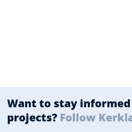
Want to stay informed 
projects?
Follow Kerkl