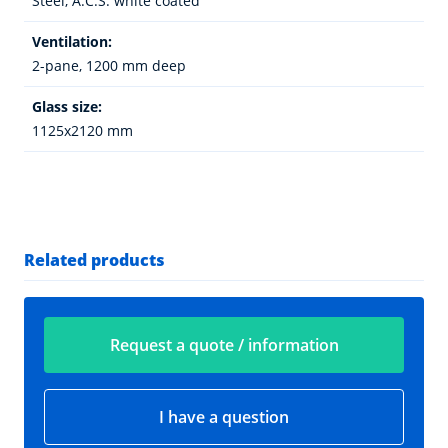
Steel, A.C.S. white coated
Ventilation:
2-pane, 1200 mm deep
Glass size:
1125x2120 mm
Related products
Request a quote / information
I have a question