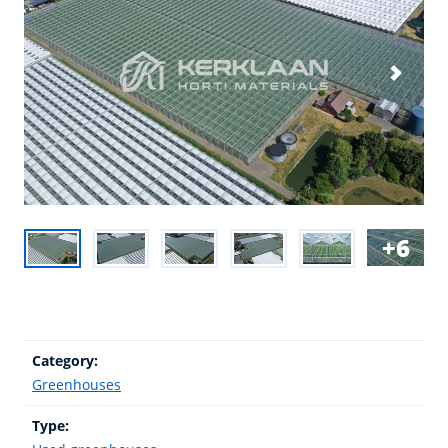
6
Category:
Greenhouses
Type: