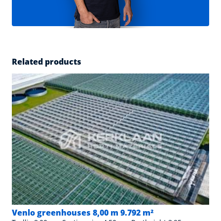
Related products
Venlo greenhouses 8,00 m 9.792 m²