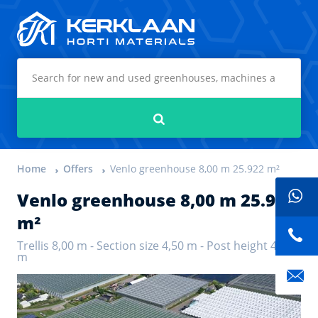
Kerklaan Horti Materials
Search
Home
Offers
Venlo greenhouse 8,00 m 25.922 m²
Venlo greenhouse 8,00 m 25.922
m²
Trellis 8,00 m - Section size 4,50 m - Post height 4,70
m