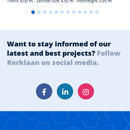
Trellis 8,00 m - Section size 4,50 m - Postheight 3,95 m
Want to stay informed of our
latest and best projects?
Follow
Kerklaan on social media.
Facebook
LinkedIn
Instagram