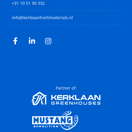
+31 10 51 90 332
info@kerklaanhortimaterials.nl
Facebook
LinkedIn
Instagram
Partner of: