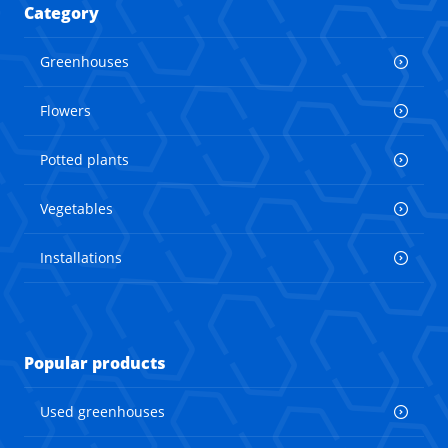
Category
Greenhouses
Flowers
Potted plants
Vegetables
Installations
Popular products
Used greenhouses