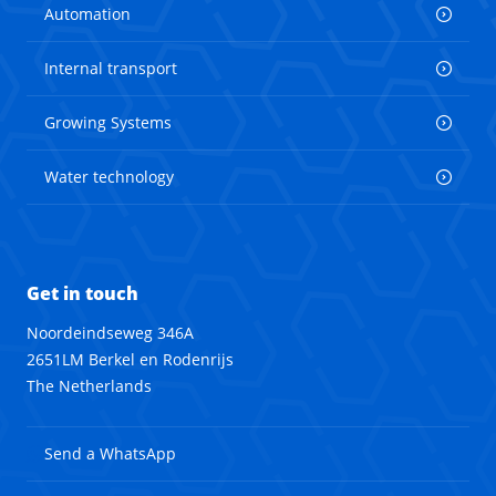
Automation
Internal transport
Growing Systems
Water technology
Get in touch
Noordeindseweg 346A
2651LM Berkel en Rodenrijs
The Netherlands
Send a WhatsApp