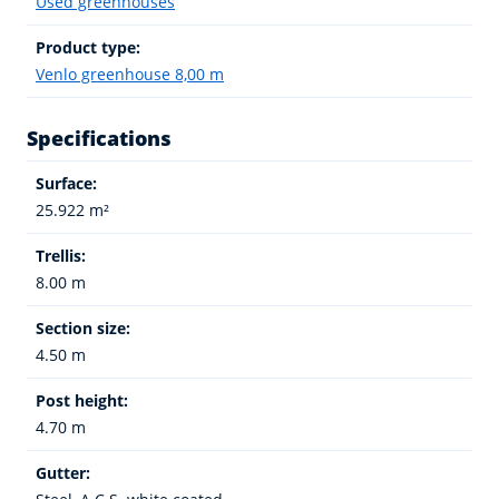
Used greenhouses
Product type:
Venlo greenhouse 8,00 m
Specifications
Surface:
25.922 m²
Trellis:
8.00 m
Section size:
4.50 m
Post height:
4.70 m
Gutter: