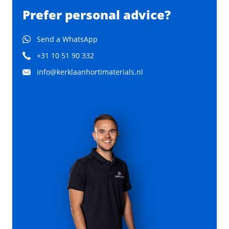
Prefer personal advice?
Send a WhatsApp
+31 10 51 90 332
info@kerklaanhortimaterials.nl