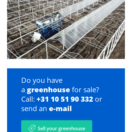
Do you have
a
greenhouse
for sale?
Call:
+31 10 51 90 332
or
send an
e-mail
Sell your greenhouse