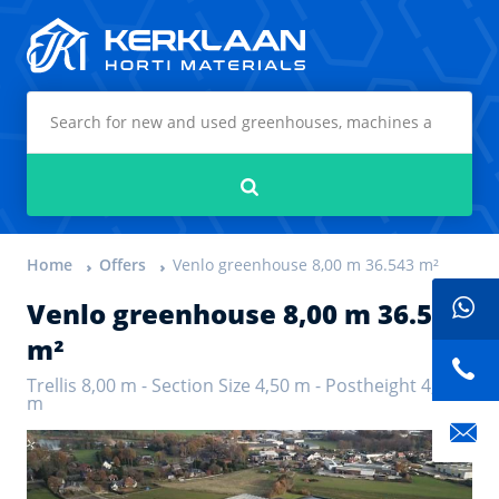
Kerklaan Horti Materials
Search
Home
Offers
Venlo greenhouse 8,00 m 36.543 m²
Venlo greenhouse 8,00 m 36.543
m²
Trellis 8,00 m - Section Size 4,50 m - Postheight 4,50
m