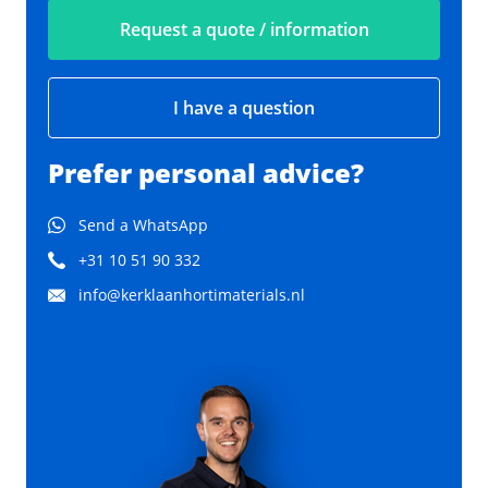
Request a quote / information
I have a question
Prefer personal advice?
Send a WhatsApp
+31 10 51 90 332
info@kerklaanhortimaterials.nl