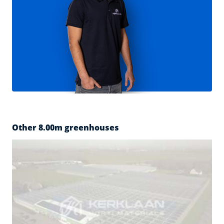
Other 8.00m greenhouses