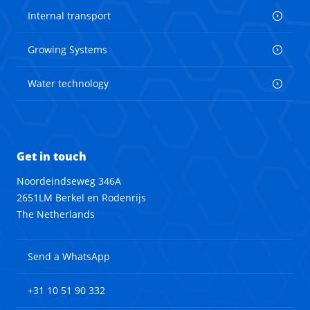
Internal transport
Growing Systems
Water technology
Get in touch
Noordeindseweg 346A
2651LM Berkel en Rodenrijs
The Netherlands
Send a WhatsApp
+31 10 51 90 332