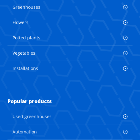
Greenhouses
Flowers
Potted plants
Vegetables
Installations
Popular products
Used greenhouses
Automation