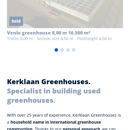
Sold
Venlo greenhouse 8,00 m 16.500 m²
Trellis 8,00 m - Section size 4,50 m - Postheight 4,50 m
Kerklaan Greenhouses.
Specialist in building used
greenhouses.
With over 25 years of experience, Kerklaan Greenhouses is
a
household name in international greenhouse
construction
. Thanks to our
personal approach
, we can