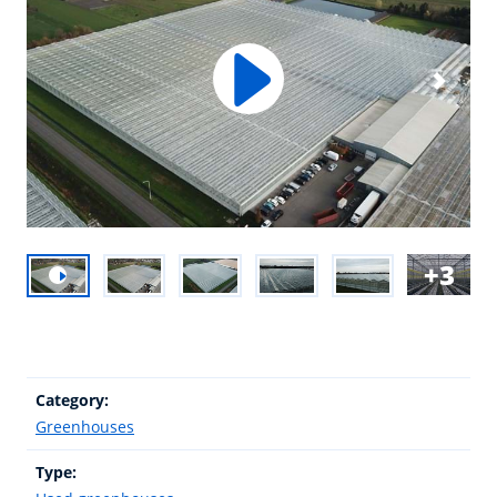
3
Category:
Greenhouses
Type: