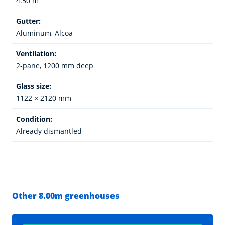
4.50 m
Gutter:
Aluminum, Alcoa
Ventilation:
2-pane, 1200 mm deep
Glass size:
1122 × 2120 mm
Condition:
Already dismantled
Other 8.00m greenhouses