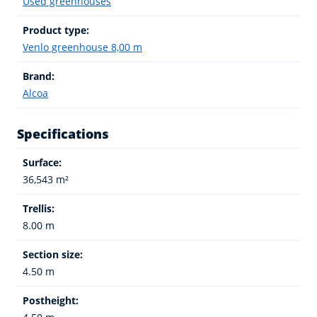
Used greenhouses
Product type:
Venlo greenhouse 8,00 m
Brand:
Alcoa
Specifications
Surface:
36,543 m²
Trellis:
8.00 m
Section size:
4.50 m
Postheight: