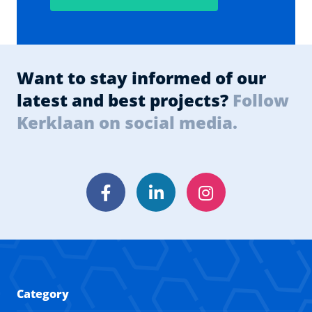
Want to stay informed of our
latest and best projects?
Follow
Kerklaan on social media.
Facebook
LinkedIn
Instagram
Category