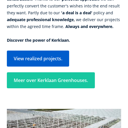
perfectly convert the customer's wishes into the end result
they want. Partly due to our
'a deal is a deal'
policy and
adequate professional knowledge,
we deliver our projects
within the agreed time frame.
Always and everywhere.
Discover the power of Kerklaan.
View realized projects.
Meer over Kerklaan Greenhouses.