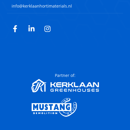
info@kerklaanhortimaterials.nl
Facebook
LinkedIn
Instagram
Partner of: