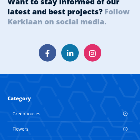
Want to stay informed of our
latest and best projects?
Follow
Kerklaan on social media.
Facebook
LinkedIn
Instagram
Category
Greenhouses
Flowers