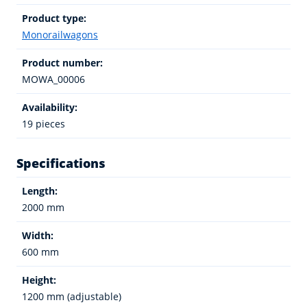
Product type:
Monorailwagons
Product number:
MOWA_00006
Availability:
19 pieces
Specifications
Length:
2000 mm
Width:
600 mm
Height:
1200 mm (adjustable)