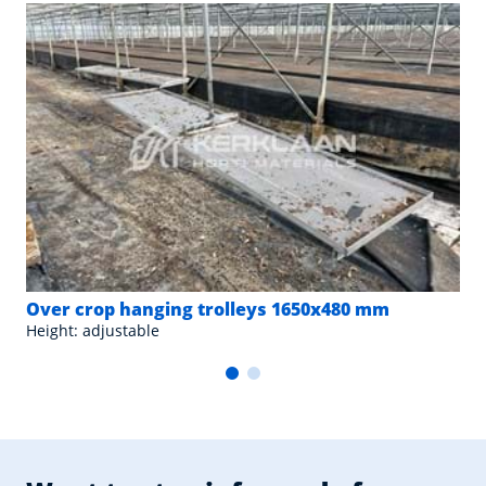
Over crop hanging trolleys 1650x480 mm
Height: adjustable