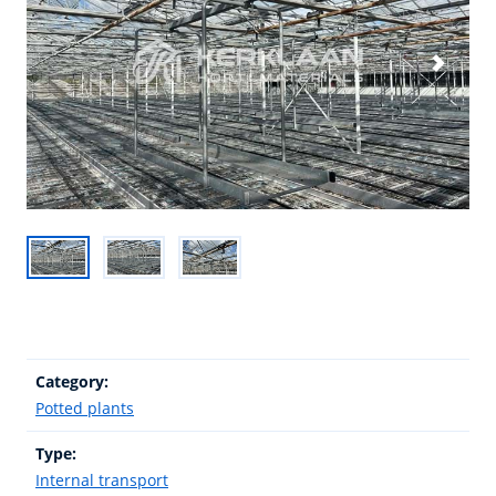
Category:
Potted plants
Type:
Internal transport