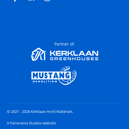
Facebook
LinkedIn
Instagram
Partner of:
© 2021 - 2026 Kerklaan Horti Materials.
A Panorama Studios website