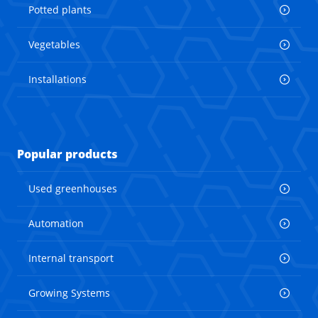
Potted plants
Vegetables
Installations
Popular products
Used greenhouses
Automation
Internal transport
Growing Systems