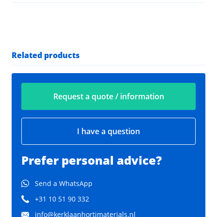
Related products
Request a quote / information
I have a question
Prefer personal advice?
Send a WhatsApp
+31 10 51 90 332
info@kerklaanhortimaterials.nl