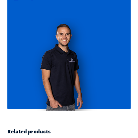
Related products