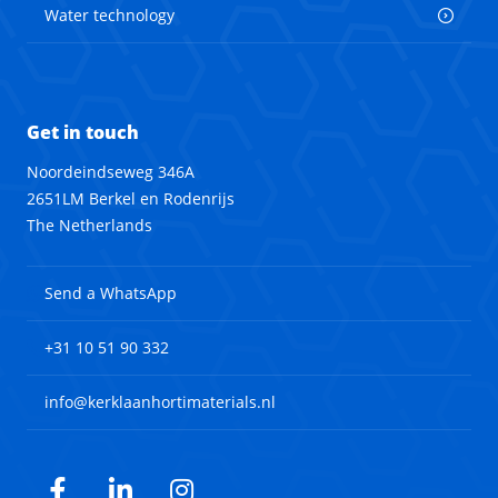
Water technology
Get in touch
Noordeindseweg 346A
2651LM Berkel en Rodenrijs
The Netherlands
Send a WhatsApp
+31 10 51 90 332
info@kerklaanhortimaterials.nl