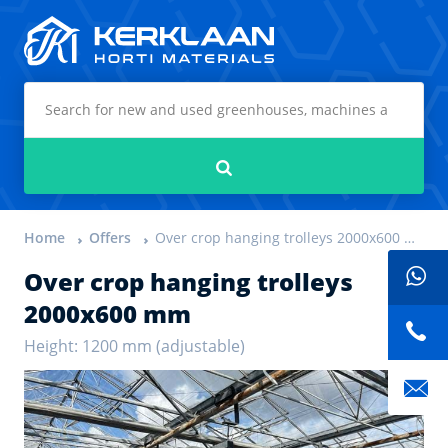
Kerklaan Horti Materials
Search
Home
Offers
Over crop hanging trolleys 2000x600 mm
Over crop hanging trolleys
2000x600 mm
Height: 1200 mm (adjustable)