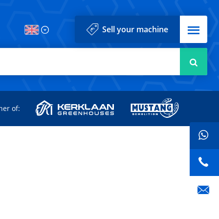
Menu
Sell your machine
Searc
d
ner of: