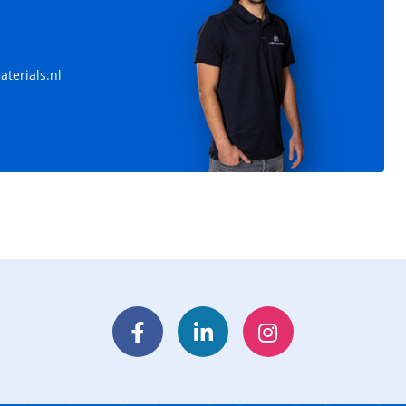
leys
Pipe rail harvesting trolleys
Dimensions: 1900x550 mm
terials.nl
Facebook
LinkedIn
Instagram