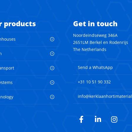
r products
Get in touch
Noordeindseweg 346A
nhouses
2651LM Berkel en Rodenrijs
The Netherlands
n
Send a WhatsApp
ransport
+31 10 51 90 332
ystems
info@kerklaanhortimaterial
hnology
Facebook
LinkedIn
Inst