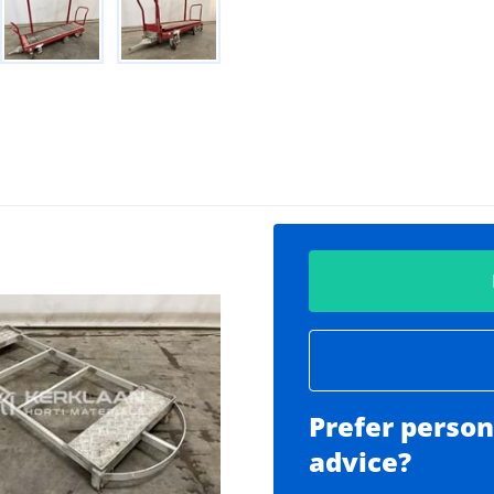
Prefer person
advice?