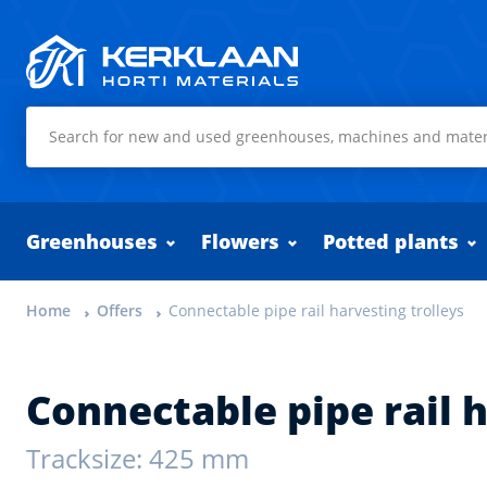
Kerklaan Horti Materials
Greenhouses
Flowers
Potted plants
Home
Offers
Connectable pipe rail harvesting trolleys
Connectable pipe rail h
Tracksize: 425 mm