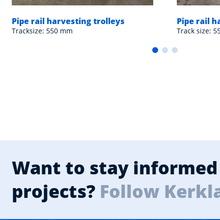
Pipe rail harvesting trolleys
Pipe rail h
Tracksize: 550 mm
Track size: 
Want to stay informed 
projects?
Follow Kerkl