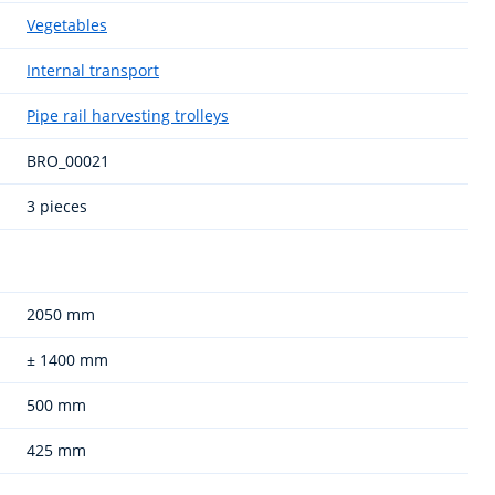
Vegetables
Internal transport
Pipe rail harvesting trolleys
BRO_00021
3 pieces
2050 mm
± 1400 mm
500 mm
425 mm