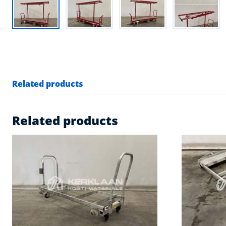
Related products
Related products