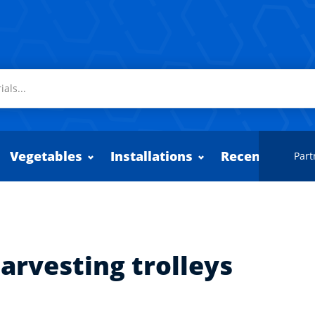
Vegetables
Installations
Recently adde
Part
arvesting trolleys