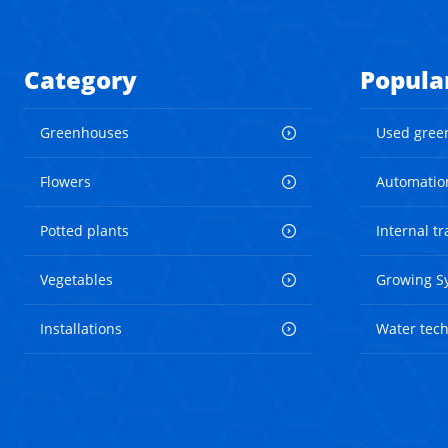
Category
Popula
Greenhouses
Used gree
Flowers
Automatio
Potted plants
Internal t
Vegetables
Growing S
Installations
Water tec