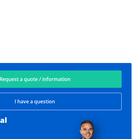
Request a quote / information
I have a question
al