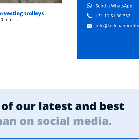
Send a WhatsApp
arvesting trolleys
Pipe rail harvesting trol
+31 10 51 90 332
550 mm
Dimensions: 1780x560 mm
info@kerklaanhortima
of our latest and best
aan on social media.