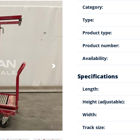
Category:
Type:
Product type:
Product number:
Availability:
Specifications
Length:
Height (adjustable):
Width:
Track size: