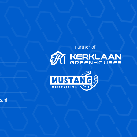
Partner of:
s.nl
agram