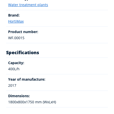
Water treatment plants
Brand:
HortiMax
Product number:
WF.00015
Specifications
Capacity:
400L/h
Year of manufacture:
2017
Dimensions:
1800x800x1750 mm (WxLxH)