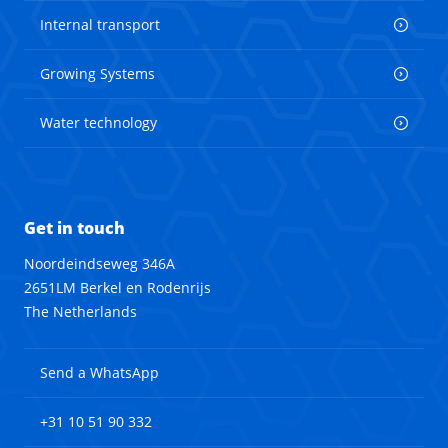
Internal transport
Growing Systems
Water technology
Get in touch
Noordeindseweg 346A
2651LM Berkel en Rodenrijs
The Netherlands
Send a WhatsApp
+31 10 51 90 332