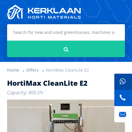
Kerklaan Horti Materials
Search
Home
Offers
HortiMax CleanLite E2
HortiMax CleanLite E2
Capacity: 400 l/h