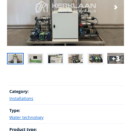
3
Category:
Installations
Type:
Water technology
Product type: