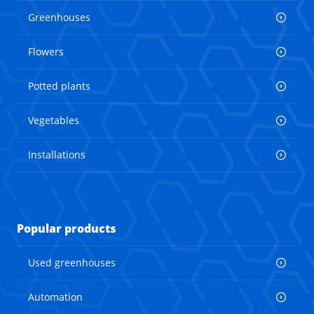
Greenhouses
Flowers
Potted plants
Vegetables
Installations
Popular products
Used greenhouses
Automation