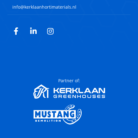
info@kerklaanhortimaterials.nl
Facebook
LinkedIn
Instagram
Partner of: