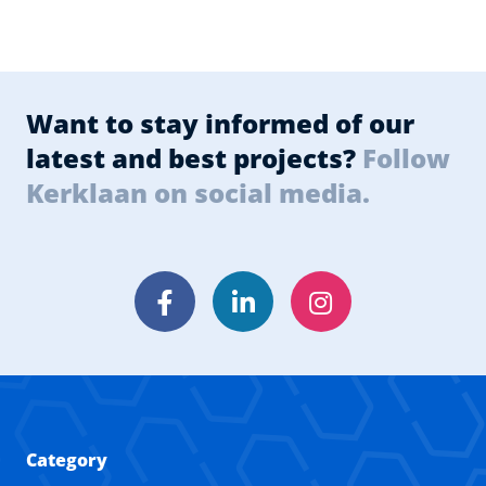
Want to stay informed of our
latest and best projects?
Follow
Kerklaan on social media.
Facebook
LinkedIn
Instagram
Category