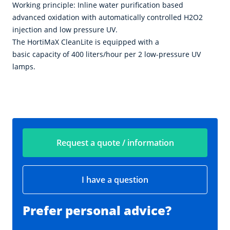
Working principle: Inline water purification based
advanced oxidation with automatically controlled H2O2
injection and low pressure UV.
The HortiMaX CleanLite is equipped with a
basic capacity of 400 liters/hour per 2 low-pressure UV
lamps.
Request a quote / information
I have a question
Prefer personal advice?