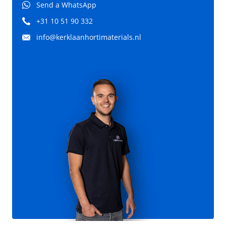
Send a WhatsApp
+31 10 51 90 332
info@kerklaanhortimaterials.nl