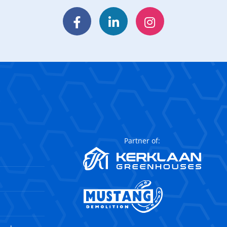
Facebook
LinkedIn
Instagram
Partner of: