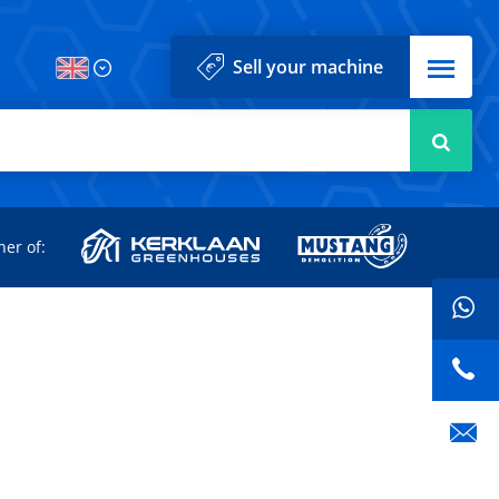
Menu
Sell your machine
Searc
d
ner of: