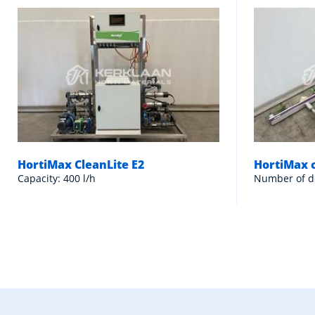
HortiMax CleanLite E2
HortiMax 
Capacity: 400 l/h
Number of d