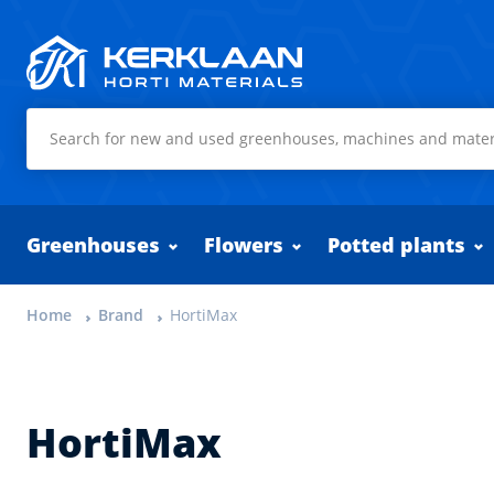
Kerklaan Horti Materials
Greenhouses
Flowers
Potted plants
Home
Brand
HortiMax
HortiMax