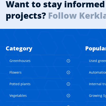
Want to stay informed 
projects?
Follow Kerkl
Category
Popula
Greenhouses
Used gree
Flowers
Automatio
Potted plants
Internal t
Vegetables
Growing S