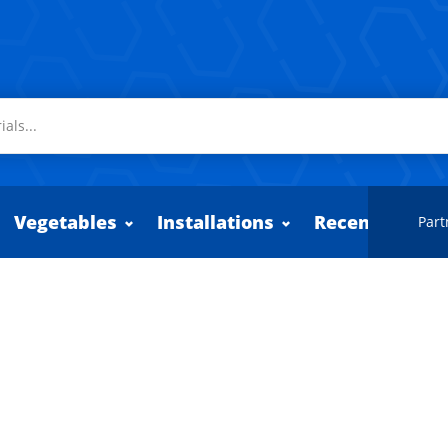
Vegetables
Installations
Recently adde
Part