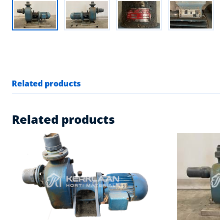
Related products
Related products