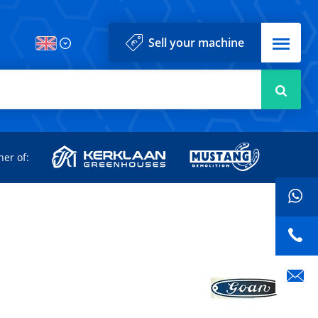
Menu
Sell your machine
Searc
d
ner of: