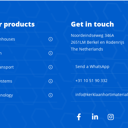
r products
Get in touch
Noordeindseweg 346A
nhouses
2651LM Berkel en Rodenrijs
The Netherlands
n
Send a WhatsApp
ransport
+31 10 51 90 332
ystems
info@kerklaanhortimaterial
hnology
Facebook
LinkedIn
Inst