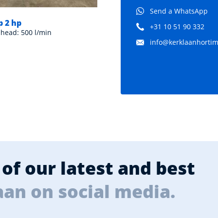
Send a WhatsApp
 2 hp
+31 10 51 90 332
 head: 500 l/min
info@kerklaanhortima
of our latest and best
aan on social media.