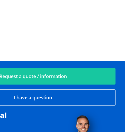
Request a quote / information
I have a question
al