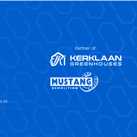
Partner of:
s.nl
agram