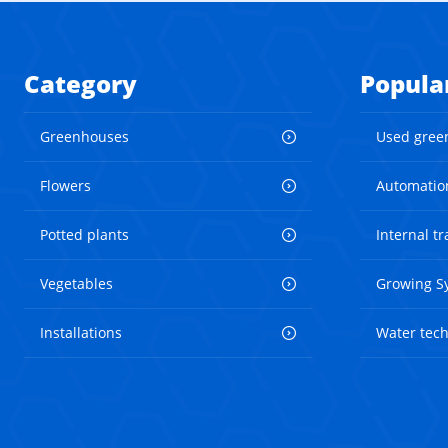
Category
Popula
Greenhouses
Used gree
Flowers
Automatio
Potted plants
Internal t
Vegetables
Growing S
Installations
Water tec