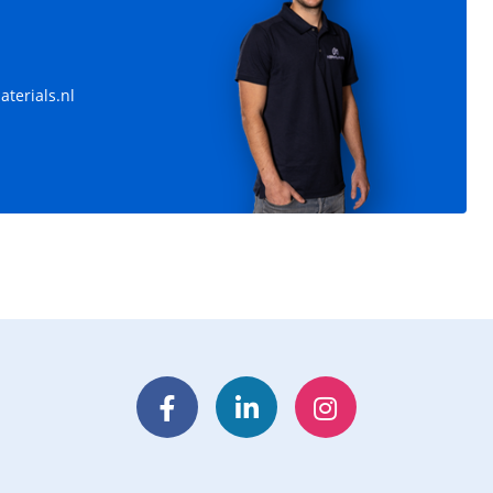
terials.nl
Facebook
LinkedIn
Instagram