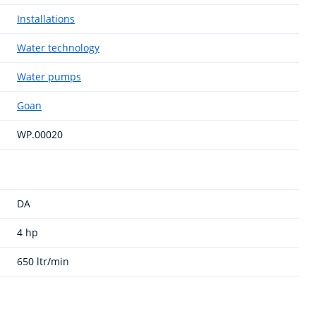
Installations
Water technology
Water pumps
Goan
WP.00020
DA
4 hp
650 ltr/min