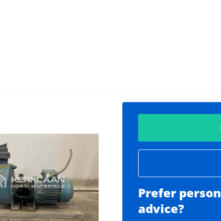
Prefer person
advice?