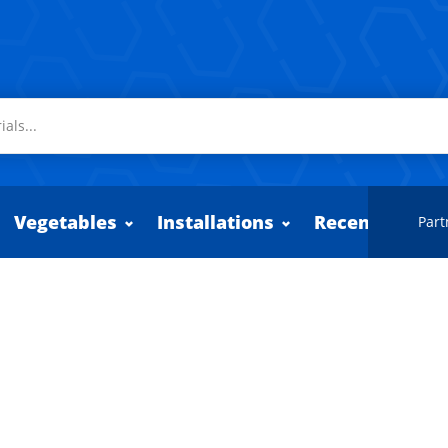
Vegetables
Installations
Recently adde
Part