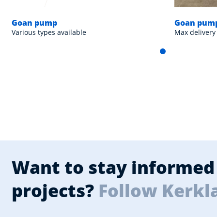
Goan pump
Goan pump
Various types available
Max delivery
Want to stay informed 
projects?
Follow Kerkl