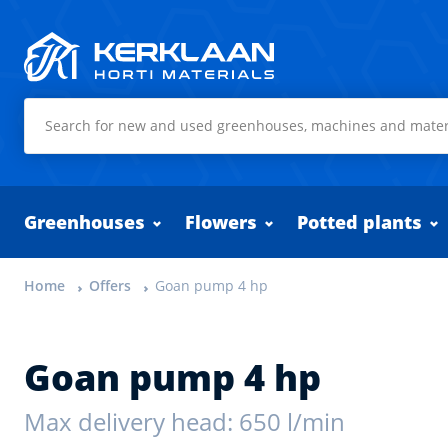
Kerklaan Horti Materials
Greenhouses
Flowers
Potted plants
Home
Offers
Goan pump 4 hp
Goan pump 4 hp
Max delivery head: 650 l/min