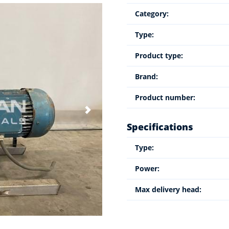
Category:
Type:
Product type:
Brand:
Product number:
Specifications
Type:
Power:
Max delivery head: