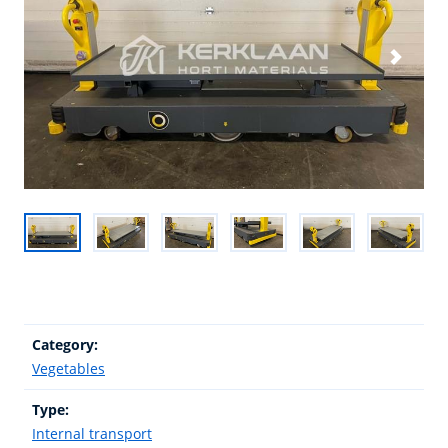
Category:
Vegetables
Type:
Internal transport