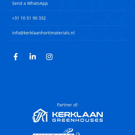
Send a WhatsApp
+31 10 51 90 332
info@kerklaanhortimaterials.nl
Facebook
LinkedIn
Instagram
Partner of: