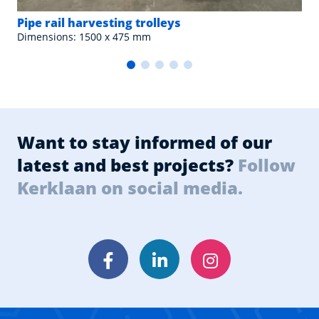
Pipe rail harvesting trolleys
Dimensions: 1500 x 475 mm
Want to stay informed of our
latest and best projects?
Follow
Kerklaan on social media.
Facebook
LinkedIn
Instagram