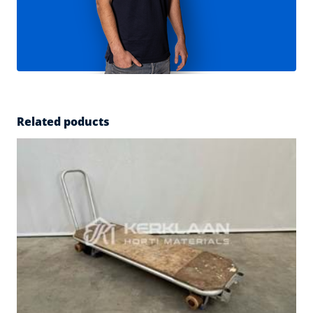
Related poducts