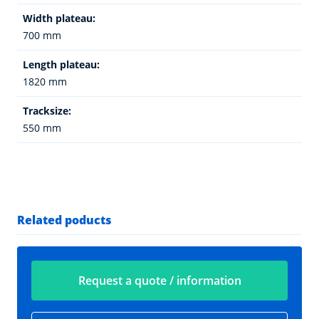
Width plateau:
700 mm
Length plateau:
1820 mm
Tracksize:
550 mm
Related poducts
Request a quote / information