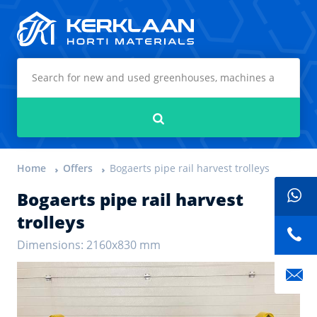
Kerklaan Horti Materials
Search
Home
Offers
Bogaerts pipe rail harvest trolleys
Bogaerts pipe rail harvest
trolleys
Dimensions: 2160x830 mm