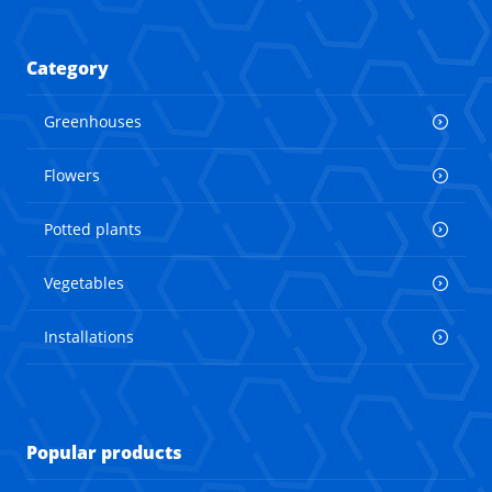
Category
Greenhouses
Flowers
Potted plants
Vegetables
Installations
Popular products