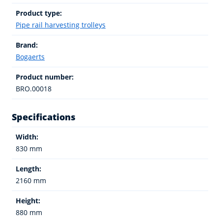
Product type:
Pipe rail harvesting trolleys
Brand:
Bogaerts
Product number:
BRO.00018
Specifications
Width:
830 mm
Length:
2160 mm
Height:
880 mm