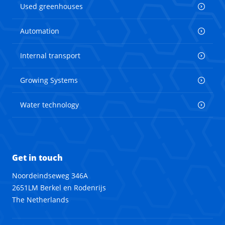
Used greenhouses
Automation
Internal transport
Growing Systems
Water technology
Get in touch
Noordeindseweg 346A
2651LM Berkel en Rodenrijs
The Netherlands