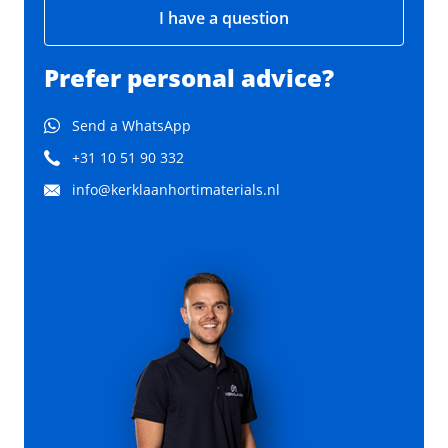
I have a question
Prefer personal advice?
Send a WhatsApp
+31 10 51 90 332
info@kerklaanhortimaterials.nl