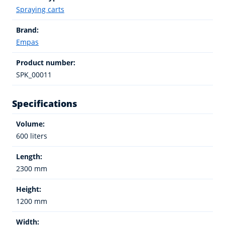
Spraying carts
Brand:
Empas
Product number:
SPK_00011
Specifications
Volume:
600 liters
Length:
2300 mm
Height:
1200 mm
Width: