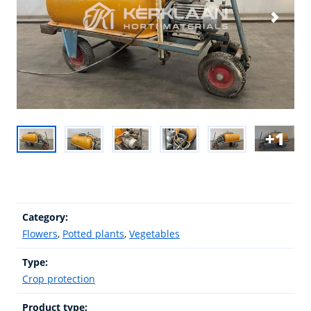
1
Category:
Flowers
,
Potted plants
,
Vegetables
Type:
Crop protection
Product type: