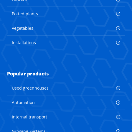
Potted plants
Vegetables
Installations
Popular products
Used greenhouses
Automation
Internal transport
Growing Systems