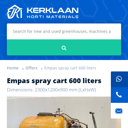
Kerklaan Horti Materials
Search
Home
Offers
Empas spray cart 600 liters
Empas spray cart 600 liters
Dimensions: 2300x1200x900 mm (LxHxW)