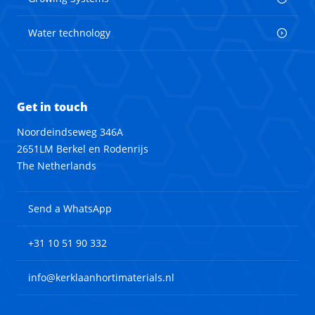
Water technology
Get in touch
Noordeindseweg 346A
2651LM Berkel en Rodenrijs
The Netherlands
Send a WhatsApp
+31 10 51 90 332
info@kerklaanhortimaterials.nl