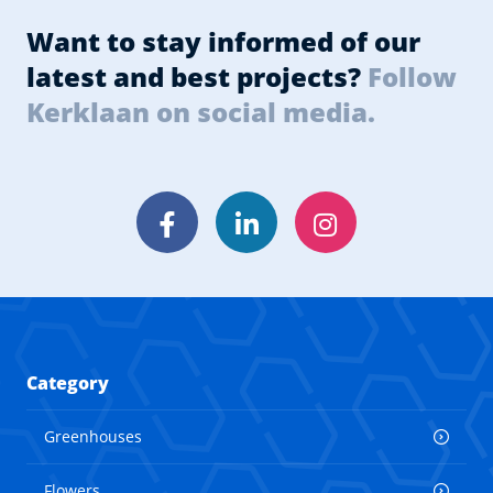
Want to stay informed of our
latest and best projects?
Follow
Kerklaan on social media.
Facebook
LinkedIn
Instagram
Category
Greenhouses
Flowers