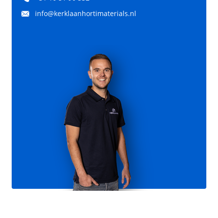
info@kerklaanhortimaterials.nl