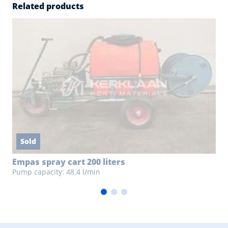
Related products
Sold
Empas spray cart 200 liters
Pump capacity: 48.4 l/min