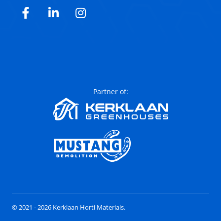
Facebook
LinkedIn
Instagram
Partner of:
© 2021 - 2026 Kerklaan Horti Materials.