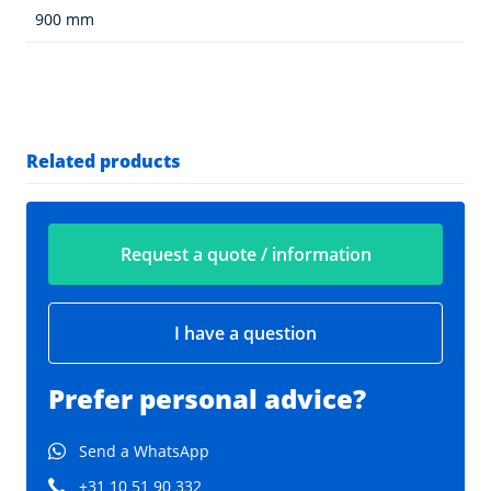
900 mm
Related products
Request a quote / information
I have a question
Prefer personal advice?
Send a WhatsApp
+31 10 51 90 332