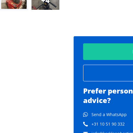
4
Prefer person
advice?
Send a WhatsApp
+31 10 51 90 332