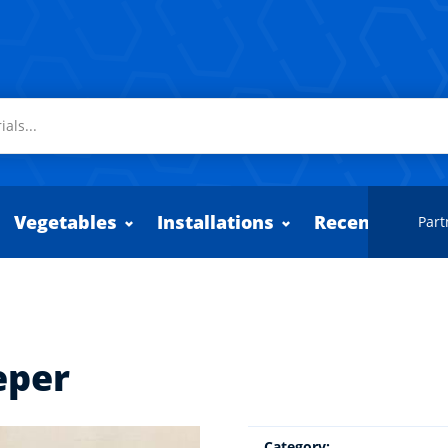
Vegetables
Installations
Recently adde
Part
eper
Category: