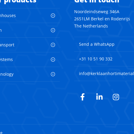
Noordeindseweg 346A
nhouses
2651LM Berkel en Rodenrijs
The Netherlands
n
Send a WhatsApp
ransport
+31 10 51 90 332
ystems
info@kerklaanhortimaterial
hnology
Facebook
LinkedIn
Inst
te