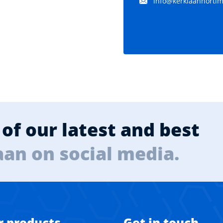
info@kerklaanhortima
of our latest and best
aan on social media.
r products
Get in touch