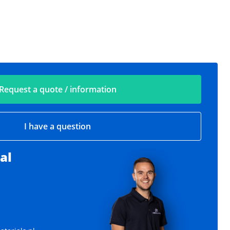
Request a quote / information
I have a question
al