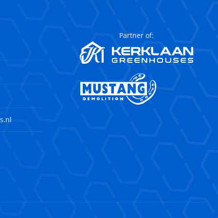
Partner of:
s.nl
agram