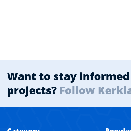
Want to stay informed 
projects?
Follow Kerkl
Category
Popula