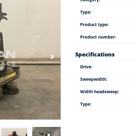
Type:
Product type:
Product number:
Specifications
Drive:
Sweepwidth:
Width headsweep:
Type: