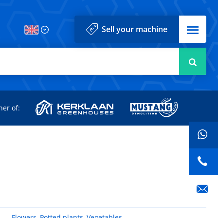
Menu
Sell your machine
Searc
d
ner of:
Flowers
,
Potted plants
,
Vegetables