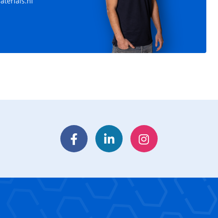
terials.nl
Facebook
LinkedIn
Instagram