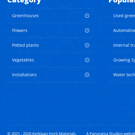
Greenhouses
Used gree
Flowers
Automatio
Potted plants
Internal t
Vegetables
Growing S
Installations
Water tec
© 2021 - 2026 Kerklaan Horti Materials.
A Panorama Studios websi