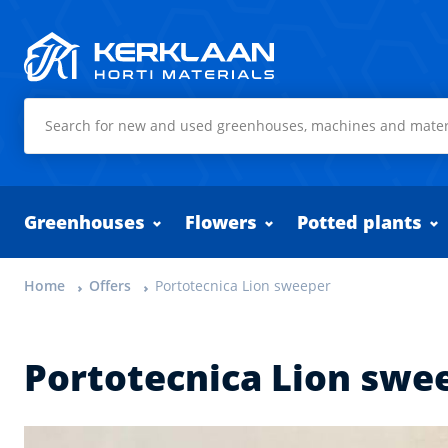
Kerklaan Horti Materials
Greenhouses
Flowers
Potted plants
Home
Offers
Portotecnica Lion sweeper
Portotecnica Lion swe