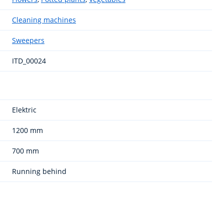
Cleaning machines
Sweepers
ITD_00024
Elektric
1200 mm
700 mm
Running behind