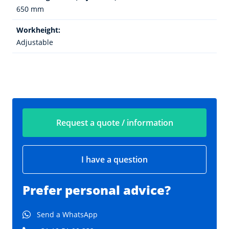
650 mm
Workheight:
Adjustable
Request a quote / information
I have a question
Prefer personal advice?
Send a WhatsApp