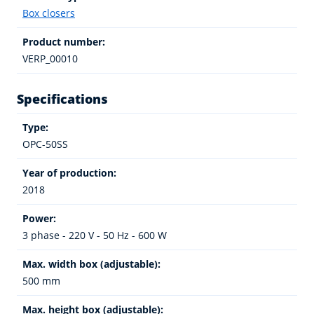
Box closers
Product number:
VERP_00010
Specifications
Type:
OPC-50SS
Year of production:
2018
Power:
3 phase - 220 V - 50 Hz - 600 W
Max. width box (adjustable):
500 mm
Max. height box (adjustable):