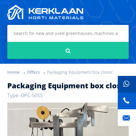
Kerklaan Horti Materials
Search
Home
Offers
Packaging Equipment box closer
Packaging Equipment box closer
Type: OPC-50SS