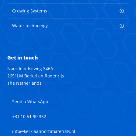
Growing Systems
Water technology
Get in touch
Noordeindseweg 346A
2651LM Berkel en Rodenrijs
The Netherlands
Send a WhatsApp
+31 10 51 90 332
info@kerklaanhortimaterials.nl