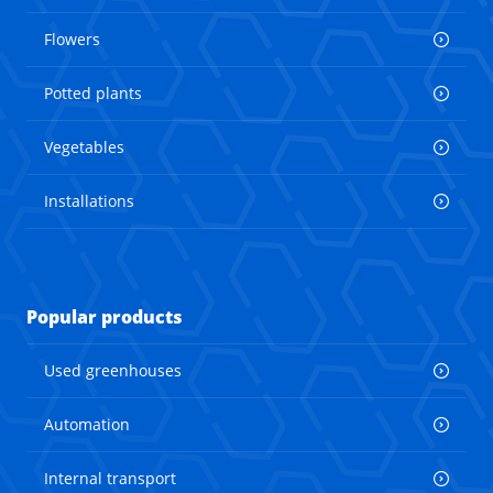
Flowers
Potted plants
Vegetables
Installations
Popular products
Used greenhouses
Automation
Internal transport