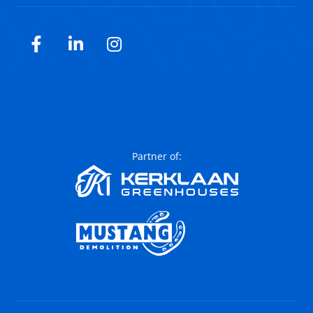
Facebook
LinkedIn
Instagram
Partner of: