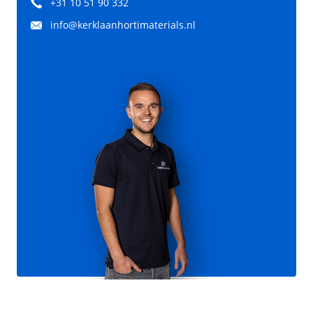
+31 10 51 90 332
info@kerklaanhortimaterials.nl