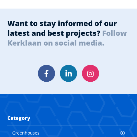
Want to stay informed of our
latest and best projects?
Follow
Kerklaan on social media.
Facebook
LinkedIn
Instagram
Category
Greenhouses