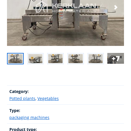
7
Category:
Potted plants
,
Vegetables
Type:
packaging machines
Product type: