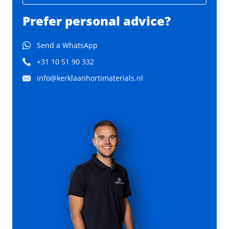
Prefer personal advice?
Send a WhatsApp
+31 10 51 90 332
info@kerklaanhortimaterials.nl