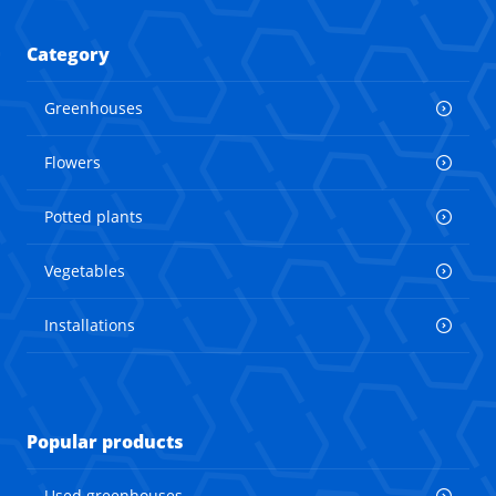
Category
Greenhouses
Flowers
Potted plants
Vegetables
Installations
Popular products
Used greenhouses