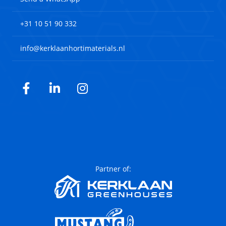
+31 10 51 90 332
info@kerklaanhortimaterials.nl
Facebook
LinkedIn
Instagram
Partner of: