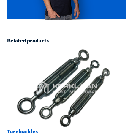
Related products
Turnbuckles