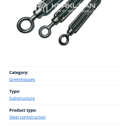
Category:
Greenhouses
Type:
Substructure
Product type:
Steel contstruction