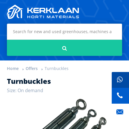
Kerklaan Horti Materials
Search
Home
Offers
Turnbuckles
Turnbuckles
Size: On demand