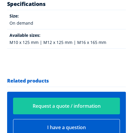
Specifications
Size:
On demand
Available sizes:
M10 x 125 mm | M12 x 125 mm | M16 x 165 mm
Related products
Request a quote / information
I have a question