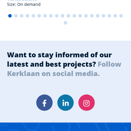
Size: On demand
Want to stay informed of our
latest and best projects?
Follow
Kerklaan on social media.
Facebook
LinkedIn
Instagram