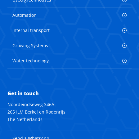
Automation
Internal transport
Growing Systems
Water technology
Get in touch
Noordeindseweg 346A
2651LM Berkel en Rodenrijs
The Netherlands
Send a WhatsApp