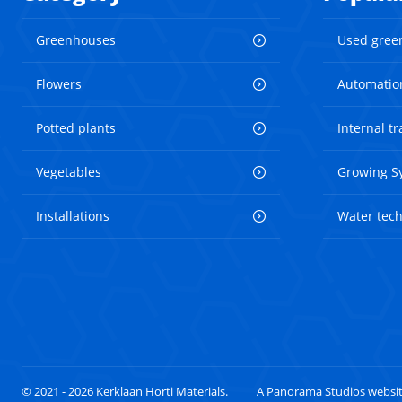
Greenhouses
Used gree
Flowers
Automatio
Potted plants
Internal t
Vegetables
Growing S
Installations
Water tec
© 2021 - 2026 Kerklaan Horti Materials.
A Panorama Studios websi