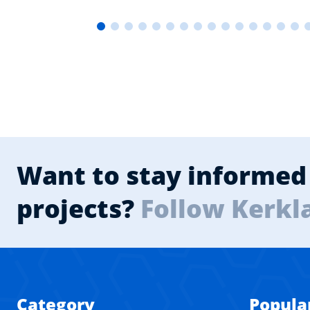
Want to stay informed 
projects?
Follow Kerkl
Category
Popula