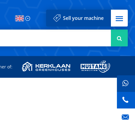
Menu
Sell your machine
Searc
d
ner of: