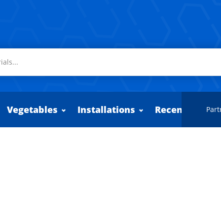
Vegetables
Installations
Recently adde
Part