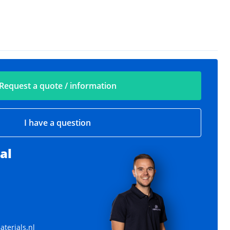
Request a quote / information
I have a question
al
Various rings
Various sizes available
terials.nl