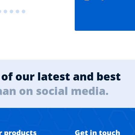
of our latest and best
aan on social media.
r products
Get in touch