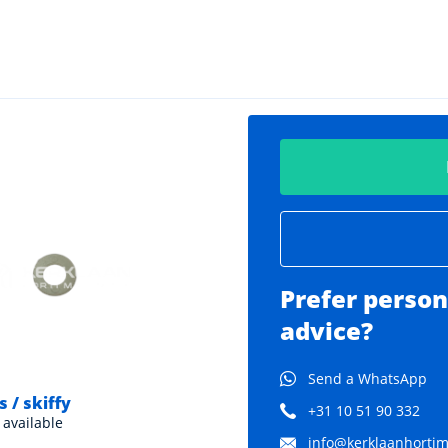
Prefer person
advice?
Send a WhatsApp
 / skiffy
Neoprene rings
+31 10 51 90 332
 available
Various sizes available
info@kerklaanhortima