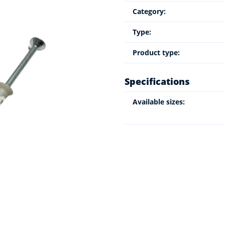
Category:
Type:
Product type:
Specifications
Available sizes: