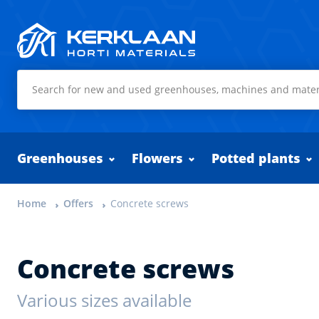
Kerklaan Horti Materials
Greenhouses
Flowers
Potted plants
Home
Offers
Concrete screws
Concrete screws
Various sizes available