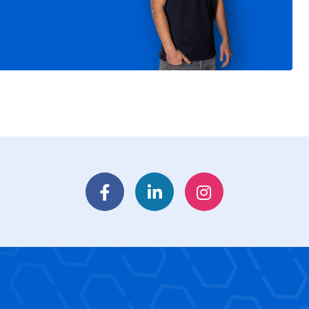
Facebook
LinkedIn
Instagram