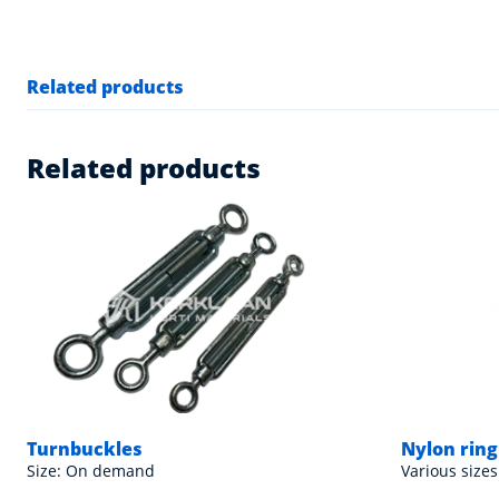
Related products
Related products
Turnbuckles
Nylon rings
Size: On demand
Various sizes