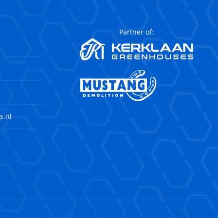
Partner of:
s.nl
agram