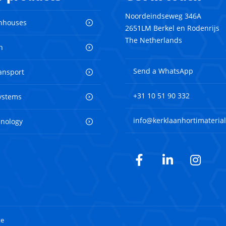
Noordeindseweg 346A
nhouses
2651LM Berkel en Rodenrijs
The Netherlands
n
Send a WhatsApp
ransport
+31 10 51 90 332
ystems
info@kerklaanhortimaterial
hnology
Facebook
LinkedIn
Inst
te