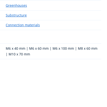
Greenhouses
Substructure
Connection materials
M6 x 40 mm | M6 x 60 mm | M6 x 100 mm | M8 x 60 mm
| M10 x 70 mm