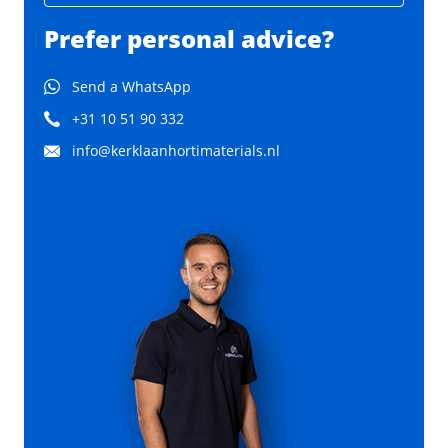
Prefer personal advice?
Send a WhatsApp
+31 10 51 90 332
info@kerklaanhortimaterials.nl