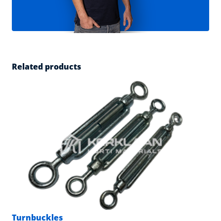
Related products
Turnbuckles