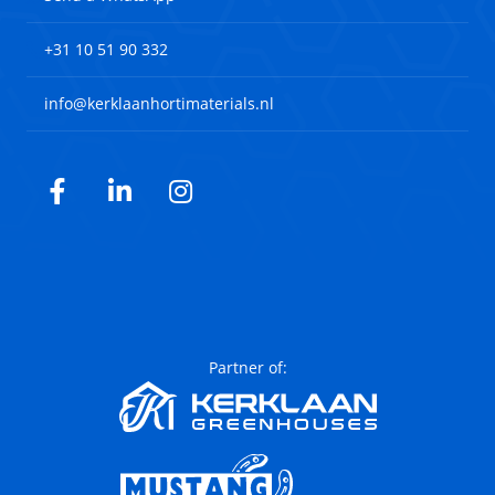
+31 10 51 90 332
info@kerklaanhortimaterials.nl
Facebook
LinkedIn
Instagram
Partner of: