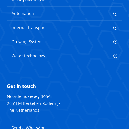
Automation
Internal transport
Growing Systems
Water technology
Get in touch
Noordeindseweg 346A
2651LM Berkel en Rodenrijs
The Netherlands
Send a WhatsApp