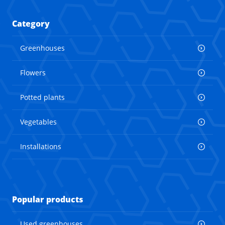
Category
Greenhouses
Flowers
Potted plants
Vegetables
Installations
Popular products
Used greenhouses