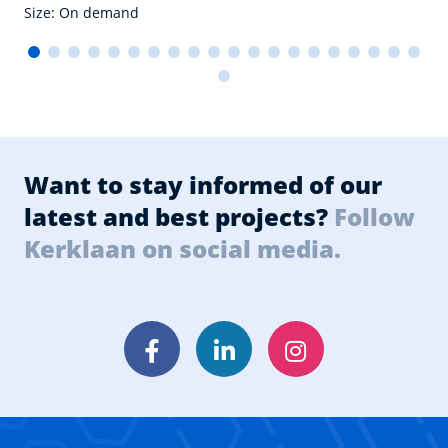
Size: On demand
Want to stay informed of our
latest and best projects?
Follow
Kerklaan on social media.
Facebook
LinkedIn
Instagram