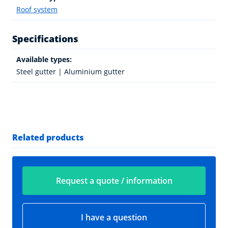
Roof system
Specifications
Available types:
Steel gutter | Aluminium gutter
Related products
Request a quote / information
I have a question