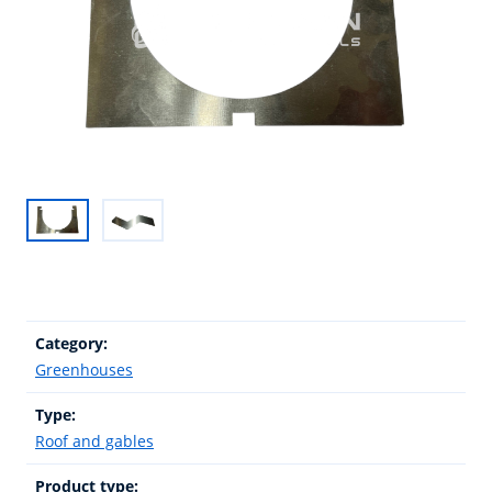
Category:
Greenhouses
Type:
Roof and gables
Product type: