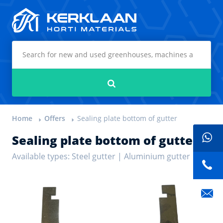
Kerklaan Horti Materials
Search
Home
Offers
Sealing plate bottom of gutter
Sealing plate bottom of gutter
Available types: Steel gutter | Aluminium gutter