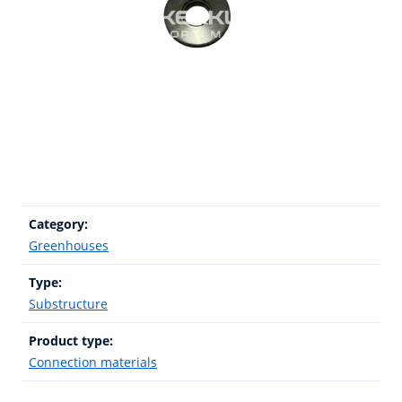
Category:
Greenhouses
Type:
Substructure
Product type:
Connection materials