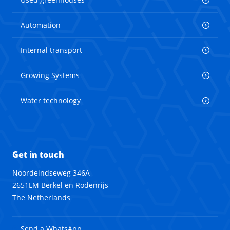
Automation
Internal transport
Growing Systems
Water technology
Get in touch
Noordeindseweg 346A
2651LM Berkel en Rodenrijs
The Netherlands
Send a WhatsApp