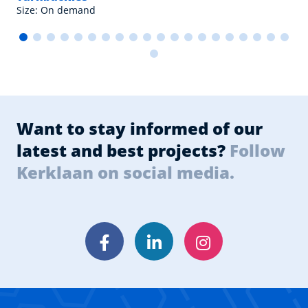
Size: On demand
Want to stay informed of our
latest and best projects?
Follow
Kerklaan on social media.
Facebook
LinkedIn
Instagram