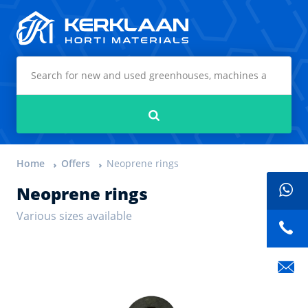
Kerklaan Horti Materials
Search
Home
Offers
Neoprene rings
Neoprene rings
Various sizes available