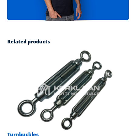
Related products
Turnbuckles