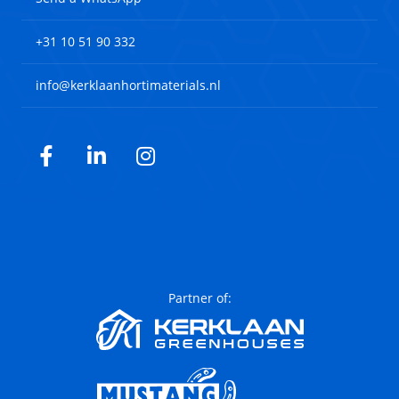
+31 10 51 90 332
info@kerklaanhortimaterials.nl
Facebook
LinkedIn
Instagram
Partner of: