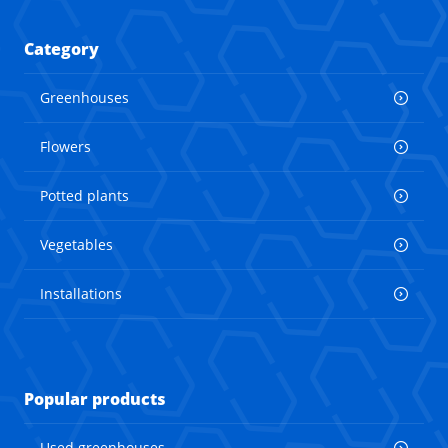
Category
Greenhouses
Flowers
Potted plants
Vegetables
Installations
Popular products
Used greenhouses