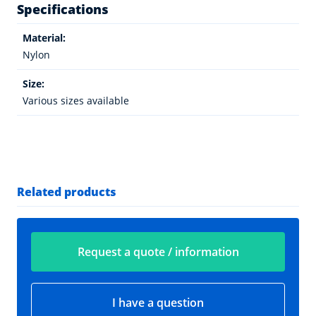
Specifications
Material:
Nylon
Size:
Various sizes available
Related products
Request a quote / information
I have a question