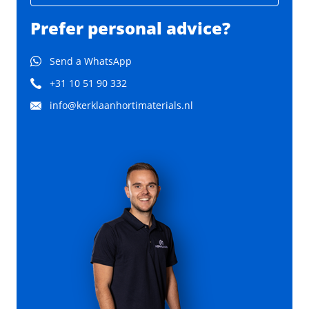
Prefer personal advice?
Send a WhatsApp
+31 10 51 90 332
info@kerklaanhortimaterials.nl