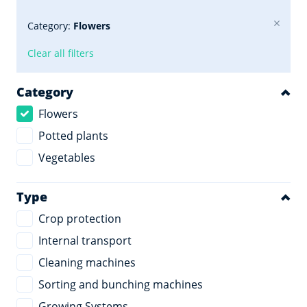
Category:
Flowers
Clear all filters
Category
Flowers
Potted plants
Vegetables
Type
Crop protection
Internal transport
Cleaning machines
Sorting and bunching machines
Growing Systems