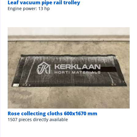
Leaf vacuum pipe rail trolley
Engine power: 13 hp
Rose collecting cloths 600x1670 mm
1507 pieces directly available