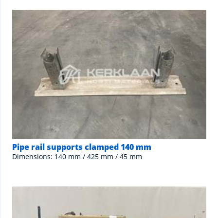
Pipe rail supports clamped 140 mm
Dimensions: 140 mm / 425 mm / 45 mm