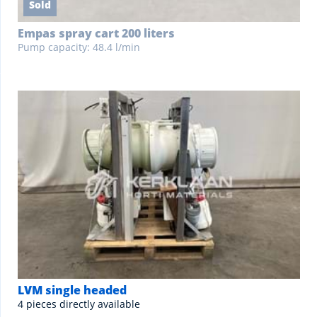
Sold
Empas spray cart 200 liters
Pump capacity: 48.4 l/min
LVM single headed
4 pieces directly available