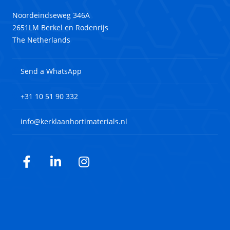
Noordeindseweg 346A
2651LM Berkel en Rodenrijs
The Netherlands
Send a WhatsApp
+31 10 51 90 332
info@kerklaanhortimaterials.nl
Facebook
LinkedIn
Instagram