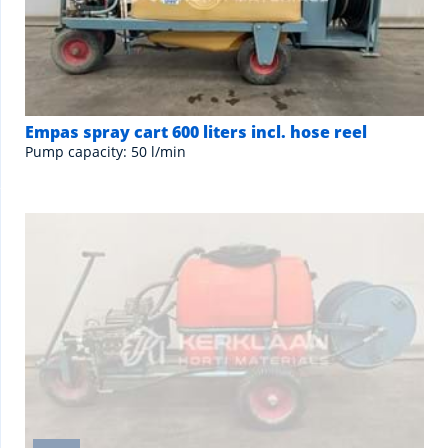
Empas spray cart 600 liters incl. hose reel
Pump capacity: 50 l/min