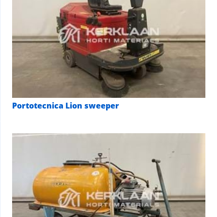
Portotecnica Lion sweeper