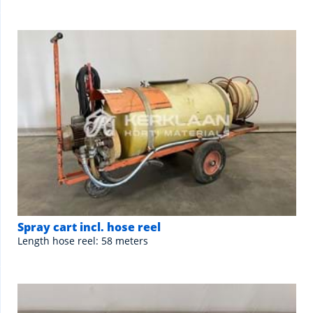
Spray cart incl. hose reel
Length hose reel: 58 meters