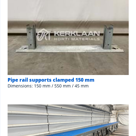
Pipe rail supports clamped 150 mm
Dimensions: 150 mm / 550 mm / 45 mm