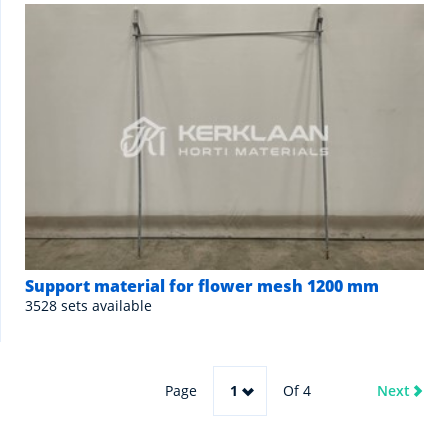
Support material for flower mesh 1200 mm
3528 sets available
Page
1
Of 4
Next