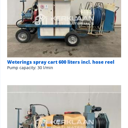
Weterings spray cart 600 liters incl. hose reel
Pump capacity: 30 l/min