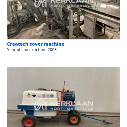
Createch cover machine
Year of construction: 2003