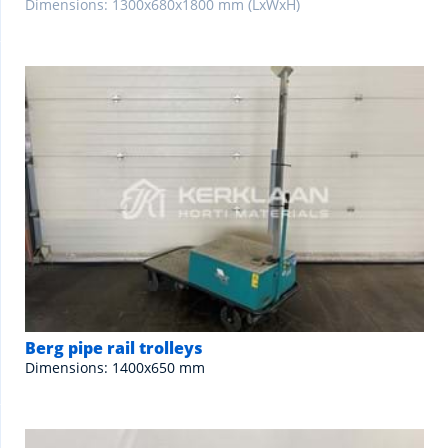
Dimensions: 1300x680x1800 mm (LxWxH)
Berg pipe rail trolleys
Dimensions: 1400x650 mm