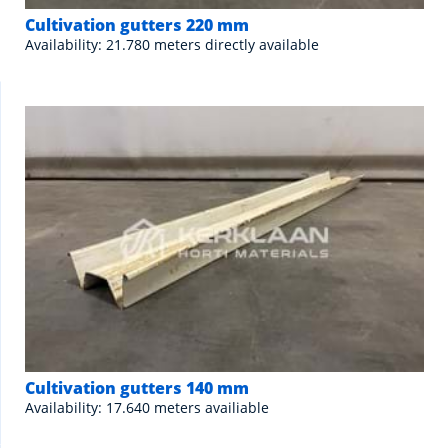
Cultivation gutters 220 mm
Availability: 21.780 meters directly available
Cultivation gutters 140 mm
Availability: 17.640 meters availiable