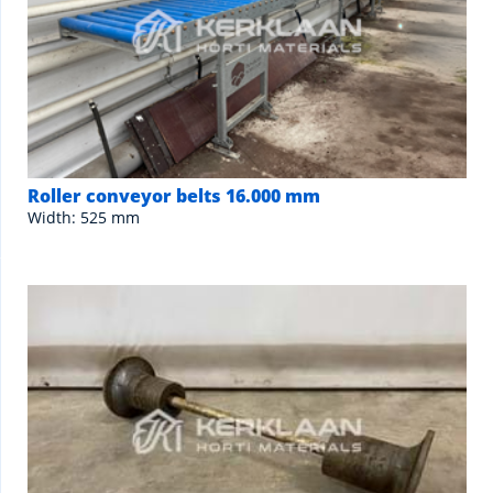
Roller conveyor belts 16.000 mm
Width: 525 mm