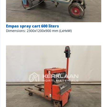
Empas spray cart 600 liters
Dimensions: 2300x1200x900 mm (LxHxW)