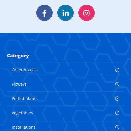
Facebook
LinkedIn
Instagram
Category
Greenhouses
Flowers
Potted plants
Vegetables
Installations