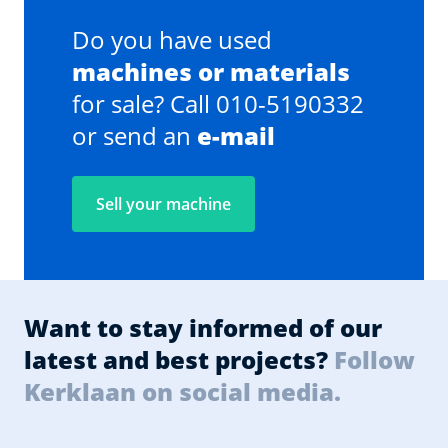
Do you have used
machines or materials
for sale? Call 010-5190332
or send an
e-mail
Sell your machine
Want to stay informed of our
latest and best projects?
Follow
Kerklaan on social media.