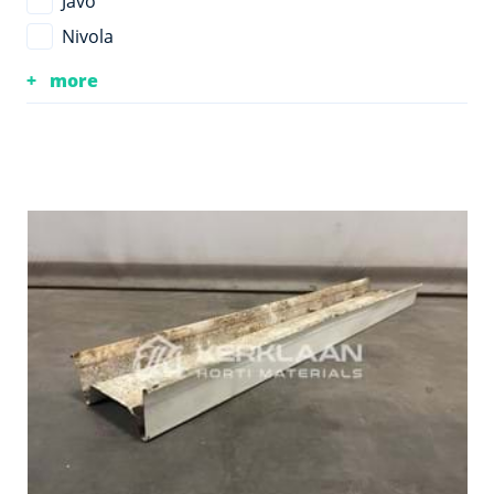
Javo
Nivola
more