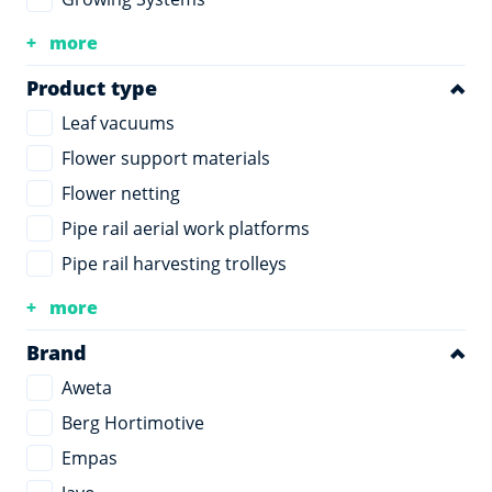
more
Product type
Leaf vacuums
Flower support materials
Flower netting
Pipe rail aerial work platforms
Pipe rail harvesting trolleys
more
Brand
Aweta
Berg Hortimotive
Empas