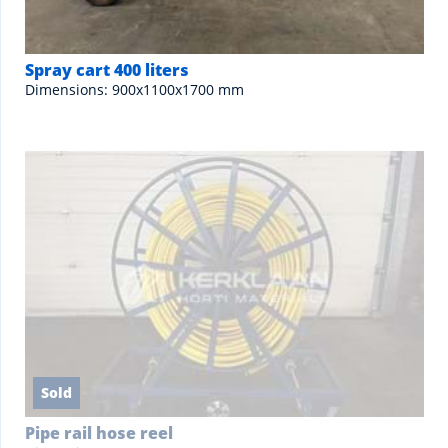
Spray cart 400 liters
Dimensions: 900x1100x1700 mm
Sold
Pipe rail hose reel