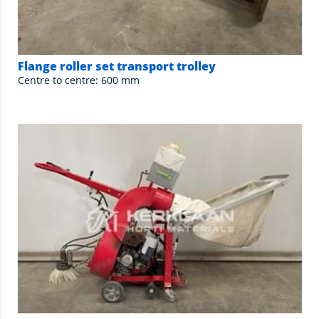
Flange roller set transport trolley
Centre to centre: 600 mm