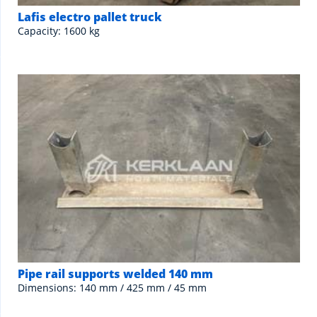
Lafis electro pallet truck
Capacity: 1600 kg
Pipe rail supports welded 140 mm
Dimensions: 140 mm / 425 mm / 45 mm