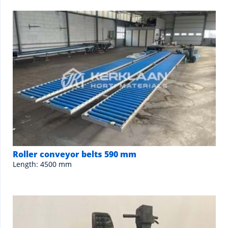
Roller conveyor belts 590 mm
Length: 4500 mm