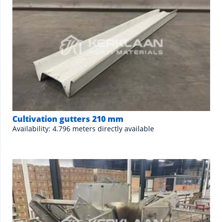
Cultivation gutters 210 mm
Availability: 4.796 meters directly available