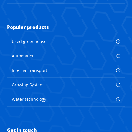
Popular products
Used greenhouses
Automation
Internal transport
Growing Systems
Water technology
Get in touch