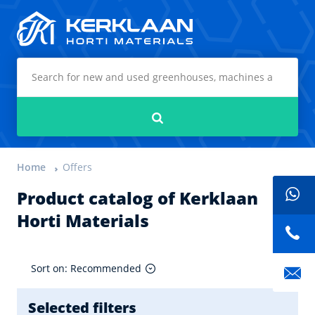
Kerklaan Horti Materials
Search
Home
Offers
Product catalog of Kerklaan
Horti Materials
Sort on: Recommended
Selected filters