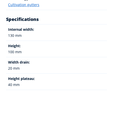
Cultivation gutters
Specifications
Internal width:
130 mm
Height:
100 mm
Width drain:
20 mm
Height plateau:
40 mm