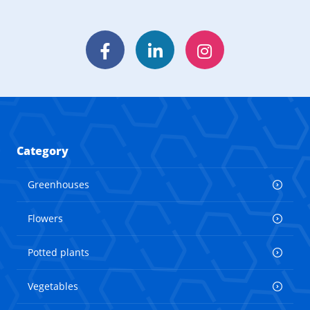
Facebook
LinkedIn
Instagram
Category
Greenhouses
Flowers
Potted plants
Vegetables