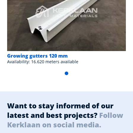
Growing gutters 120 mm
Availability: 16.620 meters available
Want to stay informed of our
latest and best projects?
Follow
Kerklaan on social media.