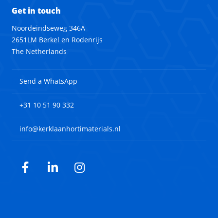
Get in touch
Noordeindseweg 346A
2651LM Berkel en Rodenrijs
The Netherlands
Send a WhatsApp
+31 10 51 90 332
info@kerklaanhortimaterials.nl
Facebook
LinkedIn
Instagram