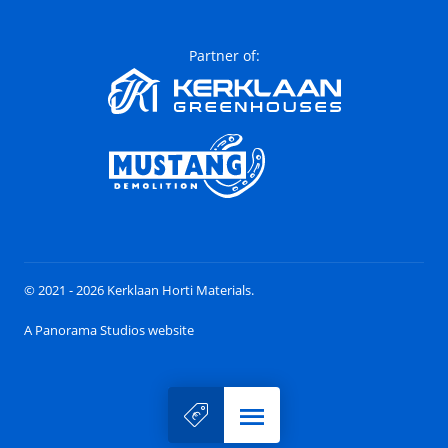
Partner of:
© 2021 - 2026 Kerklaan Horti Materials.
A Panorama Studios website
Menu