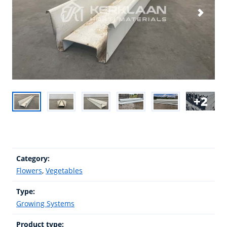
2
Category:
Flowers
,
Vegetables
Type:
Growing Systems
Product type: