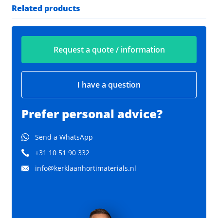
Related products
Request a quote / information
I have a question
Prefer personal advice?
Send a WhatsApp
+31 10 51 90 332
info@kerklaanhortimaterials.nl