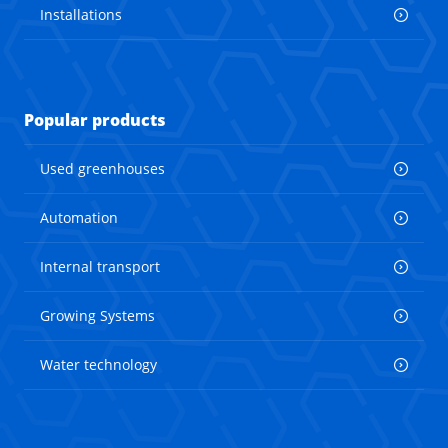
Installations
Popular products
Used greenhouses
Automation
Internal transport
Growing Systems
Water technology