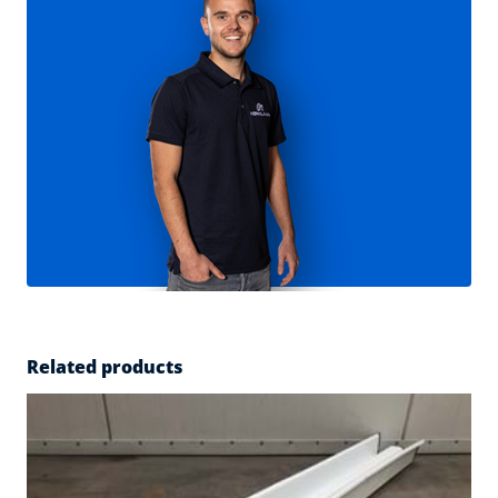
Related products