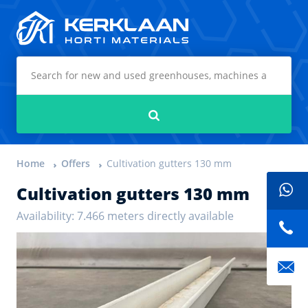
Kerklaan Horti Materials
Search
Home
Offers
Cultivation gutters 130 mm
Cultivation gutters 130 mm
Availability: 7.466 meters directly available