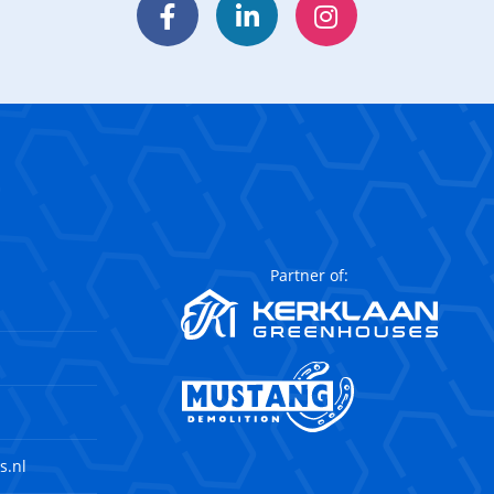
Facebook
LinkedIn
Instagram
Partner of:
s.nl