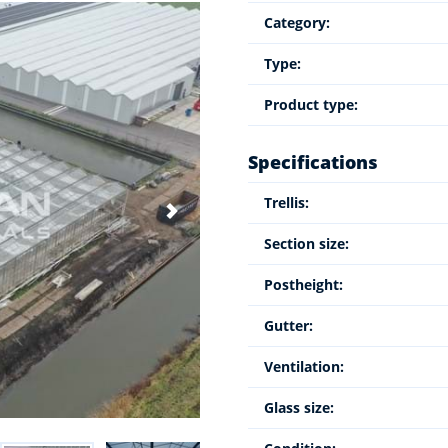
Category:
Type:
Product type:
Specifications
Trellis:
Section size:
Postheight:
Gutter:
Ventilation:
Glass size: