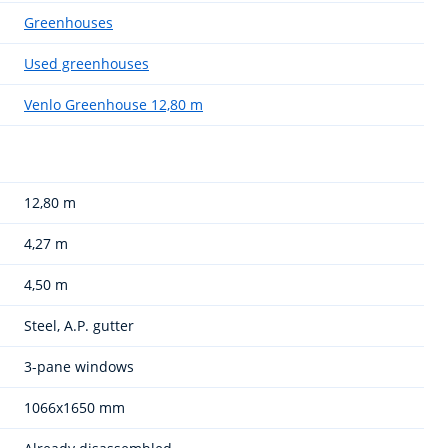
Greenhouses
Used greenhouses
Venlo Greenhouse 12,80 m
12,80 m
4,27 m
4,50 m
Steel, A.P. gutter
3-pane windows
1066x1650 mm