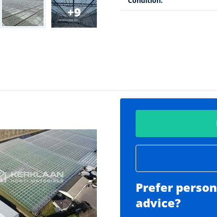
Condition:
9
Prefer person
advice?