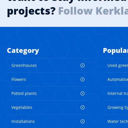
projects?
Follow Kerkl
Category
Popula
Greenhouses
Used gree
Flowers
Automatio
Potted plants
Internal t
Vegetables
Growing S
Installations
Water tec