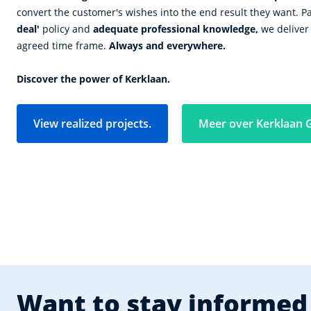
convert the customer's wishes into the end result they want. P
deal'
policy and
adequate professional knowledge,
we deliver 
agreed time frame.
Always and everywhere.
Discover the power of Kerklaan.
View realized projects.
Meer over Kerklaan 
Want to stay informed 