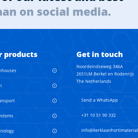
aan on social media.
r products
Get in touch
Noordeindseweg 346A
nhouses
2651LM Berkel en Rodenrijs
The Netherlands
n
Send a WhatsApp
ransport
+31 10 51 90 332
ystems
info@kerklaanhortimaterial
hnology