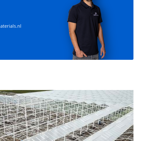
m 19.008 m²
Venlo greenhouse 12,80 m 7.770 m²
,50 m -
Trellis 12,80 m - Vakmaat 4,50 m -
terials.nl
Poothoogte 4,50 m