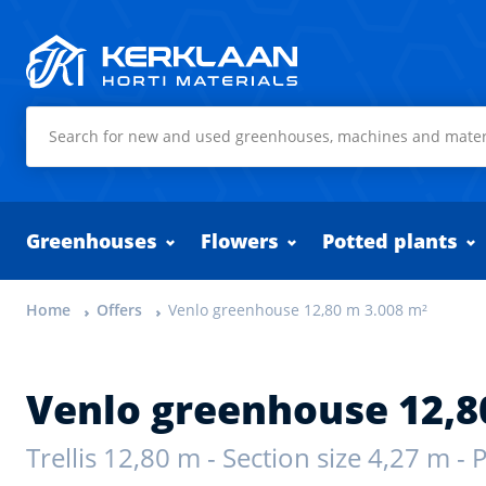
Kerklaan Horti Materials
Greenhouses
Flowers
Potted plants
Home
Offers
Venlo greenhouse 12,80 m 3.008 m²
Venlo greenhouse 12,8
Trellis 12,80 m - Section size 4,27 m -