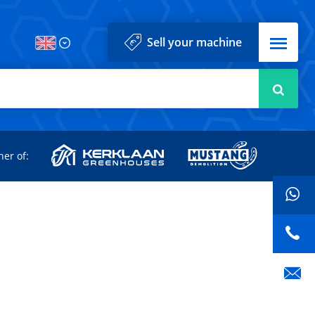
Menu
Sell your machine
Searc
d
ner of: