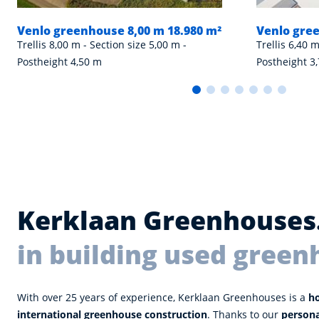
Venlo greenhouse 8,00 m 18.980 m²
Venlo gree
Trellis 8,00 m - Section size 5,00 m -
Trellis 6,40 m
Postheight 4,50 m
Postheight 3
Kerklaan Greenhouses
in building used green
With over 25 years of experience, Kerklaan Greenhouses is a
h
international greenhouse construction
. Thanks to our
person