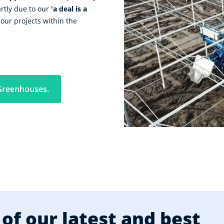
artly due to our
'a deal is a
our projects within the
Greenhouses.
of our latest and best