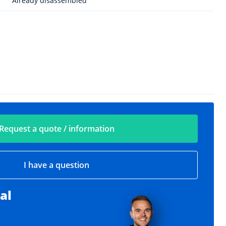
Already disassembled
Request a quote / information
I have a question
al