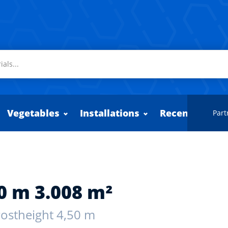
Vegetables
Installations
Recently adde
Part
0 m 3.008 m²
 Postheight 4,50 m