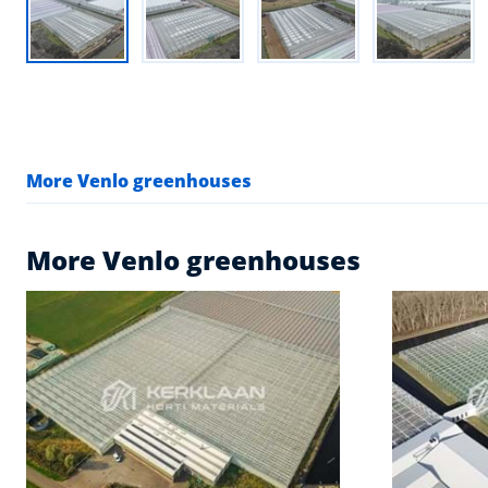
More Venlo greenhouses
More Venlo greenhouses