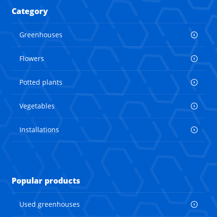
Category
Greenhouses
Flowers
Potted plants
Vegetables
Installations
Popular products
Used greenhouses