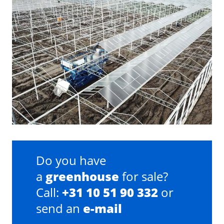
Do you have
a
greenhouse
for sale?
Call:
+31 10 51 90 332
or
send an
e-mail