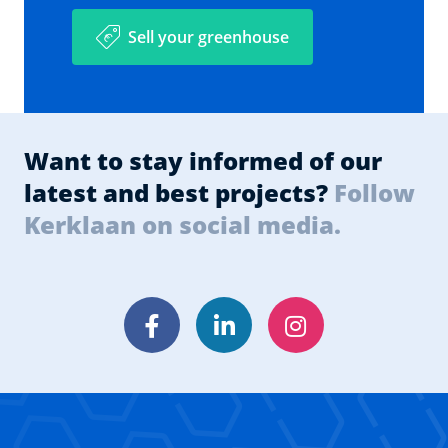
Sell your greenhouse
Want to stay informed of our
latest and best projects?
Follow
Kerklaan on social media.
Facebook
LinkedIn
Instagram