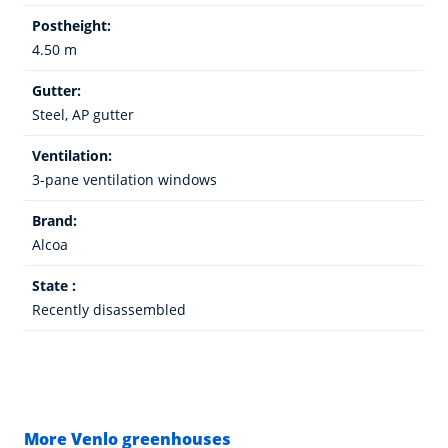
Postheight:
4.50 m
Gutter:
Steel, AP gutter
Ventilation:
3-pane ventilation windows
Brand:
Alcoa
State :
Recently disassembled
More Venlo greenhouses