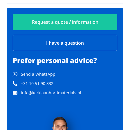
Request a quote / information
I have a question
Prefer personal advice?
Send a WhatsApp
+31 10 51 90 332
info@kerklaanhortimaterials.nl