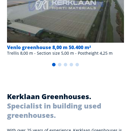
Venlo greenhouse 8,00 m 50.400 m²
Trellis 8,00 m - Section size 5,00 m - Postheight 4,25 m
Kerklaan Greenhouses.
Specialist in building used
greenhouses.
With over 25 years of experience, Kerklaan Greenhouses is