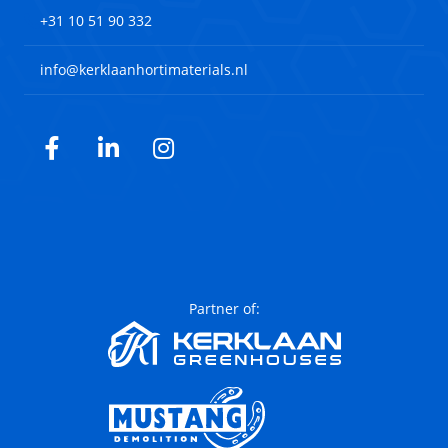
+31 10 51 90 332
info@kerklaanhortimaterials.nl
Facebook
LinkedIn
Instagram
Partner of: