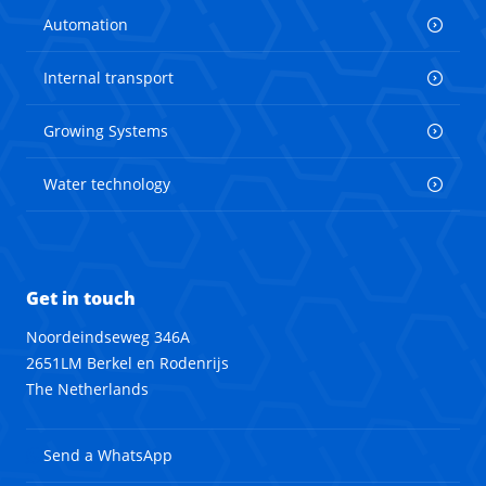
Automation
Internal transport
Growing Systems
Water technology
Get in touch
Noordeindseweg 346A
2651LM Berkel en Rodenrijs
The Netherlands
Send a WhatsApp