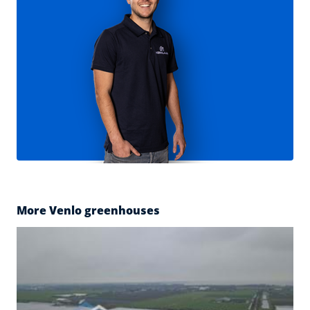
More Venlo greenhouses