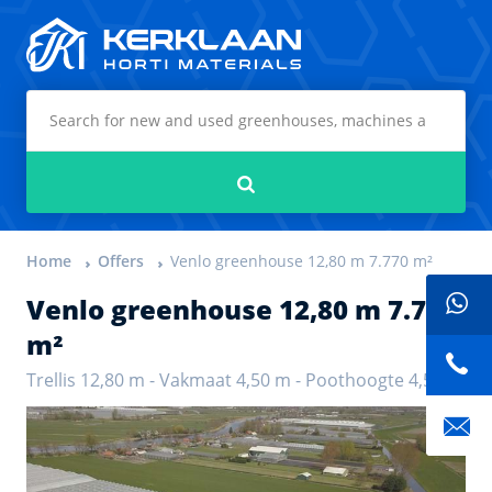
Kerklaan Horti Materials
Search
Home
Offers
Venlo greenhouse 12,80 m 7.770 m²
Venlo greenhouse 12,80 m 7.770
m²
Trellis 12,80 m - Vakmaat 4,50 m - Poothoogte 4,50 m