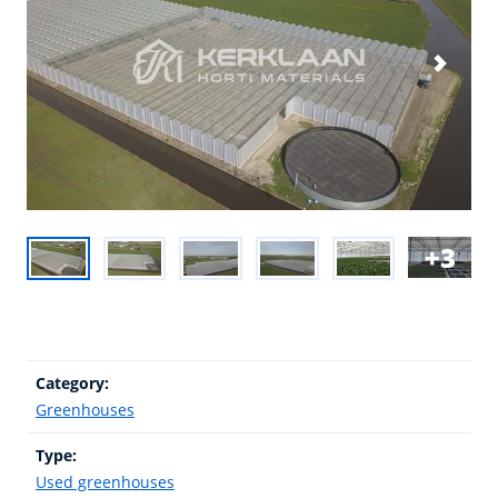
3
Category:
Greenhouses
Type:
Used greenhouses