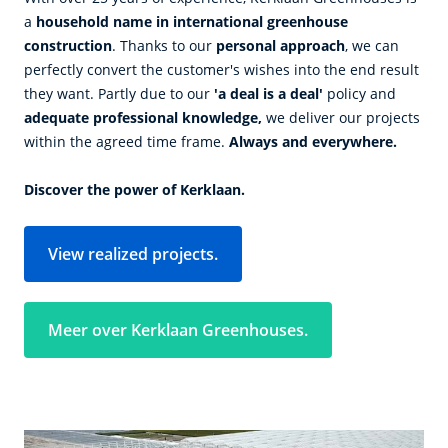
a
household name in international greenhouse
construction
. Thanks to our
personal approach
, we can
perfectly convert the customer's wishes into the end result
they want. Partly due to our
'a deal is a deal'
policy and
adequate professional knowledge,
we deliver our projects
within the agreed time frame.
Always and everywhere.
Discover the power of Kerklaan.
View realized projects.
Meer over Kerklaan Greenhouses.