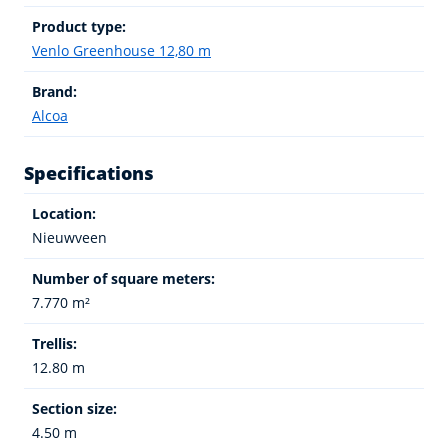
Product type:
Venlo Greenhouse 12,80 m
Brand:
Alcoa
Specifications
Location:
Nieuwveen
Number of square meters:
7.770 m²
Trellis:
12.80 m
Section size:
4.50 m