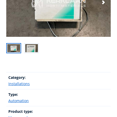
Category:
Installations
Type:
Automation
Product type: