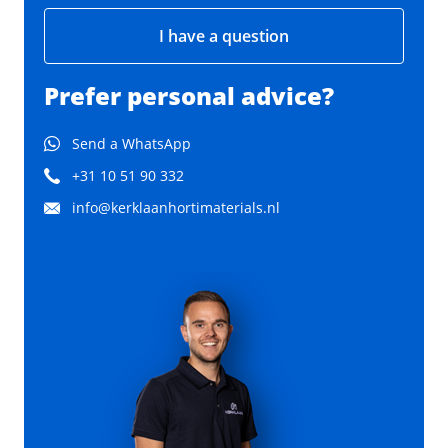
I have a question
Prefer personal advice?
Send a WhatsApp
+31 10 51 90 332
info@kerklaanhortimaterials.nl