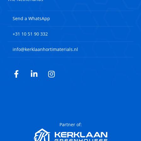
Send a WhatsApp
+31 10 51 90 332
info@kerklaanhortimaterials.nl
Facebook
LinkedIn
Instagram
Partner of: