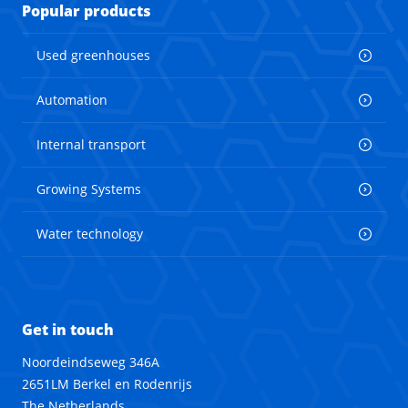
Popular products
Used greenhouses
Automation
Internal transport
Growing Systems
Water technology
Get in touch
Noordeindseweg 346A
2651LM Berkel en Rodenrijs
The Netherlands