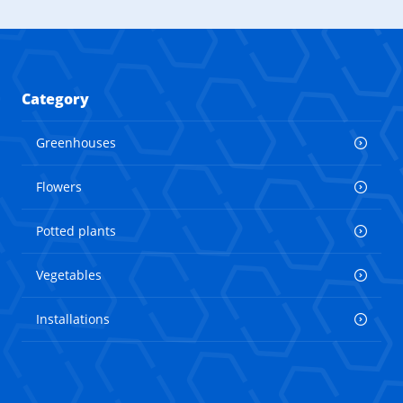
Category
Greenhouses
Flowers
Potted plants
Vegetables
Installations