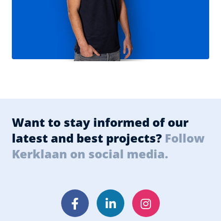
Want to stay informed of our
latest and best projects?
Follow
Kerklaan on social media.
Facebook
LinkedIn
Instagram