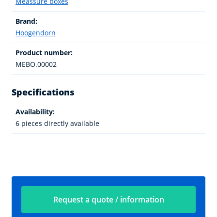
Meassure boxes
Brand:
Hoogendorn
Product number:
MEBO.00002
Specifications
Availability:
6 pieces directly available
Request a quote / information