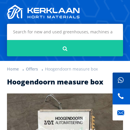
Kerklaan Horti Materials
Search
Home
Offers
Hoogendoorn measure box
Hoogendoorn measure box