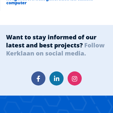
computer
Want to stay informed of our
latest and best projects?
Follow
Kerklaan on social media.
Facebook
LinkedIn
Instagram