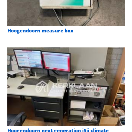
Hoogendoorn measure box
Hoogendoorn next generation iSii climate