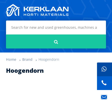
Kerklaan Horti Materials
Search
Home
Brand
Hoogendorn
Hoogendorn