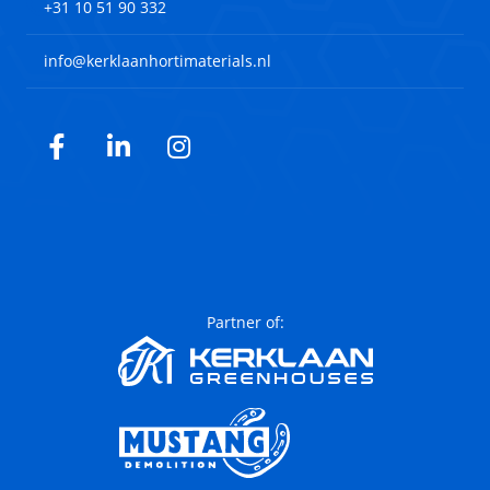
+31 10 51 90 332
info@kerklaanhortimaterials.nl
Facebook
LinkedIn
Instagram
Partner of: