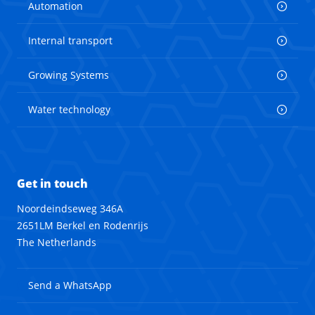
Automation
Internal transport
Growing Systems
Water technology
Get in touch
Noordeindseweg 346A
2651LM Berkel en Rodenrijs
The Netherlands
Send a WhatsApp