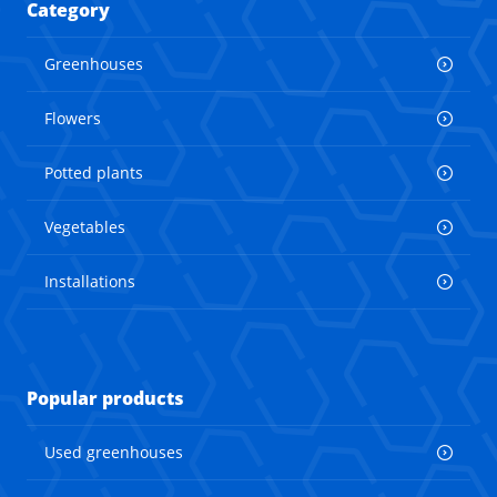
Category
Greenhouses
Flowers
Potted plants
Vegetables
Installations
Popular products
Used greenhouses