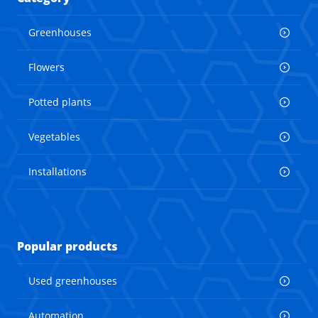
Greenhouses
Flowers
Potted plants
Vegetables
Installations
Popular products
Used greenhouses
Automation