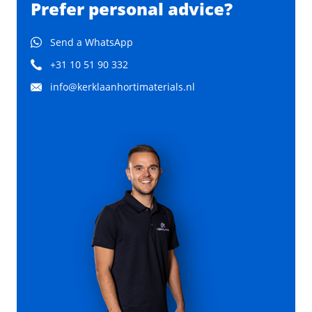
Prefer personal advice?
Send a WhatsApp
+31 10 51 90 332
info@kerklaanhortimaterials.nl