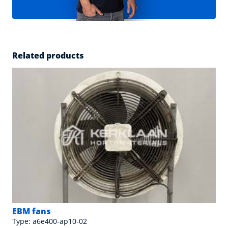
Related products
EBM fans
Type: a6e400-ap10-02