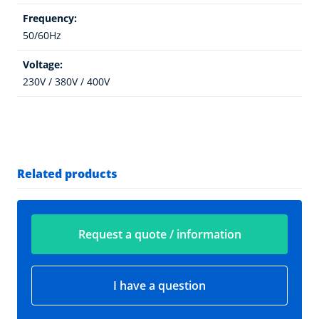
Frequency:
50/60Hz
Voltage:
230V / 380V / 400V
Related products
Request a quote / information
I have a question