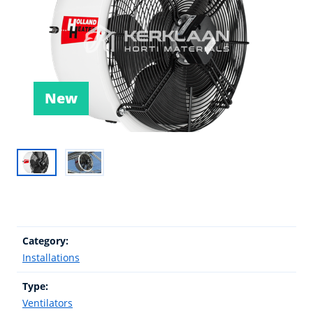
New
Category:
Installations
Type:
Ventilators