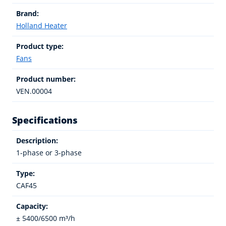
Brand:
Holland Heater
Product type:
Fans
Product number:
VEN.00004
Specifications
Description:
1-phase or 3-phase
Type:
CAF45
Capacity:
± 5400/6500 m³/h