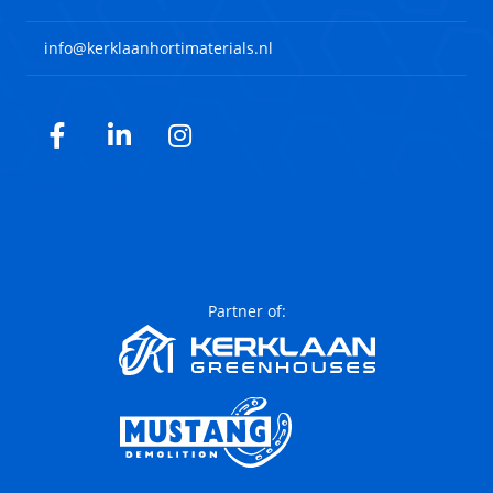
info@kerklaanhortimaterials.nl
Facebook
LinkedIn
Instagram
Partner of: