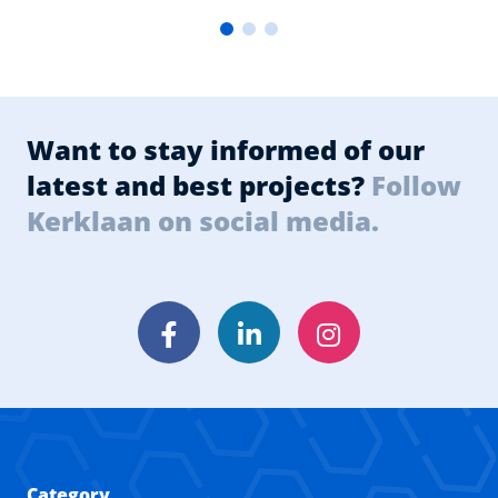
Want to stay informed of our
latest and best projects?
Follow
Kerklaan on social media.
Facebook
LinkedIn
Instagram
Category