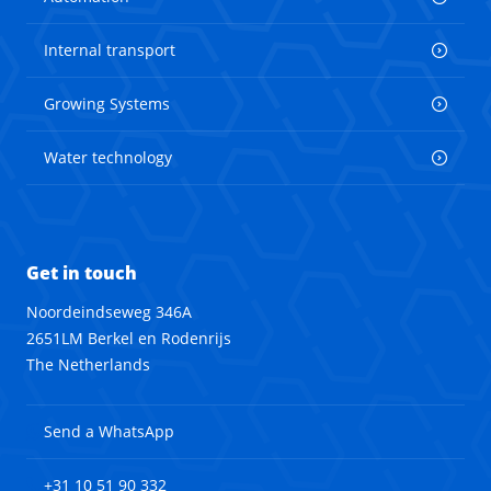
Internal transport
Growing Systems
Water technology
Get in touch
Noordeindseweg 346A
2651LM Berkel en Rodenrijs
The Netherlands
Send a WhatsApp
+31 10 51 90 332