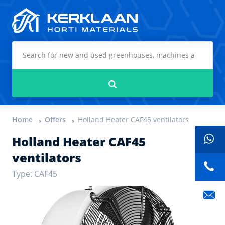
Kerklaan Horti Materials
Search
Home
Offers
Holland Heater CAF45 ventilators
Holland Heater CAF45
ventilators
Type: CAF45