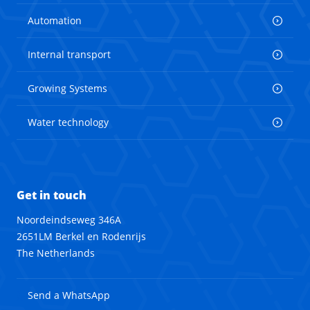
Automation
Internal transport
Growing Systems
Water technology
Get in touch
Noordeindseweg 346A
2651LM Berkel en Rodenrijs
The Netherlands
Send a WhatsApp