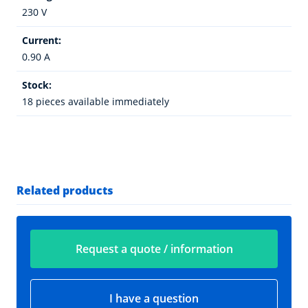
230 V
Current:
0.90 A
Stock:
18 pieces available immediately
Related products
Request a quote / information
I have a question