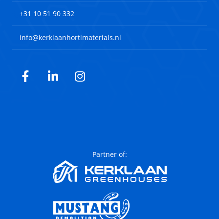
+31 10 51 90 332
info@kerklaanhortimaterials.nl
Facebook
LinkedIn
Instagram
Partner of: