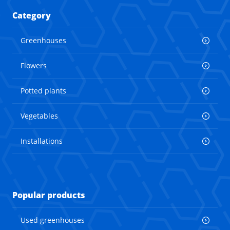
Category
Greenhouses
Flowers
Potted plants
Vegetables
Installations
Popular products
Used greenhouses