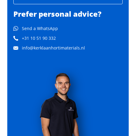
Prefer personal advice?
Send a WhatsApp
+31 10 51 90 332
info@kerklaanhortimaterials.nl