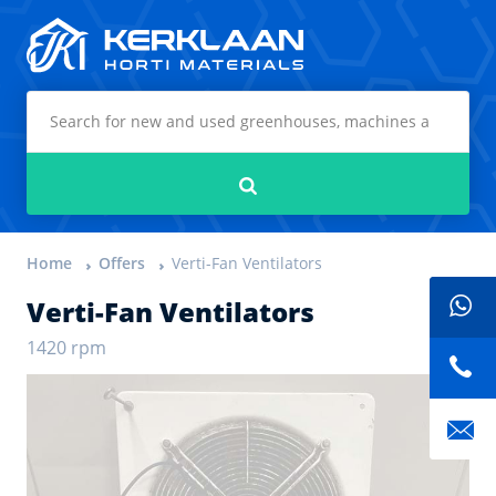
Kerklaan Horti Materials
Search
Home
Offers
Verti-Fan Ventilators
Verti-Fan Ventilators
1420 rpm