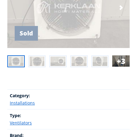
Sold
3
Category:
Installations
Type:
Ventilators
Brand: