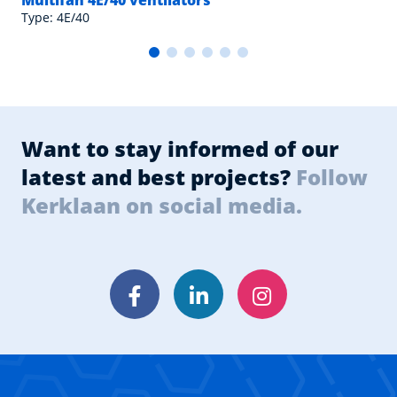
Multifan 4E/40 ventilators
Type: 4E/40
Want to stay informed of our
latest and best projects?
Follow
Kerklaan on social media.
Facebook
LinkedIn
Instagram