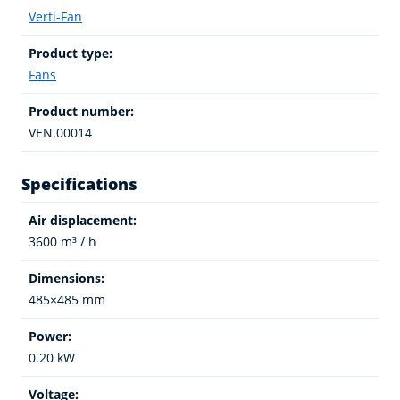
Verti-Fan
Product type:
Fans
Product number:
VEN.00014
Specifications
Air displacement:
3600 m³ / h
Dimensions:
485×485 mm
Power:
0.20 kW
Voltage: