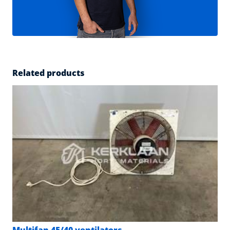
Related products