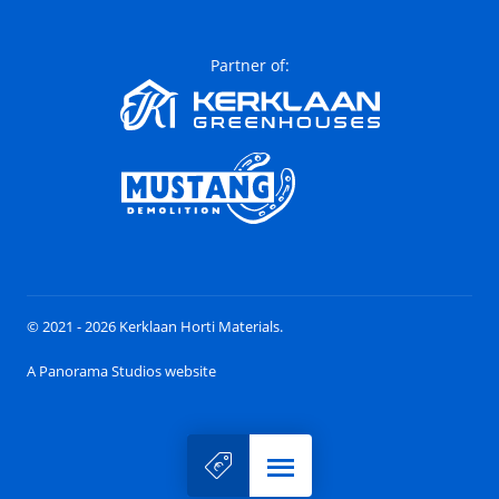
Partner of:
© 2021 - 2026 Kerklaan Horti Materials.
A Panorama Studios website
Menu