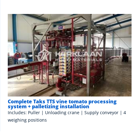
Complete Taks TTS vine tomato processing
system + palletizing installation
Includes: Puller | Unloading crane | Supply conveyor | 4
weighing positions