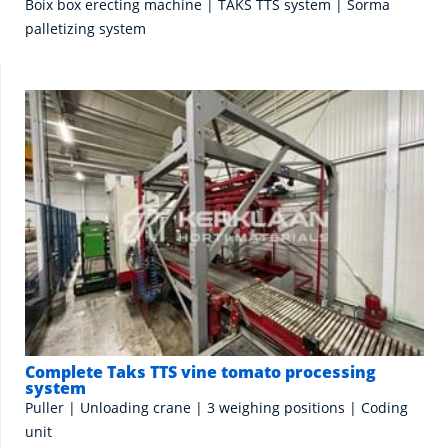
Boix box erecting machine | TAKS TTS system | Sorma
palletizing system
Complete Taks TTS vine tomato processing
system
Puller | Unloading crane | 3 weighing positions | Coding
unit