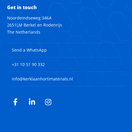
Get in touch
Noordeindseweg 346A
2651LM Berkel en Rodenrijs
The Netherlands
Send a WhatsApp
+31 10 51 90 332
info@kerklaanhortimaterials.nl
Facebook
LinkedIn
Instagram