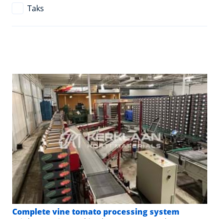
Taks
Complete vine tomato processing system