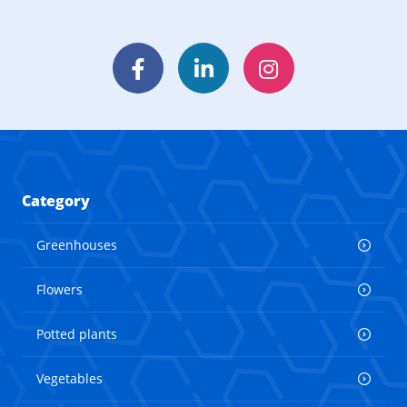
Facebook
LinkedIn
Instagram
Category
Greenhouses
Flowers
Potted plants
Vegetables