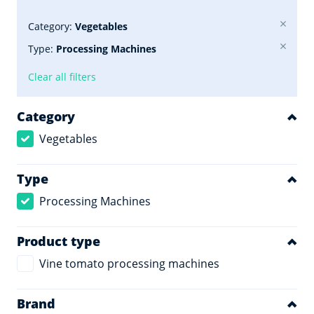
Category:
Vegetables
Type:
Processing Machines
Clear all filters
Category
Vegetables
Type
Processing Machines
Product type
Vine tomato processing machines
Brand