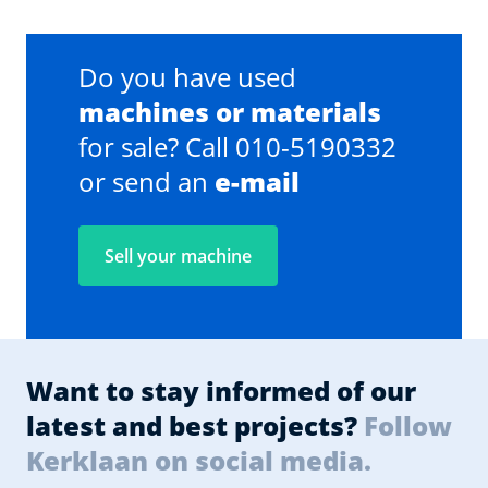
Do you have used
machines or materials
for sale? Call 010-5190332
or send an
e-mail
Sell your machine
Want to stay informed of our
latest and best projects?
Follow
Kerklaan on social media.