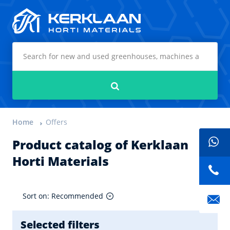
Kerklaan Horti Materials
Search
Home
Offers
Product catalog of Kerklaan
Horti Materials
Sort on: Recommended
Selected filters