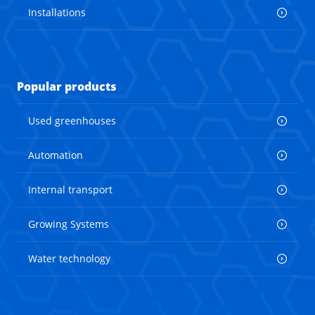
Installations
Popular products
Used greenhouses
Automation
Internal transport
Growing Systems
Water technology