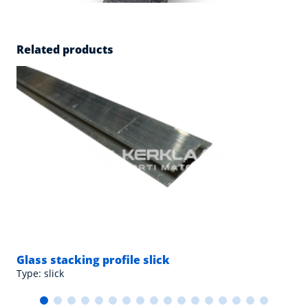
Related products
Glass stacking profile slick
Type: slick