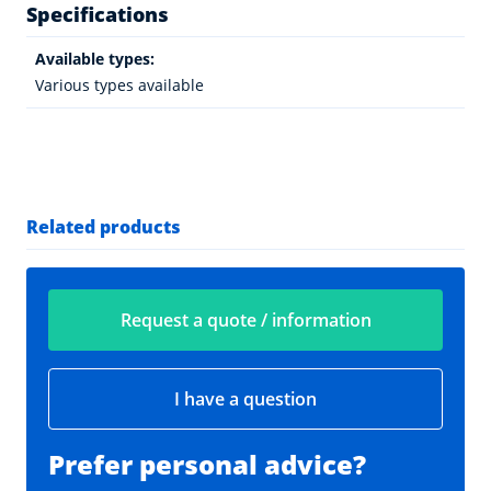
Specifications
Available types:
Various types available
Related products
Request a quote / information
I have a question
Prefer personal advice?