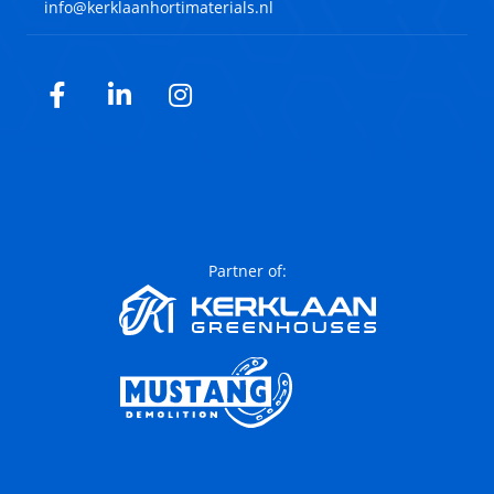
info@kerklaanhortimaterials.nl
Facebook
LinkedIn
Instagram
Partner of: