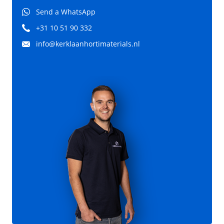
Send a WhatsApp
+31 10 51 90 332
info@kerklaanhortimaterials.nl