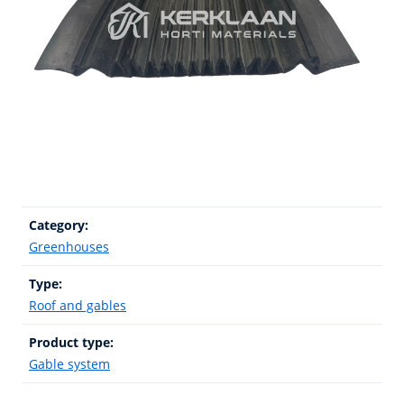
Category:
Greenhouses
Type:
Roof and gables
Product type:
Gable system