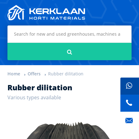
Kerklaan Horti Materials
Search
Home
Offers
Rubber dilitation
Rubber dilitation
Various types available