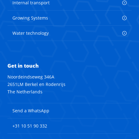
Internal transport
Growing Systems
Water technology
Get in touch
Noordeindseweg 346A
2651LM Berkel en Rodenrijs
The Netherlands
Send a WhatsApp
+31 10 51 90 332