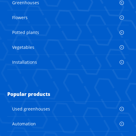
Greenhouses
Flowers
Potted plants
Vegetables
Installations
Popular products
Used greenhouses
Automation