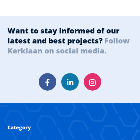
Want to stay informed of our
latest and best projects?
Follow
Kerklaan on social media.
Facebook
LinkedIn
Instagram
Category