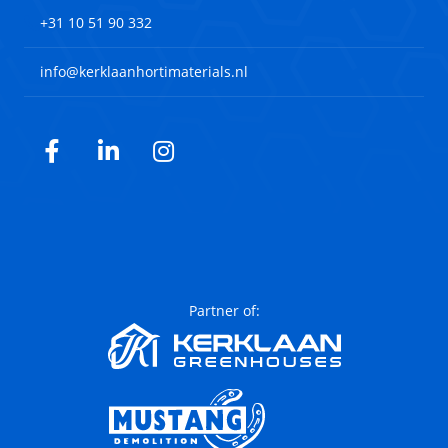
+31 10 51 90 332
info@kerklaanhortimaterials.nl
Facebook
LinkedIn
Instagram
Partner of: