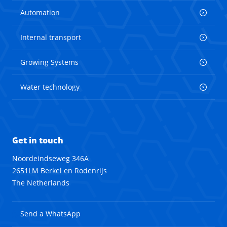
Automation
Internal transport
Growing Systems
Water technology
Get in touch
Noordeindseweg 346A
2651LM Berkel en Rodenrijs
The Netherlands
Send a WhatsApp