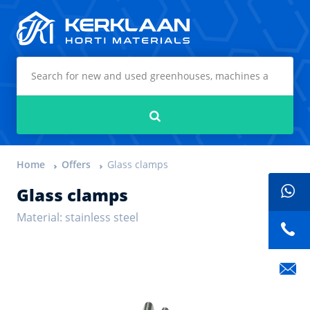
Kerklaan Horti Materials
Search
Home
Offers
Glass clamps
Glass clamps
Material: stainless steel