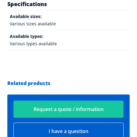
Specifications
Available sizes:
Various sizes available
Available types:
Various types available
Related products
Request a quote / information
I have a question