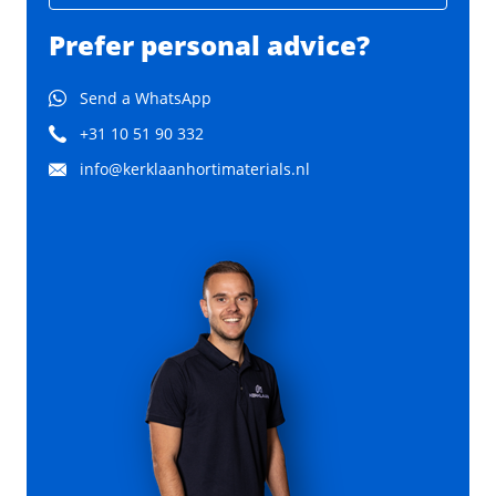
Prefer personal advice?
Send a WhatsApp
+31 10 51 90 332
info@kerklaanhortimaterials.nl