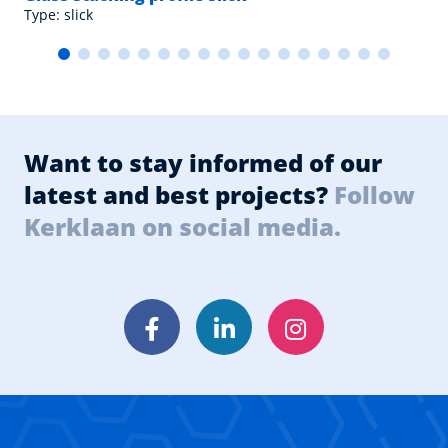
Type: slick
Want to stay informed of our
latest and best projects?
Follow
Kerklaan on social media.
Facebook
LinkedIn
Instagram