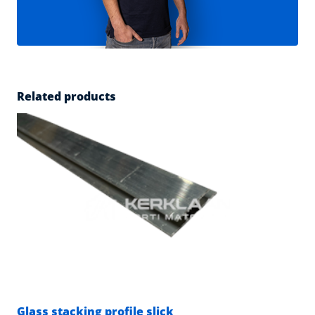
Related products
Glass stacking profile slick