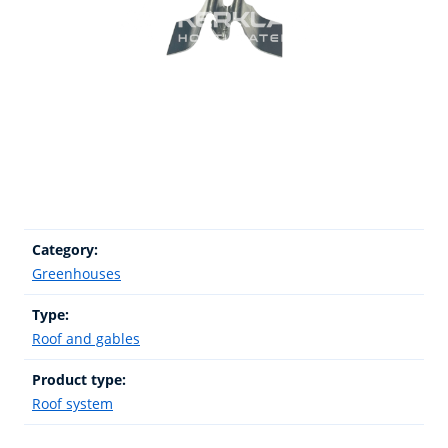
Category:
Greenhouses
Type:
Roof and gables
Product type:
Roof system