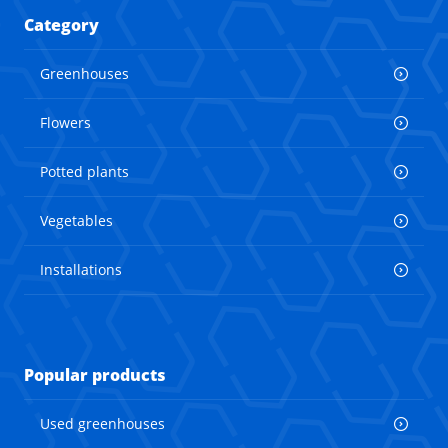
Category
Greenhouses
Flowers
Potted plants
Vegetables
Installations
Popular products
Used greenhouses