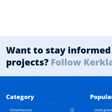
Want to stay informed 
projects?
Follow Kerkl
Category
Popula
Greenhouses
Used gree