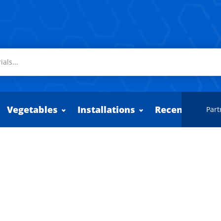
Vegetables
Installations
Recently adde
Part