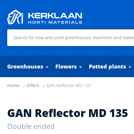
Kerklaan Horti Materials
Greenhouses
Flowers
Potted plants
Home
Offers
GAN Reflector MD 135
GAN Reflector MD 135
Double ended