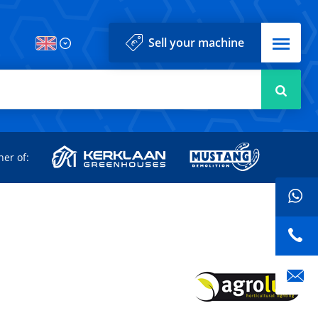
Menu
Sell your machine
Searc
d
ner of: