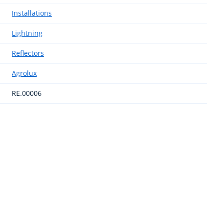
Installations
Lightning
Reflectors
Agrolux
RE.00006