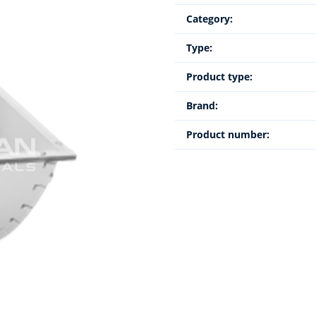
Category:
Type:
Product type:
Brand:
Product number: