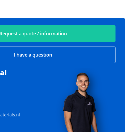
Request a quote / information
I have a question
al
terials.nl