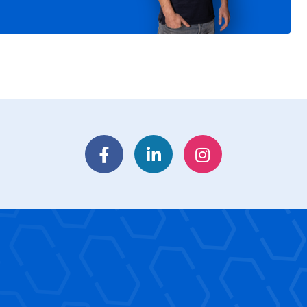
Facebook
LinkedIn
Instagram