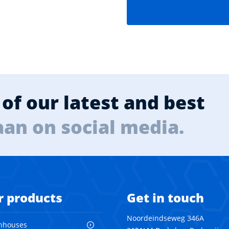
of our latest and best
aan on social media.
r products
Get in touch
Noordeindseweg 346A
nhouses