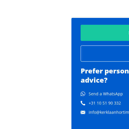
Prefer person
advice?
Send a WhatsApp
+31 10 51 90 332
info@kerklaanhortima