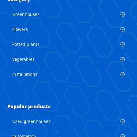
Greenhouses
Flowers
Potted plants
Vegetables
Installations
Popular products
Used greenhouses
Automation