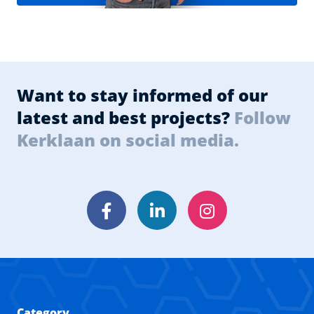
Want to stay informed of our
latest and best projects?
Follow
Kerklaan on social media.
Facebook
LinkedIn
Instagram
Category