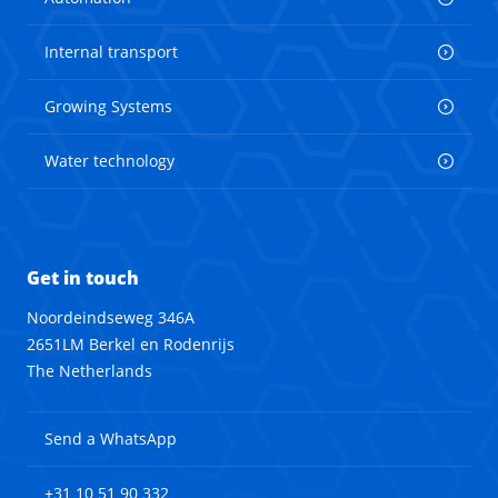
Internal transport
Growing Systems
Water technology
Get in touch
Noordeindseweg 346A
2651LM Berkel en Rodenrijs
The Netherlands
Send a WhatsApp
+31 10 51 90 332