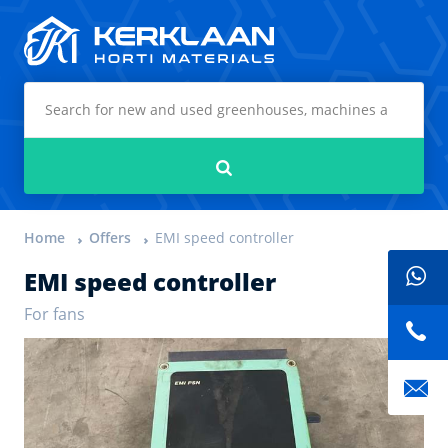
Kerklaan Horti Materials
Search
Home
Offers
EMI speed controller
EMI speed controller
For fans