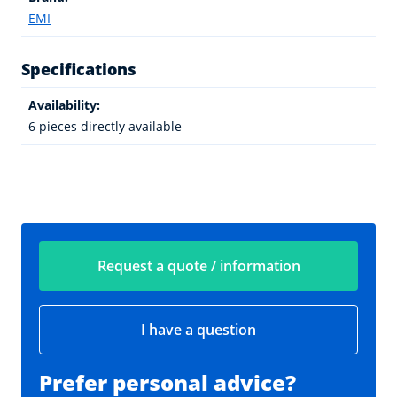
EMI
Specifications
Availability:
6 pieces directly available
Request a quote / information
I have a question
Prefer personal advice?