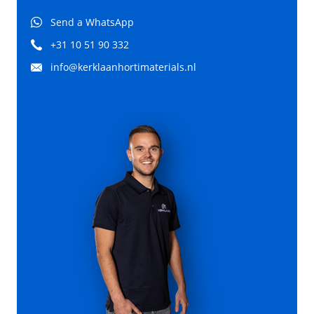
Send a WhatsApp
+31 10 51 90 332
info@kerklaanhortimaterials.nl