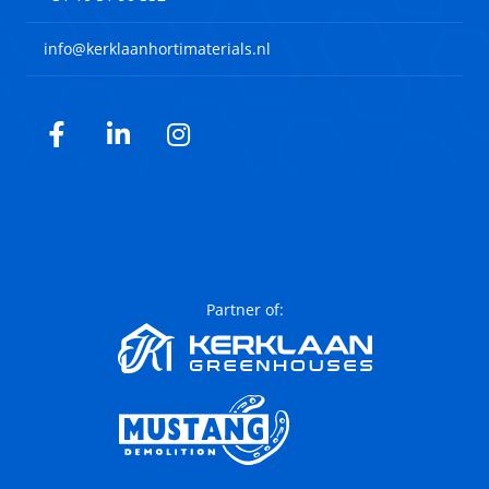
info@kerklaanhortimaterials.nl
Facebook
LinkedIn
Instagram
Partner of: