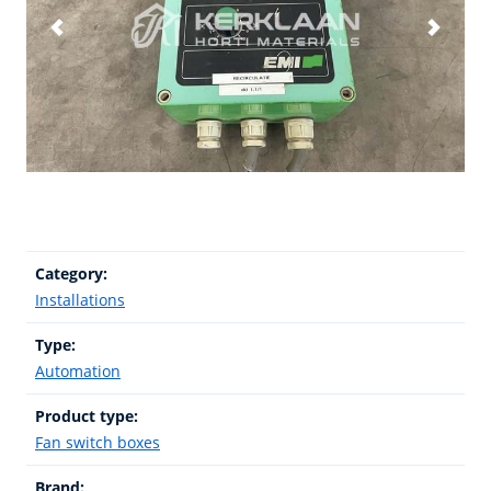
Category:
Installations
Type:
Automation
Product type:
Fan switch boxes
Brand: