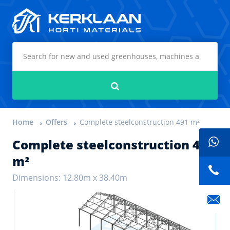
Kerklaan Horti Materials
Search
Home
Offers
Complete steelconstruction 491 m²
Complete steelconstruction 491
m²
Dimensions: 12.80m x 38.40m