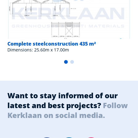
Complete steelconstruction 435 m²
Dimensions: 25.60m x 17.00m
Want to stay informed of our
latest and best projects?
Follow
Kerklaan on social media.