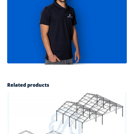
Related products