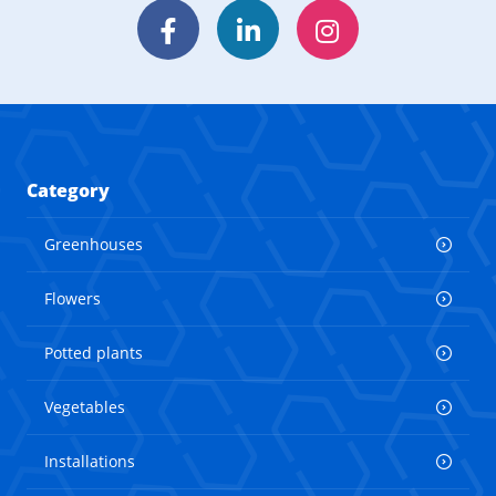
Facebook
LinkedIn
Instagram
Category
Greenhouses
Flowers
Potted plants
Vegetables
Installations