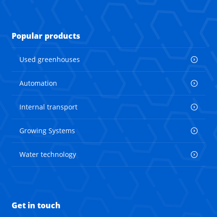
Popular products
Used greenhouses
Automation
Internal transport
Growing Systems
Water technology
Get in touch