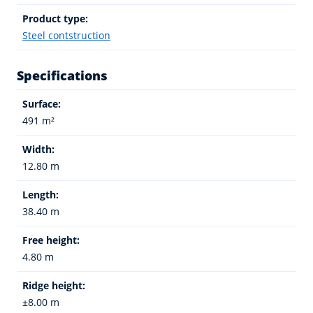
Product type:
Steel contstruction
Specifications
Surface:
491 m²
Width:
12.80 m
Length:
38.40 m
Free height:
4.80 m
Ridge height:
±8.00 m