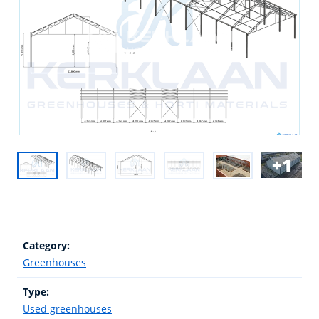
1
Category:
Greenhouses
Type:
Used greenhouses