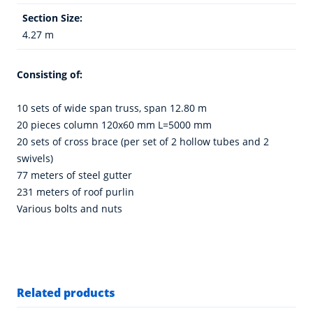
Section Size:
4.27 m
Consisting of:
10 sets of wide span truss, span 12.80 m
20 pieces column 120x60 mm L=5000 mm
20 sets of cross brace (per set of 2 hollow tubes and 2
swivels)
77 meters of steel gutter
231 meters of roof purlin
Various bolts and nuts
Related products