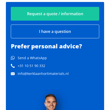
Request a quote / information
I have a question
Prefer personal advice?
Send a WhatsApp
+31 10 51 90 332
info@kerklaanhortimaterials.nl