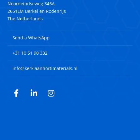
Noordeindseweg 346A
2651LM Berkel en Rodenrijs
The Netherlands
Send a WhatsApp
+31 10 51 90 332
info@kerklaanhortimaterials.nl
Facebook
LinkedIn
Instagram