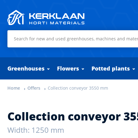
Kerklaan Horti Materials
Greenhouses
Flowers
Potted plants
Home
Offers
Collection conveyor 3550 mm
Collection conveyor 3
Width: 1250 mm