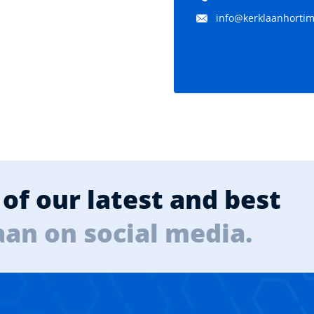
info@kerklaanhortima
of our latest and best
aan on social media.