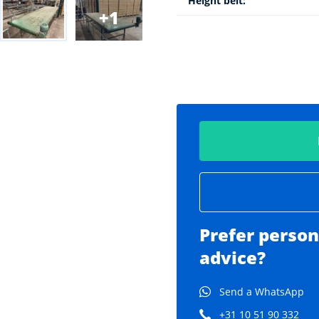
Height belt:
1
Prefer person
advice?
Send a WhatsApp
+31 10 51 90 332