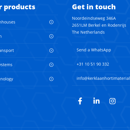
r products
Get in touch
Noordeindseweg 346A
nhouses
2651LM Berkel en Rodenrijs
The Netherlands
n
Send a WhatsApp
ransport
+31 10 51 90 332
ystems
info@kerklaanhortimaterial
hnology
Facebook
LinkedIn
Inst