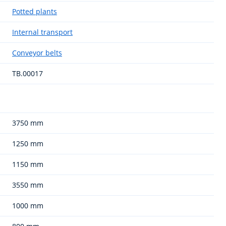
Potted plants
Internal transport
Conveyor belts
TB.00017
3750 mm
1250 mm
1150 mm
3550 mm
1000 mm