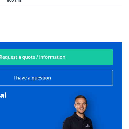
800 mm
Request a quote / information
I have a question
al