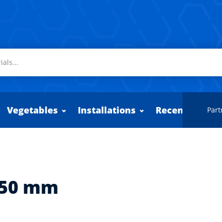
Vegetables
Installations
Recently adde
Part
550 mm