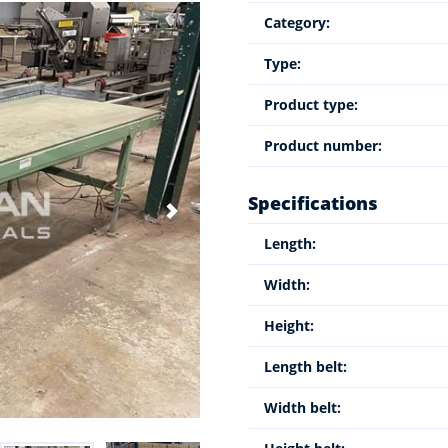
Category:
Type:
Product type:
Product number:
Specifications
Length:
Width:
Height:
Length belt:
Width belt: