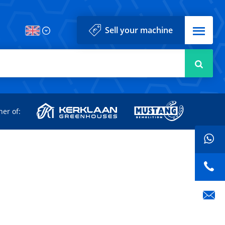
Menu
Sell your machine
Searc
d
ner of: