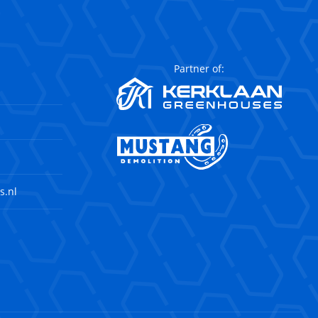
Partner of:
s.nl
agram