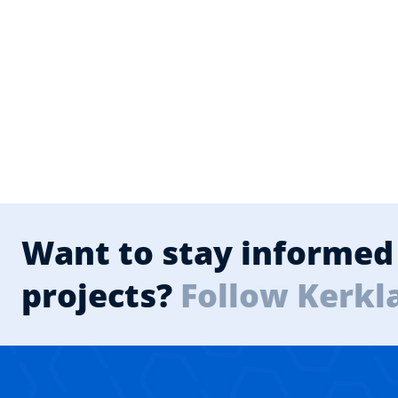
Want to stay informed 
projects?
Follow Kerkl