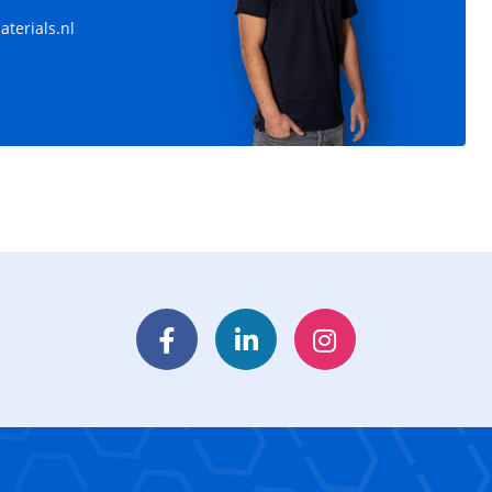
terials.nl
Facebook
LinkedIn
Instagram