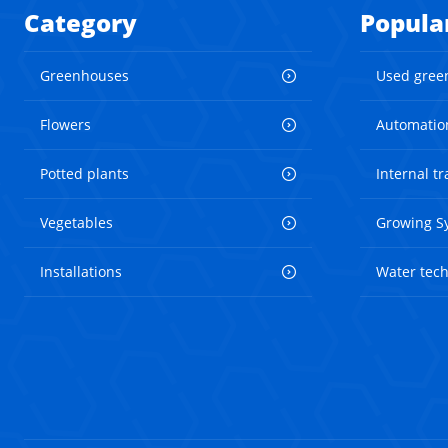
Category
Popula
Greenhouses
Used gree
Flowers
Automatio
Potted plants
Internal t
Vegetables
Growing S
Installations
Water tec