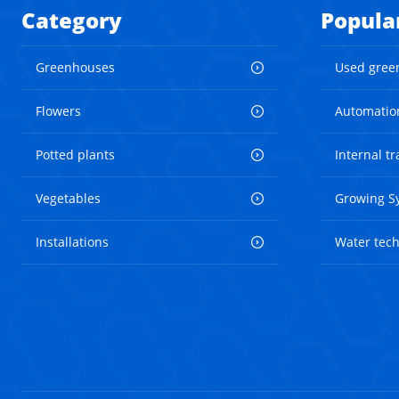
Category
Popula
Greenhouses
Used gree
Flowers
Automatio
Potted plants
Internal t
Vegetables
Growing S
Installations
Water tec