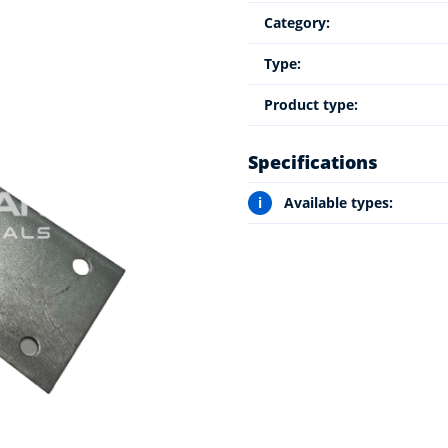
Category:
Type:
Product type:
Specifications
i
Available types: