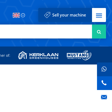
Menu
Sell your machine
Searc
d
ner of: