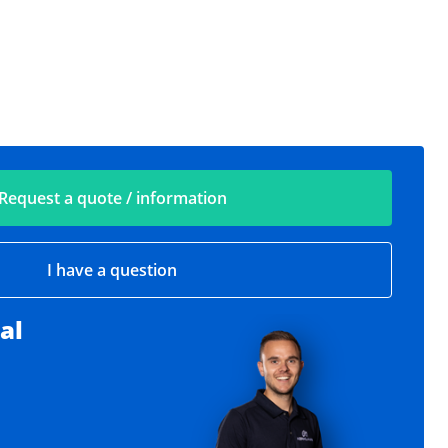
Request a quote / information
I have a question
al