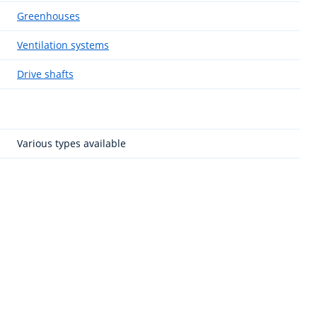
Greenhouses
Ventilation systems
Drive shafts
Various types available