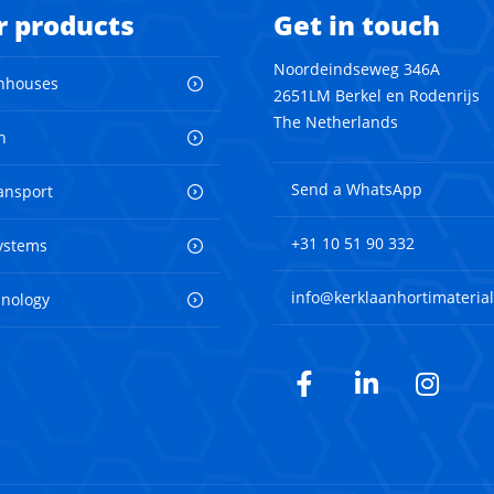
r products
Get in touch
Noordeindseweg 346A
nhouses
2651LM Berkel en Rodenrijs
The Netherlands
n
Send a WhatsApp
ransport
+31 10 51 90 332
ystems
info@kerklaanhortimaterial
hnology
Facebook
LinkedIn
Inst