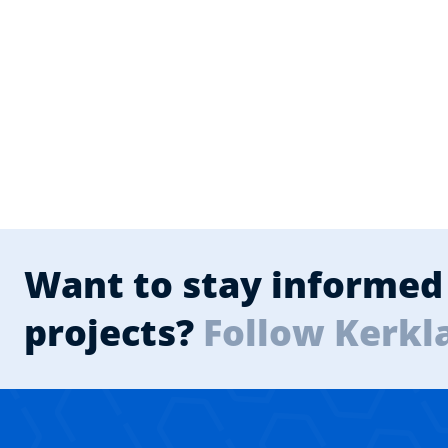
Want to stay informed 
projects?
Follow Kerkl