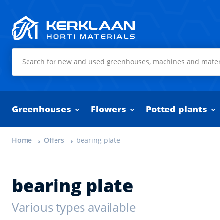
Kerklaan Horti Materials
Greenhouses
Flowers
Potted plants
Home
Offers
bearing plate
bearing plate
Various types available