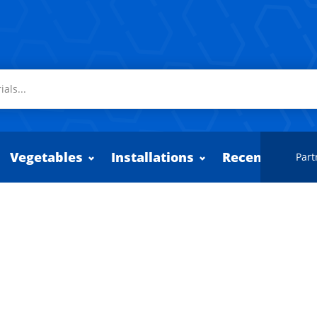
Vegetables
Installations
Recently adde
Part