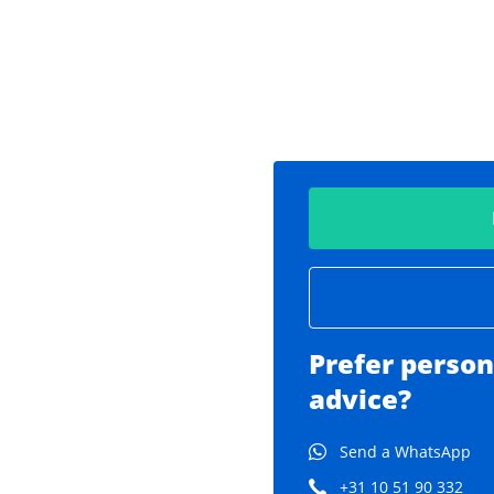
Prefer person
advice?
Send a WhatsApp
+31 10 51 90 332