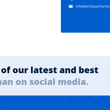
info@kerklaanhortima
of our latest and best
aan on social media.