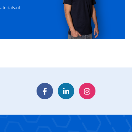
terials.nl
Facebook
LinkedIn
Instagram