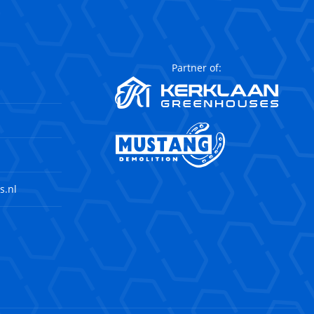
Partner of:
s.nl
agram