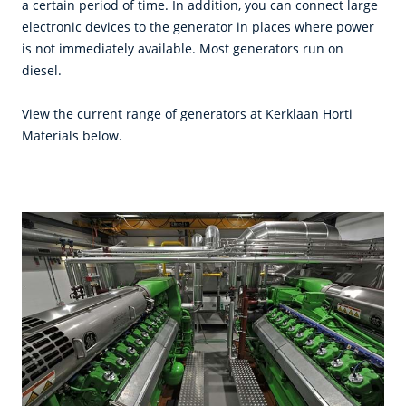
a certain period of time. In addition, you can connect large
electronic devices to the generator in places where power
is not immediately available. Most generators run on
diesel.
View the current range of generators at Kerklaan Horti
Materials below.