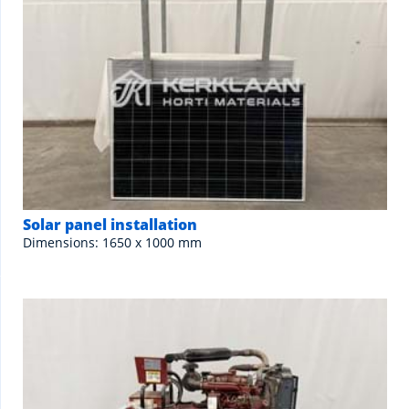
Solar panel installation
Dimensions: 1650 x 1000 mm