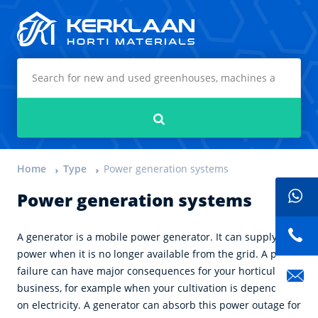
Kerklaan Horti Materials
Search
Home
Type
Power generation systems
Power generation systems
A generator is a mobile power generator. It can supply
power when it is no longer available from the grid. A power
failure can have major consequences for your horticultural
business, for example when your cultivation is dependent
on electricity. A generator can absorb this power outage for