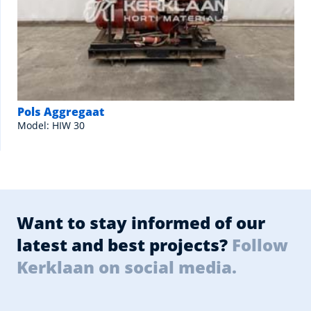
Pols Aggregaat
Model: HIW 30
Want to stay informed of our
latest and best projects?
Follow
Kerklaan on social media.