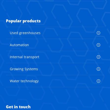
Popular products
Used greenhouses
Automation
Internal transport
Growing Systems
Water technology
Get in touch