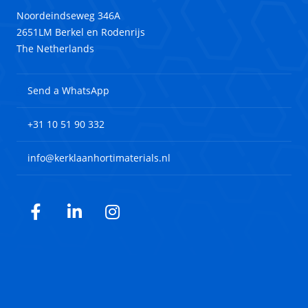
Noordeindseweg 346A
2651LM Berkel en Rodenrijs
The Netherlands
Send a WhatsApp
+31 10 51 90 332
info@kerklaanhortimaterials.nl
Facebook
LinkedIn
Instagram