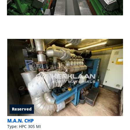
Reserved
M.A.N. CHP
Type: HPC 305 MI