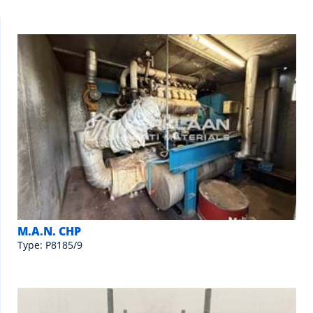
M.A.N. CHP
Type: P8185/9