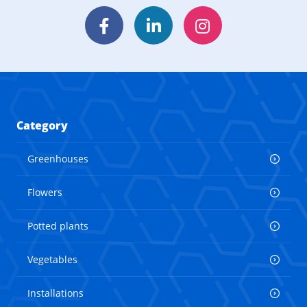
Facebook
LinkedIn
Instagram
Category
Greenhouses
Flowers
Potted plants
Vegetables
Installations