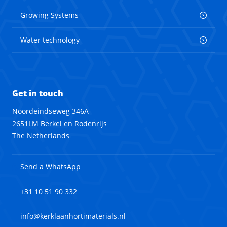
Growing Systems
Water technology
Get in touch
Noordeindseweg 346A
2651LM Berkel en Rodenrijs
The Netherlands
Send a WhatsApp
+31 10 51 90 332
info@kerklaanhortimaterials.nl