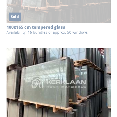
Sold
100x165 cm tempered glass
Availability: 16 bundles of approx. 50 windows