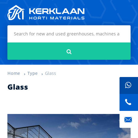
Kerklaan Horti Materials
Search
Home
Type
Glass
Glass