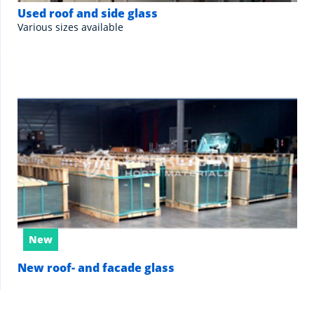
Used roof and side glass
Various sizes available
New
New roof- and facade glass