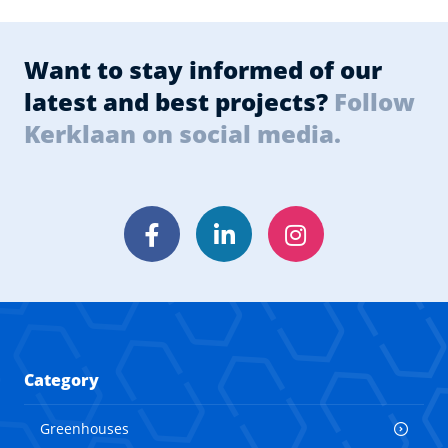
Want to stay informed of our
latest and best projects?
Follow
Kerklaan on social media.
Facebook
LinkedIn
Instagram
Category
Greenhouses