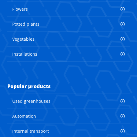
Flowers
Potted plants
Vegetables
Installations
Popular products
Used greenhouses
Automation
Internal transport