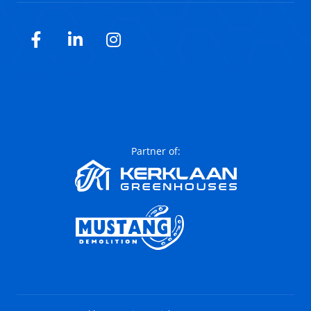
Facebook
LinkedIn
Instagram
Partner of: