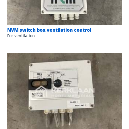
NVM switch box ventilation control
For ventilation