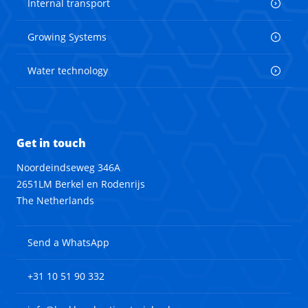
Internal transport
Growing Systems
Water technology
Get in touch
Noordeindseweg 346A
2651LM Berkel en Rodenrijs
The Netherlands
Send a WhatsApp
+31 10 51 90 332