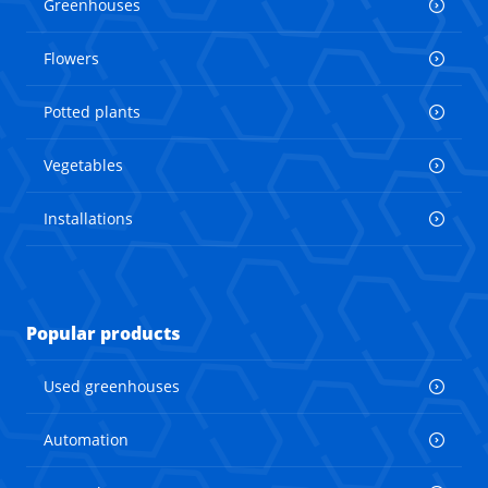
Greenhouses
Flowers
Potted plants
Vegetables
Installations
Popular products
Used greenhouses
Automation