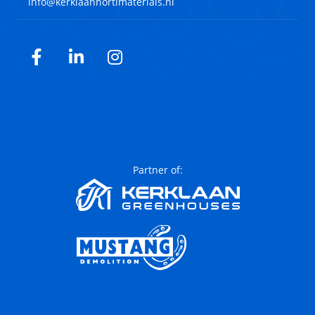
info@kerklaanhortimaterials.nl
Facebook
LinkedIn
Instagram
Partner of: