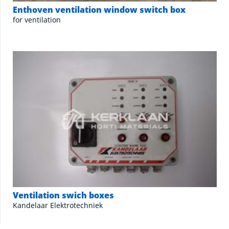
Enthoven ventilation window switch box
for ventilation
Ventilation swich boxes
Kandelaar Elektrotechniek