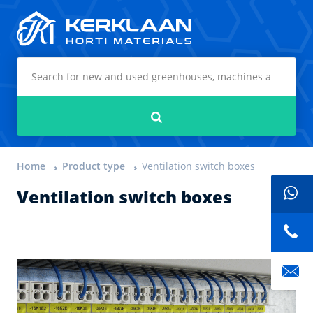
Kerklaan Horti Materials
Search
Home
Product type
Ventilation switch boxes
Ventilation switch boxes