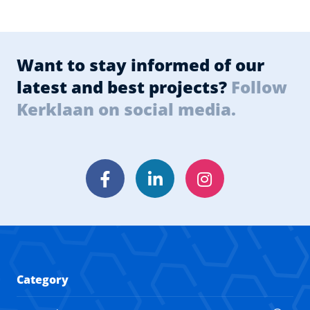
Want to stay informed of our
latest and best projects?
Follow
Kerklaan on social media.
Facebook
LinkedIn
Instagram
Category