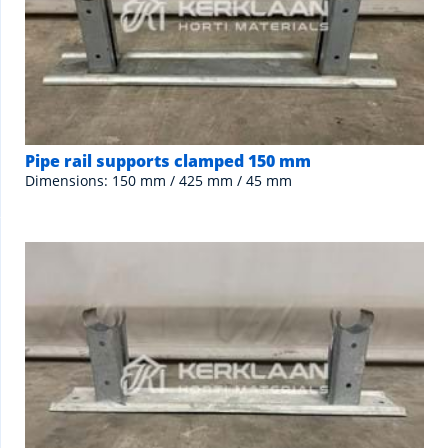
Pipe rail supports clamped 150 mm
Dimensions: 150 mm / 425 mm / 45 mm