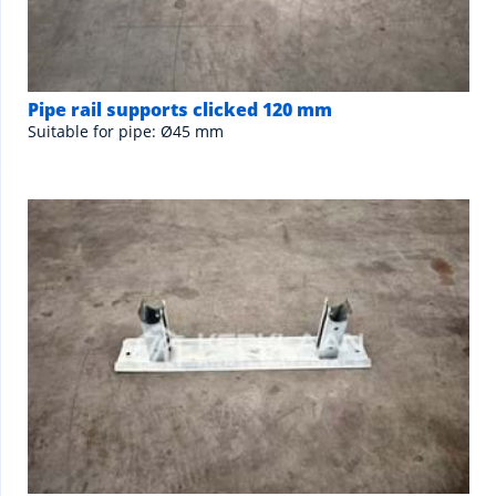
Pipe rail supports clicked 120 mm
Suitable for pipe: Ø45 mm