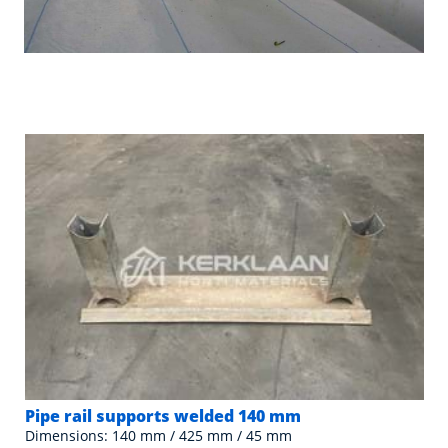
Pipe rail supports welded 140 mm
Dimensions: 140 mm / 425 mm / 45 mm