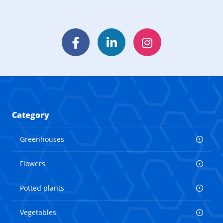
Facebook
LinkedIn
Instagram
Category
Greenhouses
Flowers
Potted plants
Vegetables