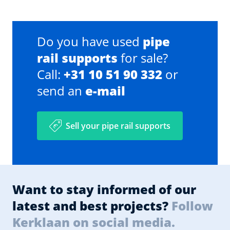
Do you have used
pipe
rail supports
for sale?
Call:
+31 10 51 90 332
or
send an
e-mail
Sell your pipe rail supports
Want to stay informed of our
latest and best projects?
Follow
Kerklaan on social media.