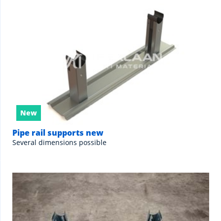
New
Pipe rail supports new
Several dimensions possible