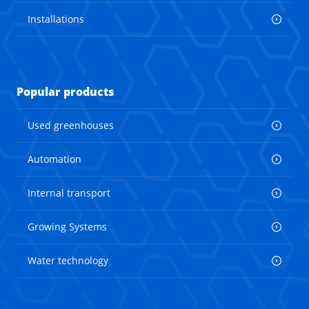
Installations
Popular products
Used greenhouses
Automation
Internal transport
Growing Systems
Water technology