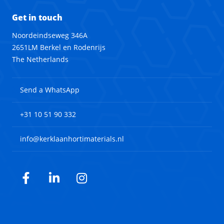
Get in touch
Noordeindseweg 346A
2651LM Berkel en Rodenrijs
The Netherlands
Send a WhatsApp
+31 10 51 90 332
info@kerklaanhortimaterials.nl
Facebook
LinkedIn
Instagram