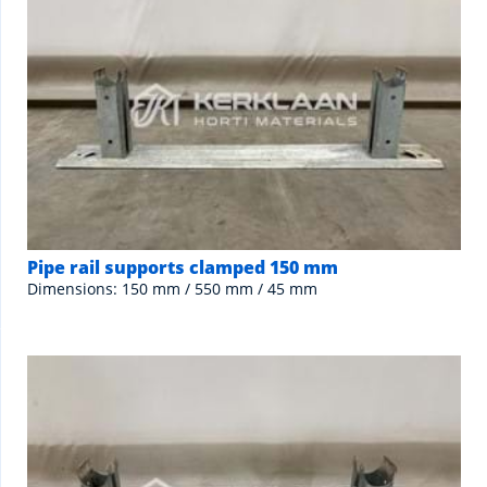
Pipe rail supports clamped 150 mm
Dimensions: 150 mm / 550 mm / 45 mm