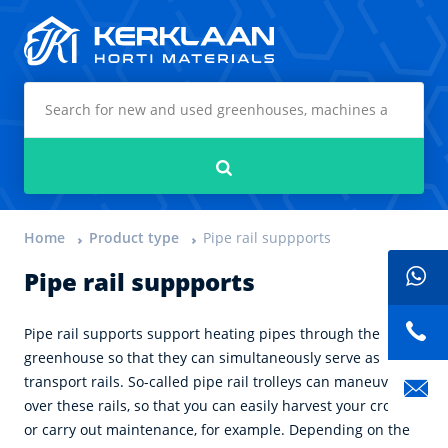
Kerklaan Horti Materials
Search
Home
Product type
Pipe rail suppports
Pipe rail suppports
Pipe rail supports support heating pipes through the
greenhouse so that they can simultaneously serve as
transport rails. So-called pipe rail trolleys can maneuver
over these rails, so that you can easily harvest your crops
or carry out maintenance, for example. Depending on the