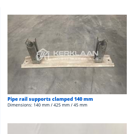
Pipe rail supports clamped 140 mm
Dimensions: 140 mm / 425 mm / 45 mm