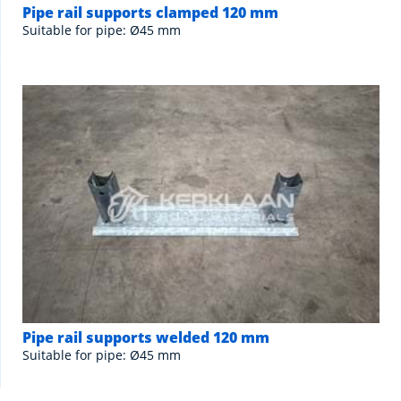
Pipe rail supports clamped 120 mm
Suitable for pipe: Ø45 mm
Pipe rail supports welded 120 mm
Suitable for pipe: Ø45 mm