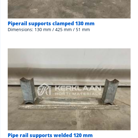
Piperail supports clamped 130 mm
Dimensions: 130 mm / 425 mm / 51 mm
Pipe rail supports welded 120 mm