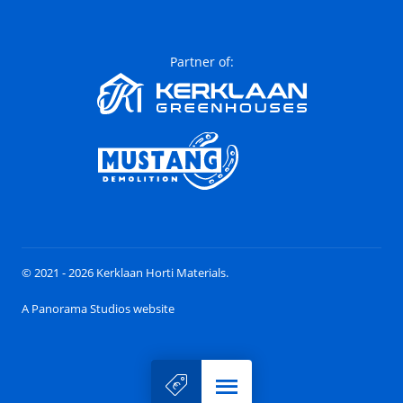
Partner of:
© 2021 - 2026 Kerklaan Horti Materials.
A Panorama Studios website
Menu