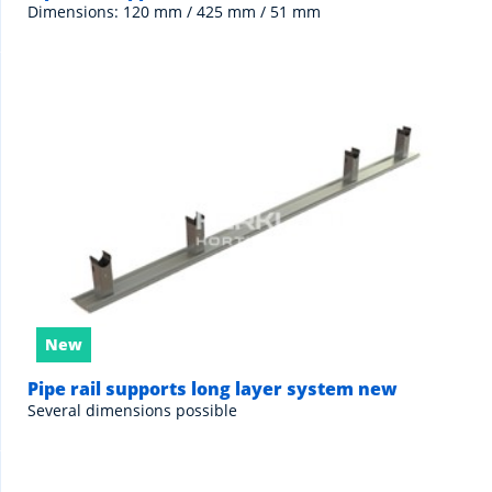
Dimensions: 120 mm / 425 mm / 51 mm
New
Pipe rail supports long layer system new
Several dimensions possible