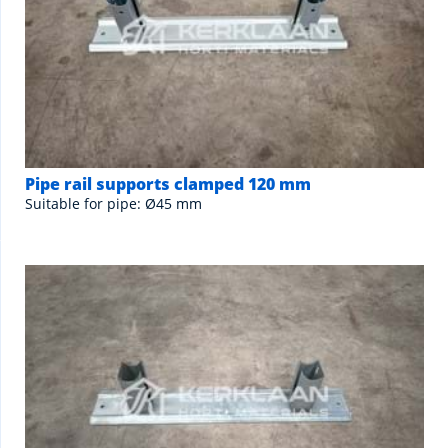
Pipe rail supports clamped 120 mm
Suitable for pipe: Ø45 mm