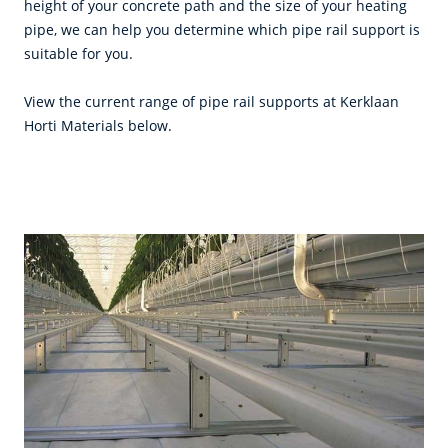
height of your concrete path and the size of your heating
pipe, we can help you determine which pipe rail support is
suitable for you.
View the current range of pipe rail supports at Kerklaan
Horti Materials below.