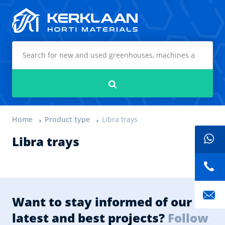
Kerklaan Horti Materials
Search
Home
Product type
Libra trays
Libra trays
Want to stay informed of our
latest and best projects?
Follow