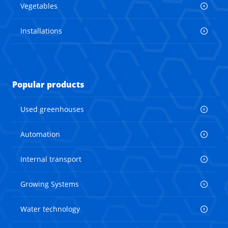
Vegetables
Installations
Popular products
Used greenhouses
Automation
Internal transport
Growing Systems
Water technology