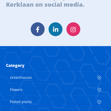
Kerklaan on social media.
Facebook
LinkedIn
Instagram
Category
Greenhouses
Flowers
Potted plants