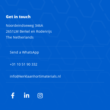
Get in touch
Noordeindseweg 346A
2651LM Berkel en Rodenrijs
The Netherlands
Send a WhatsApp
+31 10 51 90 332
info@kerklaanhortimaterials.nl
Facebook
LinkedIn
Instagram