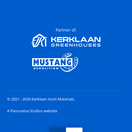
Partner of:
© 2021 - 2026 Kerklaan Horti Materials.
A Panorama Studios website