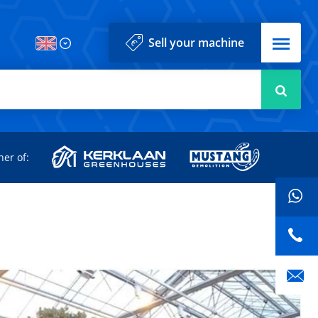
Menu
Sell your machine
Searc
d
ner of: