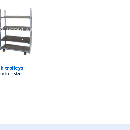
h trolleys
various sizes