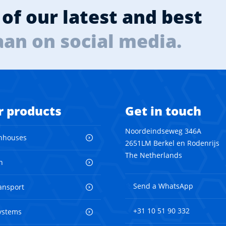
of our latest and best
aan on social media.
r products
Get in touch
Noordeindseweg 346A
nhouses
2651LM Berkel en Rodenrijs
The Netherlands
n
Send a WhatsApp
ransport
+31 10 51 90 332
ystems