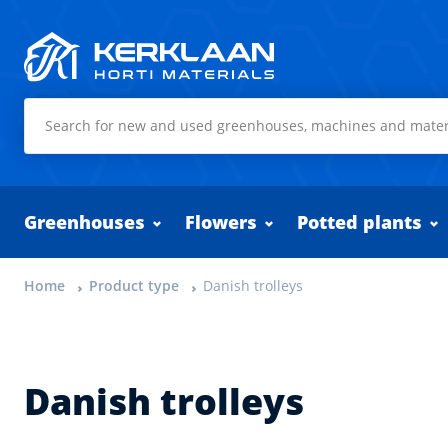
Kerklaan Horti Materials
Greenhouses
Flowers
Potted plants
Home
Product type
Danish trolleys
Danish trolleys