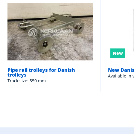
New
Pipe rail trolleys for Danish
New Danis
trolleys
Available in 
Track size: 550 mm