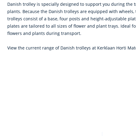
Danish trolley is specially designed to support you during the 
plants. Because the Danish trolleys are equipped with wheels,
trolleys consist of a base, four posts and height-adjustable pla
plates are tailored to all sizes of flower and plant trays. Ideal f
flowers and plants during transport.
View the current range of Danish trolleys at Kerklaan Horti Mat