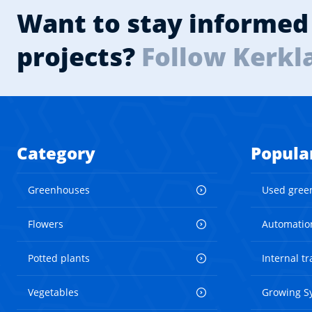
Want to stay informed 
projects?
Follow Kerkl
Category
Popula
Greenhouses
Used gree
Flowers
Automatio
Potted plants
Internal t
Vegetables
Growing S