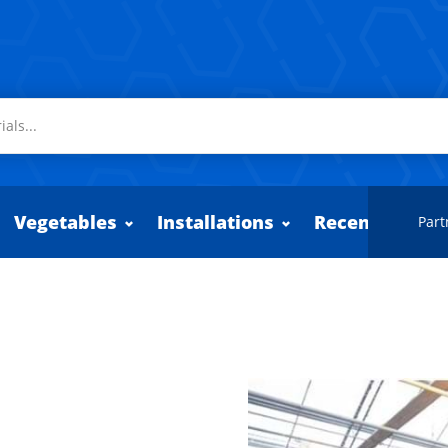
Vegetables
Installations
Recently adde
Part