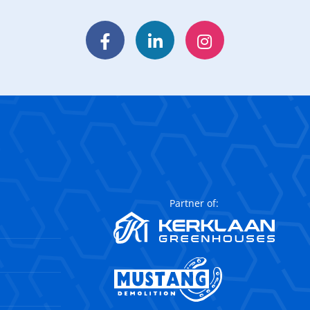
Facebook
LinkedIn
Instagram
Partner of: