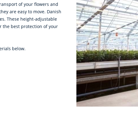
transport of your flowers and
 they are easy to move. Danish
tes. These height-adjustable
or the best protection of your
erials below.