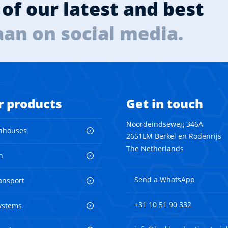
of our latest and best
aan on social media.
r products
Get in touch
Noordeindseweg 346A
nhouses
2651LM Berkel en Rodenrijs
The Netherlands
n
Send a WhatsApp
ransport
+31 10 51 90 332
ystems