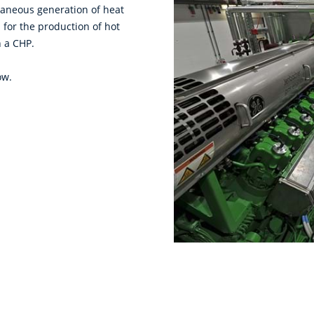
taneous generation of heat
 for the production of hot
h a CHP.
ow.