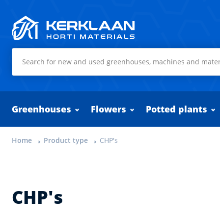
Kerklaan Horti Materials
Greenhouses
Flowers
Potted plants
Home
Product type
CHP's
CHP's