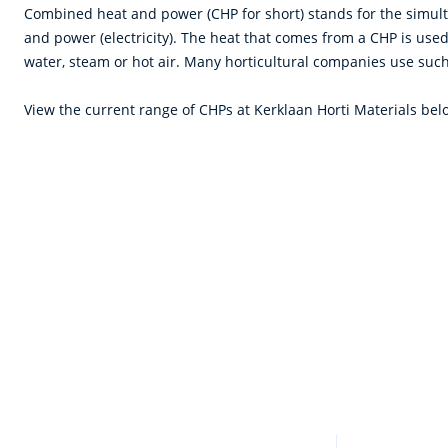
Combined heat and power (CHP for short) stands for the simul
and power (electricity). The heat that comes from a CHP is used
water, steam or hot air. Many horticultural companies use suc
View the current range of CHPs at Kerklaan Horti Materials bel