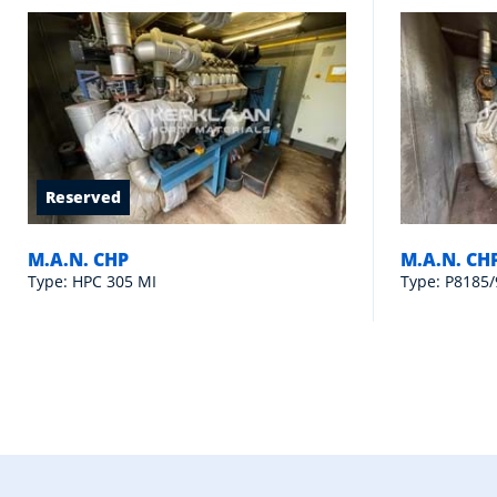
Reserved
M.A.N. CHP
M.A.N. CH
Type: HPC 305 MI
Type: P8185/