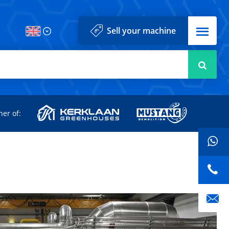
Menu
Sell your machine
Searc
d
ner of: