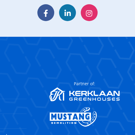
Facebook
LinkedIn
Instagram
Partner of: