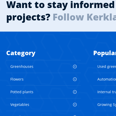
Want to stay informed 
projects?
Follow Kerkl
Category
Popula
Greenhouses
Used gree
Flowers
Automatio
Potted plants
Internal t
Vegetables
Growing S