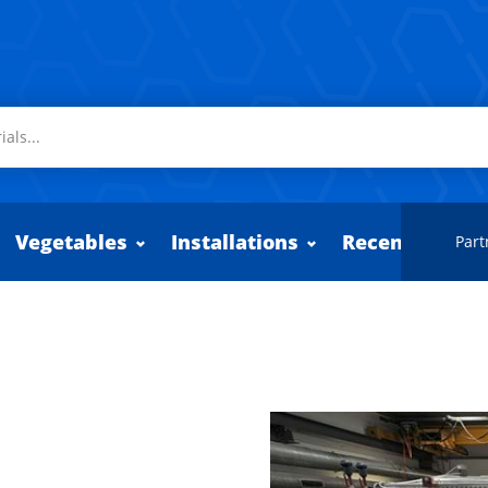
Vegetables
Installations
Recently adde
Part