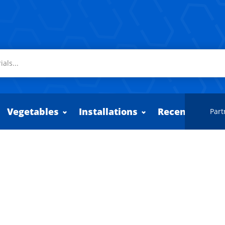
Vegetables
Installations
Recently adde
Part