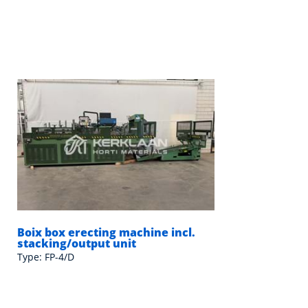
Boix box erecting machine incl.
stacking/output unit
Type: FP-4/D