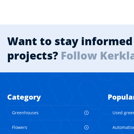
Want to stay informed 
projects?
Follow Kerkl
Category
Popula
Greenhouses
Used gree
Flowers
Automatio