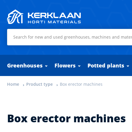
Kerklaan Horti Materials
Greenhouses
Flowers
Potted plants
Home
Product type
Box erector machines
Box erector machines