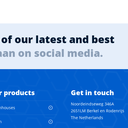
of our latest and best
aan on social media.
r products
Get in touch
Noordeindseweg 346A
nhouses
2651LM Berkel en Rodenrijs
The Netherlands
n