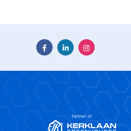
Facebook
LinkedIn
Instagram
Partner of: