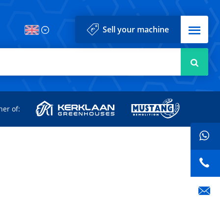
Menu
Sell your machine
Searc
d
ner of: