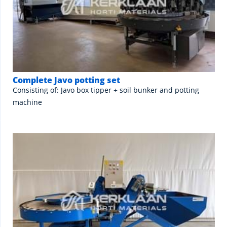
Complete Javo potting set
Consisting of: Javo box tipper + soil bunker and potting
machine