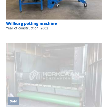
Willburg potting machine
Year of construction: 2002
Sold