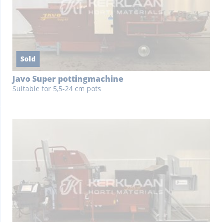
Sold
Javo Super pottingmachine
Suitable for 5,5-24 cm pots