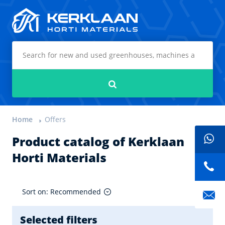
Kerklaan Horti Materials
Search
Home
Offers
Product catalog of Kerklaan
Horti Materials
Sort on: Recommended
Selected filters