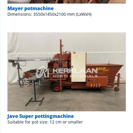
Mayer potmachine
Dimensions: 3550x1450x2100 mm (LxWxH)
Javo Super pottingmachine
Suitable for pot size: 12 cm or smaller