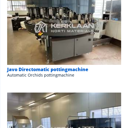
Javo Directomatic pottingmachine
Automatic Orchids pottingmachine