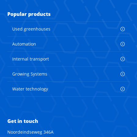
Popular products
Used greenhouses
Automation
Internal transport
Growing Systems
Water technology
Get in touch
Noordeindseweg 346A