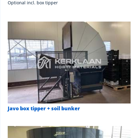
Optional incl. box tipper
Javo box tipper + soil bunker