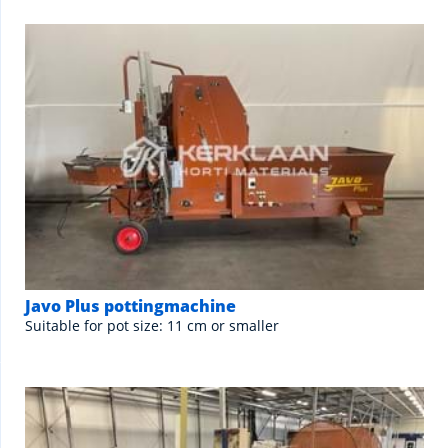
Javo Plus pottingmachine
Suitable for pot size: 11 cm or smaller