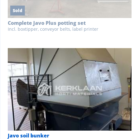
Sold
Complete Javo Plus potting set
Incl. boxtipper, conveyor belts, label printer
Javo soil bunker