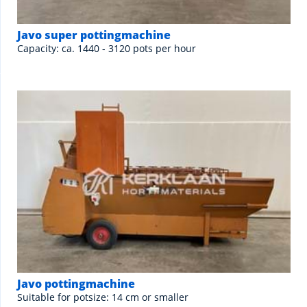
Javo super pottingmachine
Capacity: ca. 1440 - 3120 pots per hour
Javo pottingmachine
Suitable for potsize: 14 cm or smaller