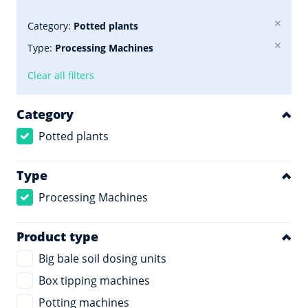
Category:
Potted plants
Type:
Processing Machines
Clear all filters
Category
Potted plants
Type
Processing Machines
Product type
Big bale soil dosing units
Box tipping machines
Potting machines