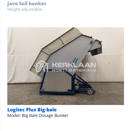
Javo Soil bunker
Height adjustable
Logitec Plus Big-bale
Model: Big Bale Dosage Bunker