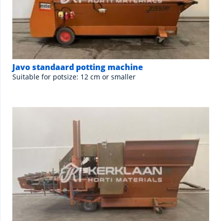
Javo standaard potting machine
Suitable for potsize: 12 cm or smaller