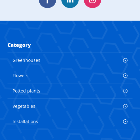
Facebook
LinkedIn
Instagram
Category
Greenhouses
Flowers
Potted plants
Vegetables
Installations