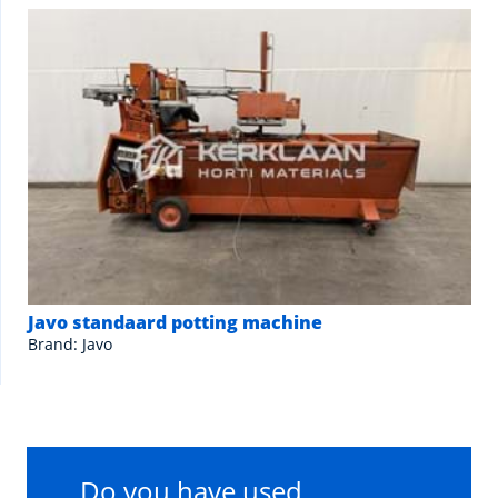
Javo standaard potting machine
Brand: Javo
Do you have used