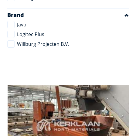
Brand
Javo
Logitec Plus
Willburg Projecten B.V.