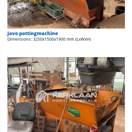
Javo pottingmachine
Dimensions: 3250x1500x1900 mm (LxWxH)