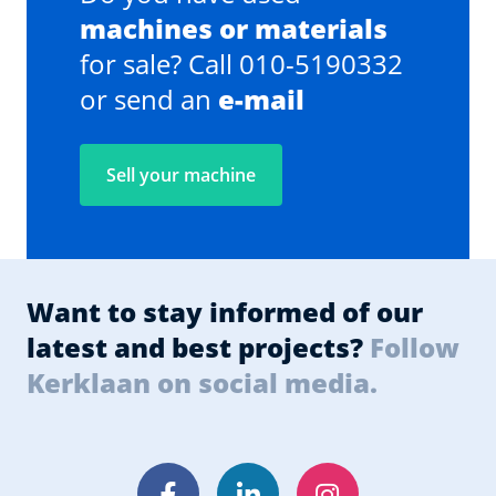
machines or materials
for sale? Call 010-5190332
or send an
e-mail
Sell your machine
Want to stay informed of our
latest and best projects?
Follow
Kerklaan on social media.