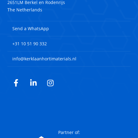
2651LM Berkel en Rodenrijs
The Netherlands
Send a WhatsApp
+31 10 51 90 332
info@kerklaanhortimaterials.nl
Facebook
LinkedIn
Instagram
Partner of: