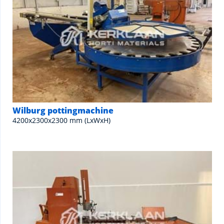
Wilburg pottingmachine
4200x2300x2300 mm (LxWxH)