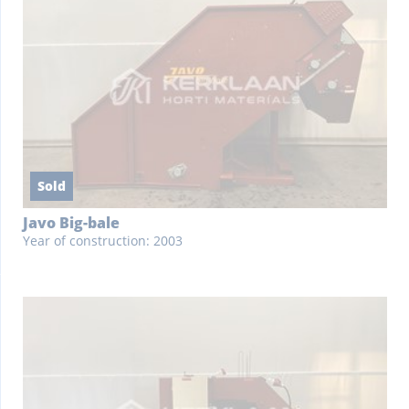
Sold
Javo Big-bale
Year of construction: 2003