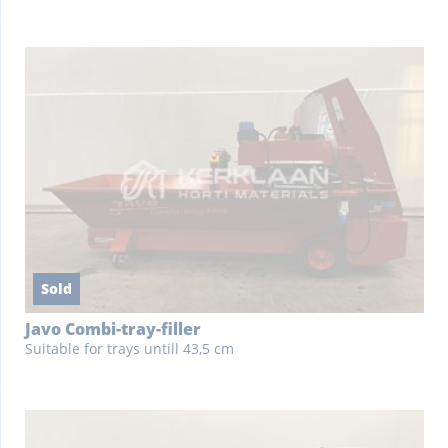
Sold
Javo Combi-tray-filler
Suitable for trays untill 43,5 cm