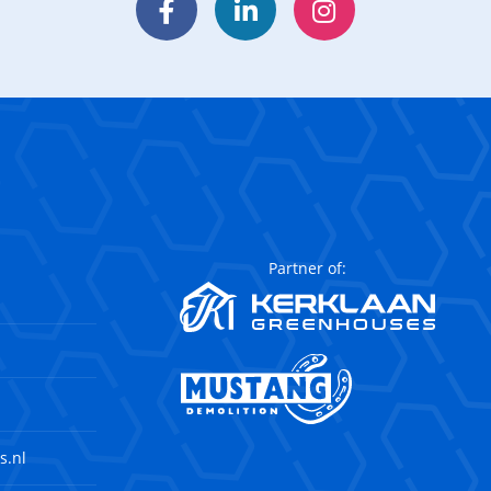
Facebook
LinkedIn
Instagram
Partner of:
s.nl