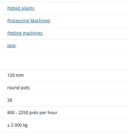
Potted plants
Processing Machines
Potting machines
Javo
120 mm
round pots
28
800 - 2250 pots per hour
± 2.000 kg