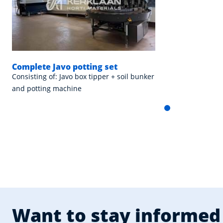
Complete Javo potting set
Consisting of: Javo box tipper + soil bunker
and potting machine
Want to stay informed 