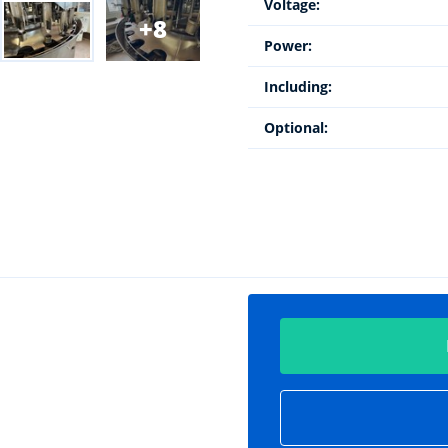
Voltage:
8
Power:
Including:
Optional: