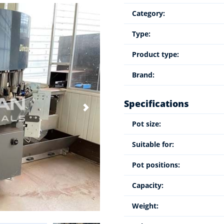
Category:
Type:
Product type:
Brand:
Specifications
Pot size:
Suitable for:
Pot positions:
Capacity:
Weight: