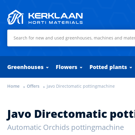
Kerklaan Horti Materials
Greenhouses
Flowers
Potted plants
Home
Offers
Javo Directomatic pottingmachine
Javo Directomatic pot
Automatic Orchids pottingmachine