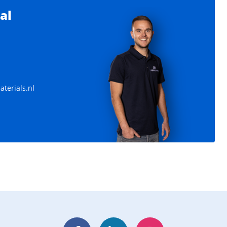
al
terials.nl