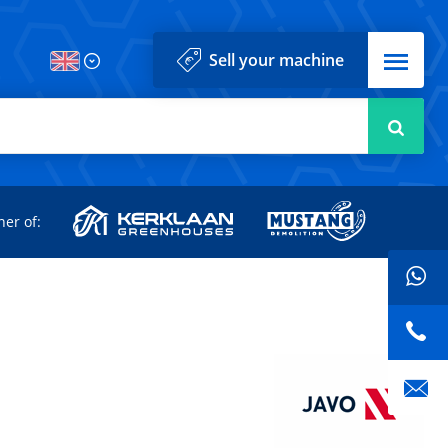
Menu
Sell your machine
Searc
d
ner of: