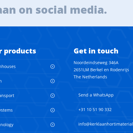
aan on social media.
r products
Get in touch
Noordeindseweg 346A
nhouses
2651LM Berkel en Rodenrijs
The Netherlands
n
Send a WhatsApp
ransport
+31 10 51 90 332
ystems
info@kerklaanhortimaterial
hnology