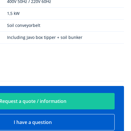
400V 50Hz / 220V 60Hz
1,5 kW
Soil conveyorbelt
Including Javo box tipper + soil bunker
Request a quote / information
I have a question