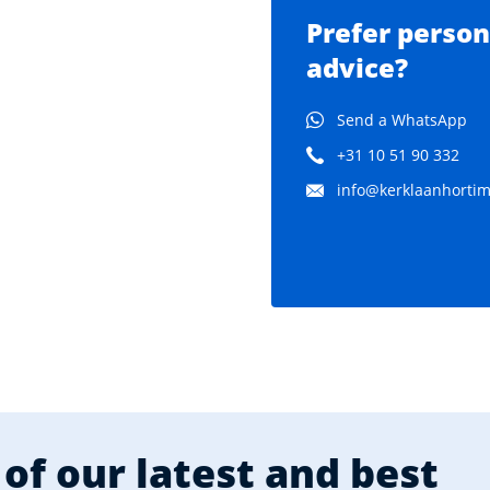
Prefer person
advice?
Send a WhatsApp
+31 10 51 90 332
info@kerklaanhortima
of our latest and best