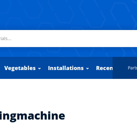
Vegetables
Installations
Recently adde
Part
tingmachine