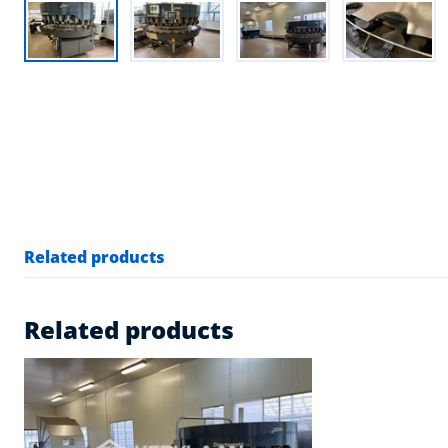
Related products
Related products