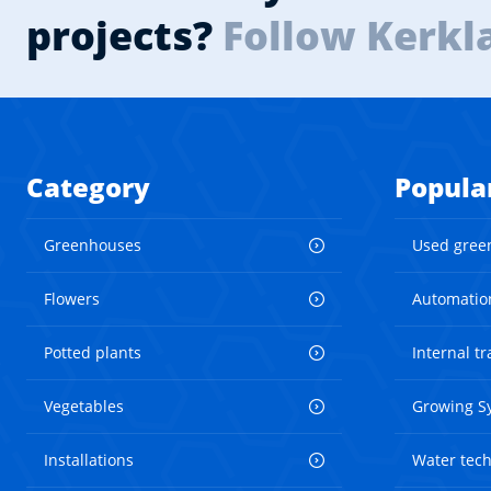
projects?
Follow Kerkl
Category
Popula
Greenhouses
Used gree
Flowers
Automatio
Potted plants
Internal t
Vegetables
Growing S
Installations
Water tec